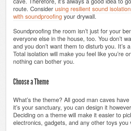
cave. Therefore, it’s always a good idea to g
route. Consider
using resilient sound isolation
with soundproofing
your drywall.
Soundproofing the room isn’t just for your benef
everyone else in the house, too. You don’t wa
and you don’t want them to disturb you. It’s a
Total isolation will make you feel like you’re o
nothing can bother you.
Choose a Theme
What’s the theme? All good man caves have
it’s your sanctuary, you can design it howeve
Deciding on a theme will make it easier to pick
electronics, gadgets, and any other toys you 