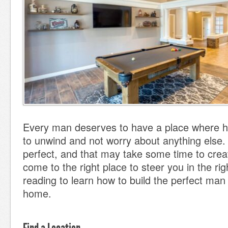
Every man deserves to have a place where 
to unwind and not worry about anything else. 
perfect, and that may take some time to crea
come to the right place to steer you in the rig
reading to learn how to build the perfect man
home.