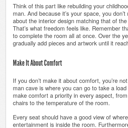
Think of this part like rebuilding your childho
man. And because it’s your space, you don’t 
about the interior design matching that of the
That’s what freedom feels like. Remember th
to complete the room all at once. Over the y
gradually add pieces and artwork until it reac
Make It About Comfort
If you don’t make it about comfort, you’re not 
man cave is where you can go to take a load 
make comfort a priority in every aspect, fro
chairs to the temperature of the room.
Every seat should have a good view of where
entertainment is inside the room. Furthermo