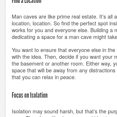
Find a Location
Man caves are like prime real estate. It’s all 
location, location. So find the perfect spot i
works for you and everyone else. Building a
dedicating a space for a man cave might tak
You want to ensure that everyone else in the
with the idea. Then, decide if you want your 
the basement or another room. Either way, yo
space that will be away from any distractions
that you can relax in peace.
Focus on Isolation
Isolation may sound harsh, but that’s the pu