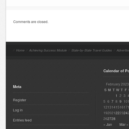
Comments are closed.
//
Home
//
Achieving Success Module
//
State-by-State Travel Guides
//
Advertis
Calendar of P
February 2023
Meta
S
M
T
W
T
F
1
2
3
Register
5
6
7
8
9
10
12
13
14
15
16
17
Log in
19
20
21
22
23
24
26
27
28
Entries feed
« Jan
Mar »