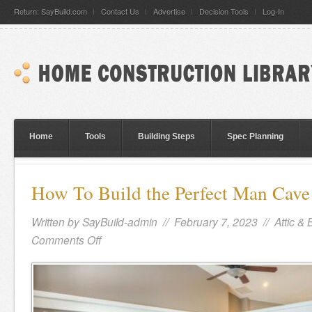
Return: SayBuild.com
Contact Us
Advertise
Decision Tools
Log-In
Home
Tools
Building Steps
Spec Planning
How To Build the Perfect Man Cav
Written by
SayBuild-admin
// February 7, 2023 //
Attic &
Comments Off