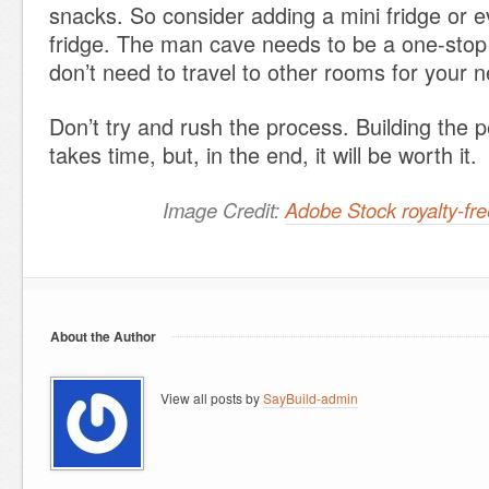
snacks. So consider adding a mini fridge or e
fridge. The man cave needs to be a one-stop
don’t need to travel to other rooms for your 
Don’t try and rush the process. Building the 
takes time, but, in the end, it will be worth it.
Image Credit:
Adobe Stock royalty-f
About the Author
View all posts by
SayBuild-admin