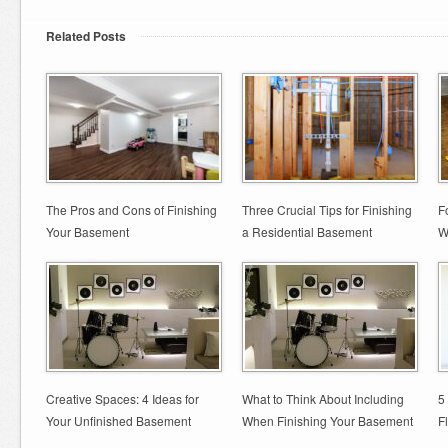
Related Posts
The Pros and Cons of Finishing
Three Crucial Tips for Finishing
F
Your Basement
a Residential Basement
W
Creative Spaces: 4 Ideas for
What to Think About Including
5
Your Unfinished Basement
When Finishing Your Basement
F