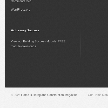
Comments feed
WordPress.org
Achieving Success
View our Building Success Module: FREE
module downloads
© 2026
Home Building and Construction Magazine
Our Home Net