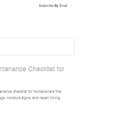
Subscribe
By
Email
enance Checklist for
enance checklist for homeowners that
ge, moisture signs, and repair timing.