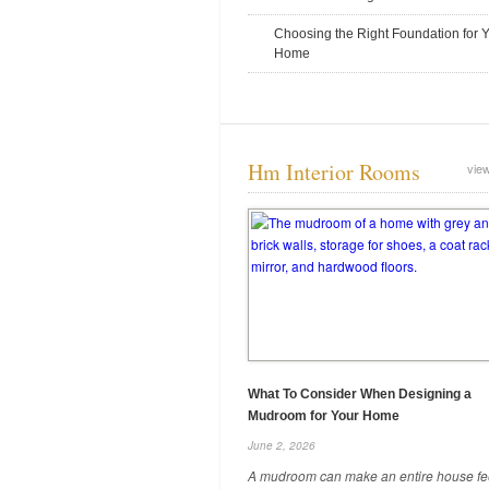
December 19, 2025
Choosing the Right Foundation for 
Home
Hm Interior Rooms
view
Legal Risks Of Dumping Old
Inventory Without Documentation
December 8, 2025
What To Consider When Designing a
Mudroom for Your Home
June 2, 2026
A mudroom can make an entire house fe