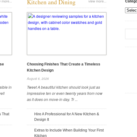
Kitchen and Dining
Catego
 more...
view more...
Top Trends in Outdoor
2026
Tips for Renovating Your Bathroom
How To Prepare Your Property for a
for Better Home Value
Barn Build
Planning a backyard renovation? Revi
2026. See how natural materials and sma
January 13, 2026
January 13, 2026
exteriors.
use
Choosing Finishes That Create a Timeless
Kitchen Design
August 6, 2026
sible in
Tweet A beautiful kitchen should look just as
ell
impressive ten or even twenty years from now
as it does on move-in day. Tr ...
s That
Hire A Professional for A New Kitchen &
Design It
Remodel Contractors: Should They
A Guide to Designing a
Extras to Include When Building Your First
Use Your Home’s Facilities?
Comfortable Multi-Story Home
Kitchen