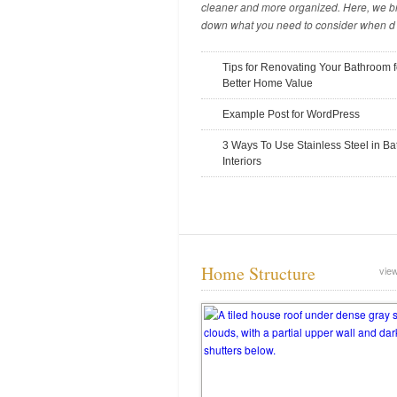
cleaner and more organized. Here, we b
down what you need to consider when d .
Tips for Renovating Your Bathroom f
Tips for Digging and Excavating in
Better Home Value
the Winter
Example Post for WordPress
November 14, 2025
3 Ways To Use Stainless Steel in B
Interiors
Home Structure
view
The Common Causes of Skid Steer
Breakdowns
November 10, 2025