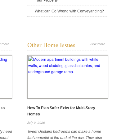
Your Property
What can Go Wrong with Conveyancing?
Metal Piping 101: What To Use in a
The Hidden Costs of Delaying Roof
Other Home Issues
 more...
view more...
New Build
Repairs
June 25, 2025
June 25, 2025
 to
How To Plan Safer Exits for Multi-Story
Homes
July 9, 2026
A Brief Overview of the Different
How Long Does It Take To Build a
ely need
Tweet Upstairs bedrooms can make a home
Types of Plywood
Detached ADU?
ipment
feel peaceful at the end of the day. They also