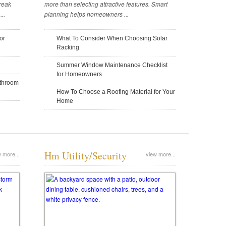
reak
more than selecting attractive features. Smart
..
planning helps homeowners ...
Tweet Introduction: As seasons change
your neighborhood, do you find yoursel
landscapes? Do you catch yourself won
or
What To Consider When Choosing Solar
Home Building: When Short-Term
Balancing Aesthetics and Safety in
landscaping job […]
Racking
Loans Are a Better Idea
Architecture
Summer Window Maintenance Checklist
November 14, 2025
November 14, 2025
for Homeowners
athroom
How To Choose a Roofing Material for Your
Home
Hm Utility/Security
 more...
view more...
4 Reasons To Use Metal During
Tiny House Design: Questions To
Home Construction
Clarify Your Vision
November 6, 2025
November 4, 2025