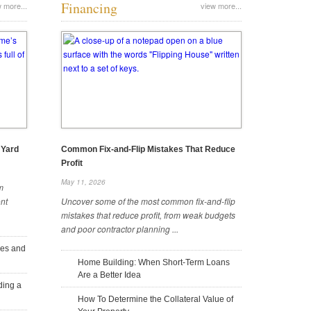
Financing
 more...
view more...
6 Top Safety Guidelines for
Coordinate Wall Colors and
Excavator Use in Rain
Fixtures for a Cohesive Bathroom
August 11, 2025
August 11, 2025
 Yard
Common Fix-and-Flip Mistakes That Reduce
Profit
May 11, 2026
m
nt
Uncover some of the most common fix-and-flip
How To Extend the Life of Your
Essential Steps for a Successful
mistakes that reduce profit, from weak budgets
Sliding Glass Doors
Kitchen Renovation
and poor contractor planning ...
July 24, 2025
July 22, 2025
ees and
Home Building: When Short-Term Loans
Are a Better Idea
ding a
How To Determine the Collateral Value of