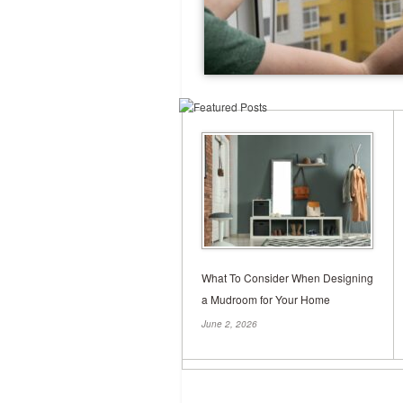
What To Consider When Designing
a Mudroom for Your Home
June 2, 2026