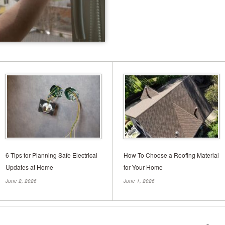
Understanding Slab U
Comprehensive Guid
Tweet When it comes to maintaining the 
foundation is paramount. But what hap
to falter? Have you noticed cracks in y
6 Tips for Planning Safe Electrical
How To Choose a Roofing Material
Updates at Home
for Your Home
June 2, 2026
June 1, 2026