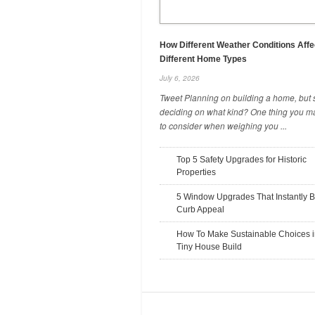
How Different Weather Conditions Affe
Different Home Types
July 6, 2026
Tweet Planning on building a home, but st
deciding on what kind? One thing you m
to consider when weighing you ...
Work Gloves: Why They Need To
Fit Your Hands Properly
Top 5 Safety Upgrades for Historic
October 22, 2025
Properties
5 Window Upgrades That Instantly B
Curb Appeal
How To Make Sustainable Choices i
Tiny House Build