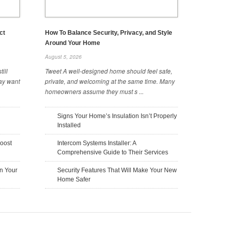
ct
How To Balance Security, Privacy, and Style
Around Your Home
August 5, 2026
ill
Tweet A well-designed home should feel safe,
ay want
private, and welcoming at the same time. Many
homeowners assume they must s ...
The Hidden Costs of Building a
The Benefits of Using Metal Fabrics
Home You Should Know
in Construction
Signs Your Home’s Insulation Isn’t Properly
October 20, 2025
October 17, 2025
Installed
oost
Intercom Systems Installer: A
Comprehensive Guide to Their Services
n Your
Security Features That Will Make Your New
Home Safer