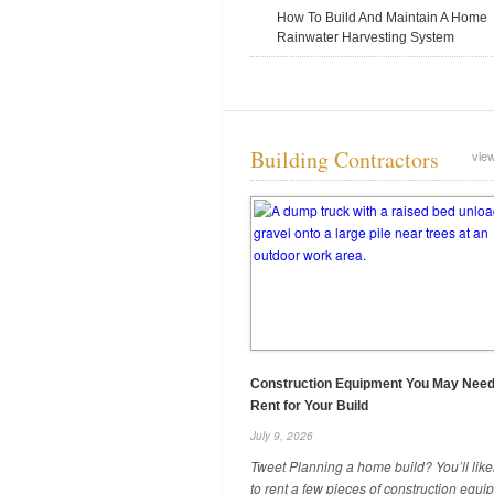
How To Build And Maintain A Home
Rainwater Harvesting System
5 Reasons Your Roofing Company
Building Contractors
view
Needs a Telehandler
June 25, 2025
Construction Equipment You May Need
Rent for Your Build
July 9, 2026
When Does DIY Make the Most
Tweet Planning a home build? You’ll lik
Sense for Your Projects?
to rent a few pieces of construction equ