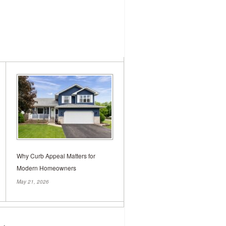
nderpinning: A
e
structural integrity of your home, the
pens when this crucial component starts
our walls or doors that […]
Why Curb Appeal Matters for
Modern Homeowners
May 21, 2026