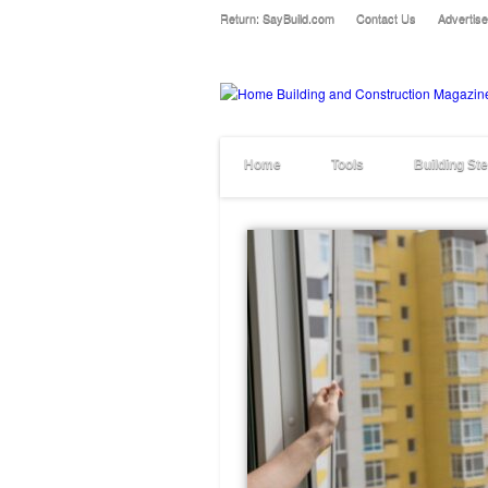
Return: SayBuild.com
Contact Us
Advertise
Home
Tools
Building St