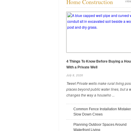
Home Construction
view
Seasonal Yard Prep for Stronger
Trees and Gardens
May 12, 2026
4 Things To Know Before Buying a Ho
With a Private Well
July 8, 2026
Tweet Private wells make rural living pos
places beyond public water lines, but a w
changes the way a househo ...
Common Fence Installation Mistake
Slow Down Crews
4 Questions To Ask an Excavation
Planning Outdoor Spaces Around
Contractor
Waterfront Living