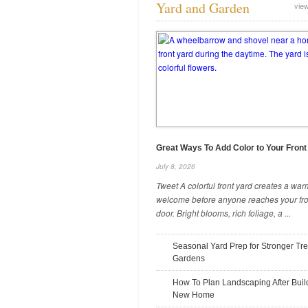
Yard and Garden
view
What To Check During a Pre-
Drywall Walkthrough
August 12, 2025
Great Ways To Add Color to Your Front
July 8, 2026
Tweet A colorful front yard creates a war
welcome before anyone reaches your fro
Safety Precautions To Take When
door. Bright blooms, rich foliage, a ...
Coring Concrete
July 31, 2025
Seasonal Yard Prep for Stronger Tr
Gardens
How To Plan Landscaping After Buil
New Home