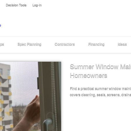
Decision Tools
Log-In
eps
Spec Planning
Contractors
Financing
Ideas
Summer Window Maint
Homeowners
Find a practical summer window maint
covers cleaning, seals, screens, draina