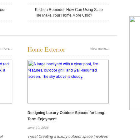
4 Questions To Ask a
December 16, 2025
December 15, 2025
Your
Kitchen Remodel: How Can Using Slate
Contractor
Tile Make Your Home More Chic?
Before you hire an excavation contracto
fit your project. Here are key questions
Home Exterior
 more...
view more...
How To Choose the Right Property
Understanding The Basics Of
Restoration Company
Quality Landscaping Service
December 8, 2025
November 30, 2025
Designing Luxury Outdoor Spaces for Long-
Term Enjoyment
Understanding The Ba
June 30, 2026
Landscaping Service
el
Tweet Creating a luxury outdoor space involves