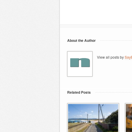
About the Author
View all posts by
SayB
Related Posts