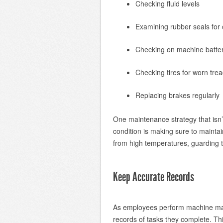
Checking fluid levels
Examining rubber seals for 
Checking on machine batter
Checking tires for worn tre
Replacing brakes regularly
One maintenance strategy that isn’
condition is making sure to maintai
from high temperatures, guarding 
Keep Accurate Records
As employees perform machine main
records of tasks they complete. Thi