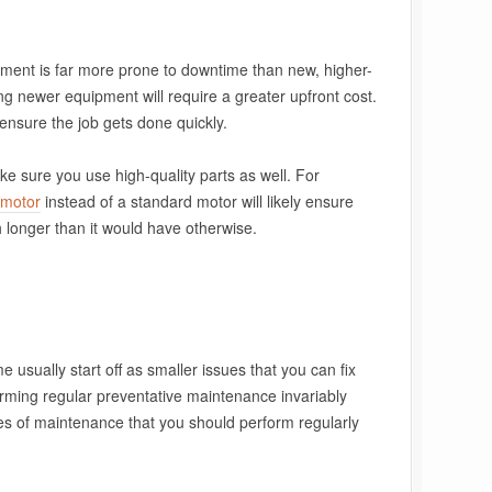
pment is far more prone to downtime than new, higher-
ng newer equipment will require a greater upfront cost.
ensure the job gets done quickly.
ke sure you use high-quality parts as well. For
 motor
instead of a standard motor will likely ensure
longer than it would have otherwise.
usually start off as smaller issues that you can fix
orming regular preventative maintenance invariably
es of maintenance that you should perform regularly