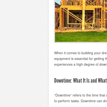
When it comes to building your dre
equipment is essential for getting
experiences a high degree of downt
Downtime: What It Is and What 
“Downtime” refers to the time that
to perform tasks. Downtime can drai