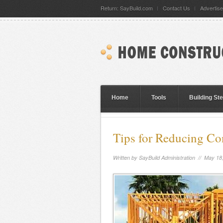
Return: SayBuild.com
Contact Us
Advertise
Home
Tools
Building St
Tips for Reducing C
Written by
SayBuild Administration
// May 18