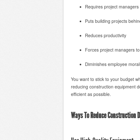
Requires project managers t
Puts building projects behi
Reduces productivity
Forces project managers t
Diminishes employee moral
You want to stick to your budget w
reducing construction equipment 
efficient as possible.
Ways To Reduce Construction 