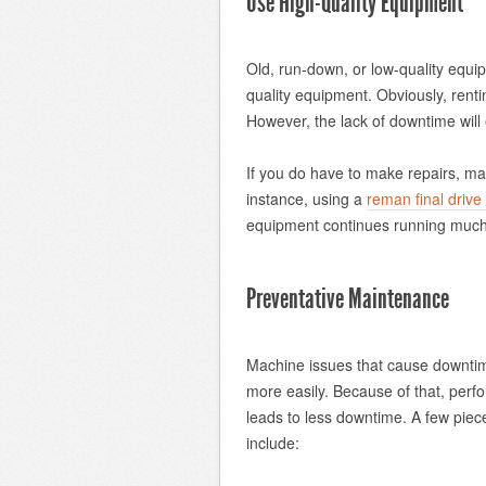
Use High-Quality Equipment
Old, run-down, or low-quality equi
quality equipment. Obviously, renti
However, the lack of downtime will 
If you do have to make repairs, ma
instance, using a
reman final drive
equipment continues running much 
Preventative Maintenance
Machine issues that cause downtime 
more easily. Because of that, perf
leads to less downtime. A few piec
include: