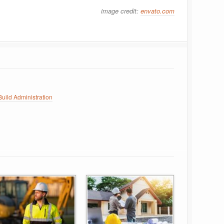
image credit:
envato.com
uild Administration