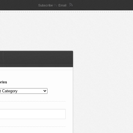
Subscribe
By
Email
ries