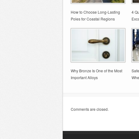
How to Choose Long-Lasting
4 Qu
Poles for Coastal Regions
Exca
Why Bronze Is One of the Most
Safe
Important Alloys
Whe
Comments are closed.