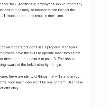
ance task. Additionally, employees should report any
unctions immediately so managers can inspect the
mall issues before they result in downtime.
down if operators don’t use it properly. Managers
employees have the skills to operate machines safely.
o drive them from point A to point B. This should
ng aware of the forklift stability triangle.
e, there are plenty of things that will stand in your
ntime, your machinery won’t be one of them. Use these
f efficiency.