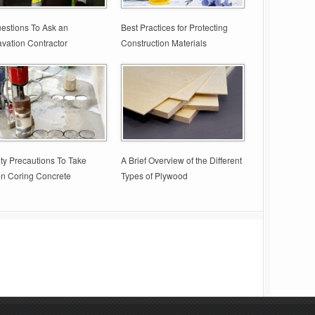
estions To Ask an
Best Practices for Protecting
vation Contractor
Construction Materials
ty Precautions To Take
A Brief Overview of the Different
n Coring Concrete
Types of Plywood