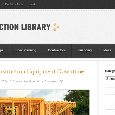
Decision Tools
Log-In
eps
Spec Planning
Contractors
Financing
Ideas
onstruction Equipment Downtime
Catego
, 2021 //
Construction Materials
//
Comments Off