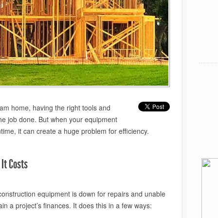
am home, having the right tools and
 the job done. But when your equipment
ime, it can create a huge problem for efficiency.
It Costs
 construction equipment is down for repairs and unable
n a project’s finances. It does this in a few ways: