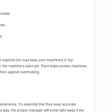
cracks
ies
ad
t required but may keep your machinery in top
n the machine’s paint job. Paint helps protect machines
them against overheating.
tenance, it’s essential that they keep accurate
s way, the project manager will know right away if the