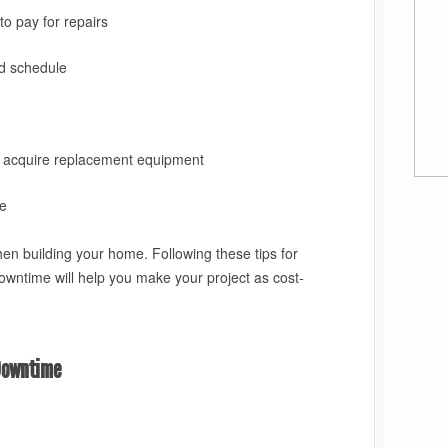
o pay for repairs
nd schedule
o acquire replacement equipment
e
hen building your home. Following these tips for
downtime
will help you make your project as cost-
Downtime