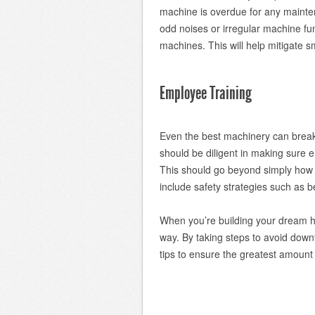
machine is overdue for any mainten
odd noises or irregular machine f
machines. This will help mitigate s
Employee Training
Even the best machinery can break 
should be diligent in making sure 
This should go beyond simply how t
include safety strategies such as bei
When you’re building your dream hom
way. By taking steps to avoid dow
tips to ensure the greatest amount o