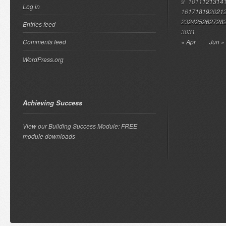
9
10
11
12
13
14
Log in
16
17
18
19
20
21
23
24
25
26
27
28
Entries feed
30
31
Comments feed
« Apr
Jun »
WordPress.org
Achieving Success
View our Building Success Module: FREE
module downloads