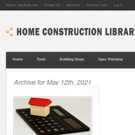
Return: SayBuild.com
Contact Us
Advertise
Decision Tools
Log-In
Home
Tools
Building Steps
Spec Planning
Archive for May 12th, 2021