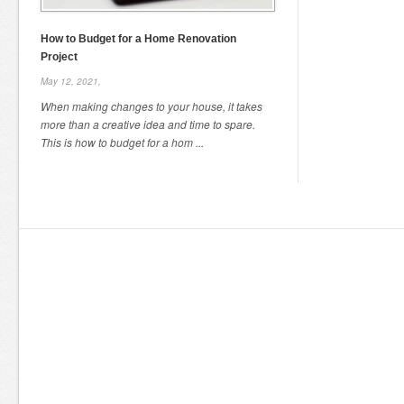
How to Budget for a Home Renovation
Project
May 12, 2021,
When making changes to your house, it takes
more than a creative idea and time to spare.
This is how to budget for a hom ...