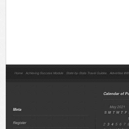
Home
Achieving Success Module
State-by-State Travel Guides
Advertise Wit
Calendar of P
May 2021
Meta
S
M
T
W
T
F
Register
2
3
4
5
6
7