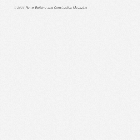
© 2026
Home Building and Construction Magazine