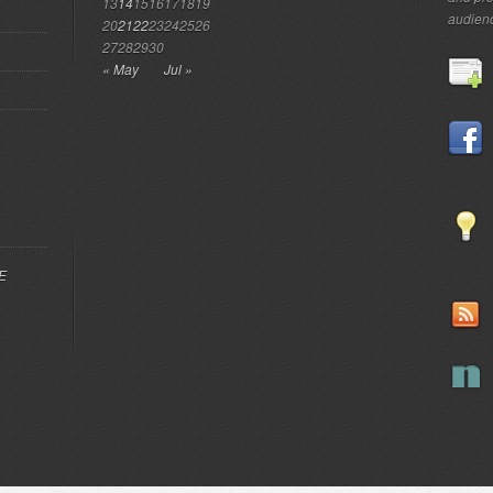
13
14
15
16
17
18
19
audien
20
21
22
23
24
25
26
27
28
29
30
« May
Jul »
EE