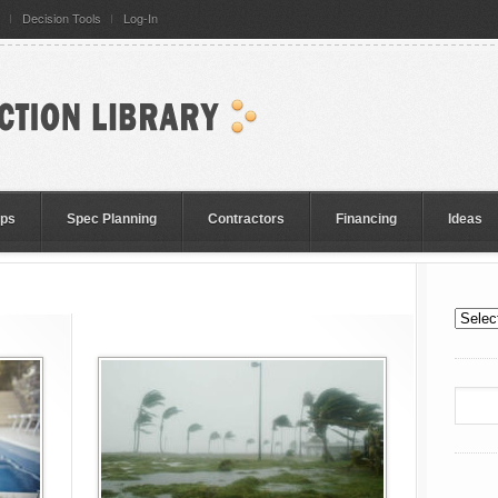
Decision Tools
Log-In
eps
Spec Planning
Contractors
Financing
Ideas