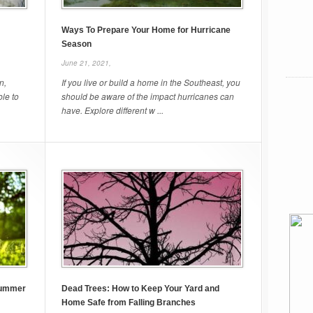
Ways To Prepare Your Home for Hurricane
Season
June 21, 2021,
n,
If you live or build a home in the Southeast, you
ble to
should be aware of the impact hurricanes can
have. Explore different w ...
Summer
Dead Trees: How to Keep Your Yard and
Home Safe from Falling Branches