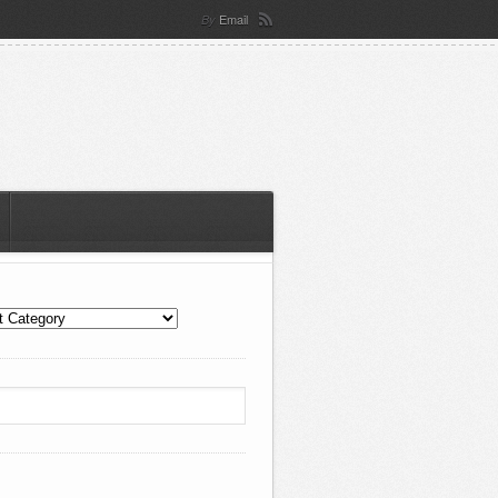
Email
By