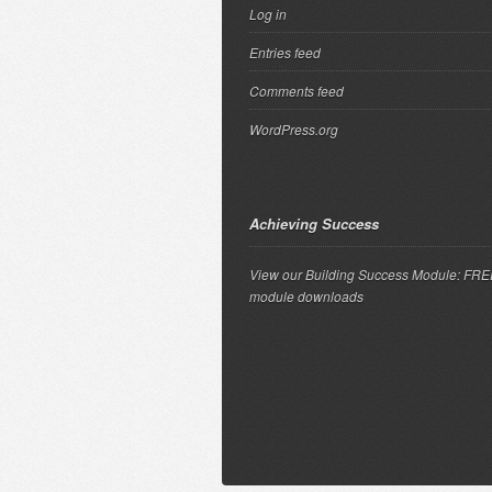
Log in
Entries feed
Comments feed
WordPress.org
Achieving Success
View our Building Success Module: FR
module downloads