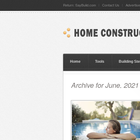
Return: SayBuild.com
Contact Us
Advertise
Home
Tools
Building St
Archive for June, 2021