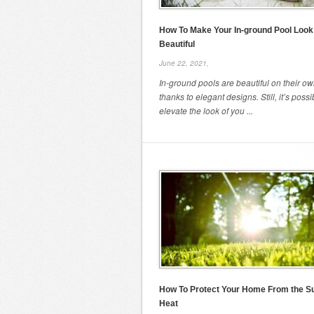
How To Make Your In-ground Pool Look
Beautiful
June 22, 2021,
In-ground pools are beautiful on their ow
thanks to elegant designs. Still, it’s possi
elevate the look of you ...
How To Protect Your Home From the 
Heat