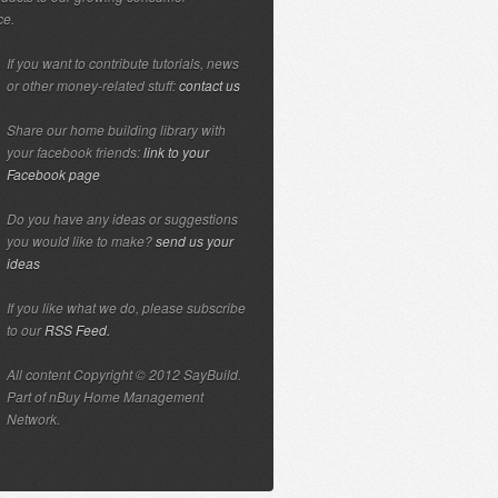
ce.
If you want to contribute tutorials, news
or other money-related stuff:
contact us
Share our home building library with
your facebook friends:
link to your
Facebook page
Do you have any ideas or suggestions
you would like to make?
send us your
ideas
If you like what we do, please subscribe
to our
RSS Feed.
All content Copyright © 2012 SayBuild.
Part of nBuy Home Management
Network.