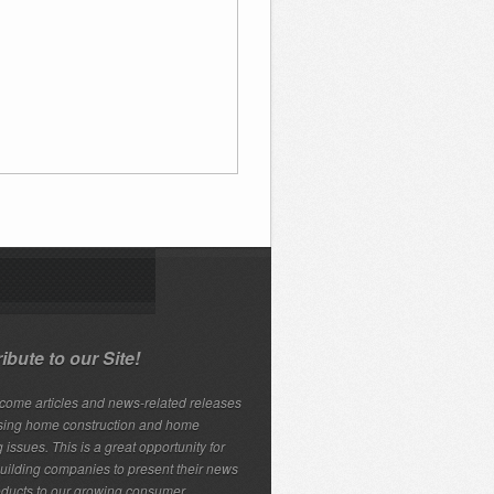
ibute to our Site!
ome articles and news-related releases
sing home construction and home
 issues. This is a great opportunity for
ilding companies to present their news
ducts to our growing consumer