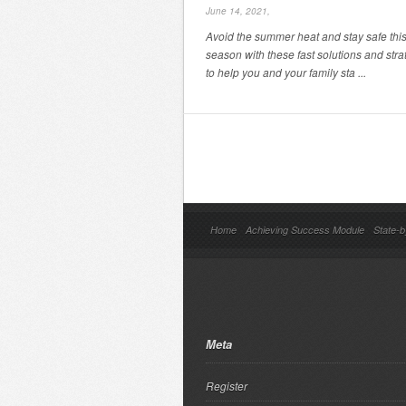
June 14, 2021,
Avoid the summer heat and stay safe thi
season with these fast solutions and stra
to help you and your family sta ...
Home
Achieving Success Module
State-b
Meta
Register