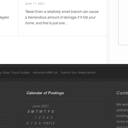
June 11, 2021,
s
Tweet Even a relatively small branch can cause
tegies
a tremendous amount of damage if it hits your
home, and that is just one ...
y-State Travel Guides
Advertise With Us
Submit Your News/Article
Contr
Calendar of Postings
We welc
June 2021
addres
S
M
T
W
T
F
S
building
1
2
3
4
5
home bu
6
7
8
9
10
11
12
and pro