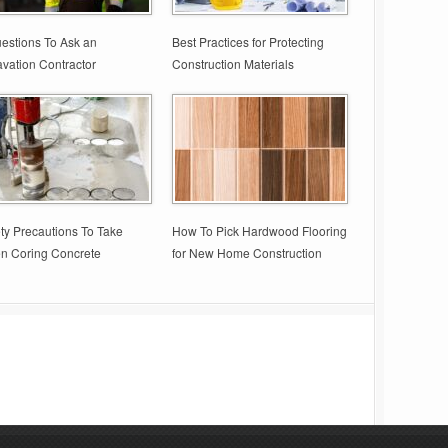
estions To Ask an
Best Practices for Protecting
vation Contractor
Construction Materials
ty Precautions To Take
How To Pick Hardwood Flooring
n Coring Concrete
for New Home Construction