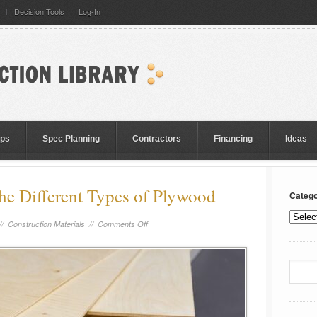
Decision Tools
Log-In
eps
Spec Planning
Contractors
Financing
Ideas
he Different Types of Plywood
Catego
//
Construction Materials
//
Comments Off