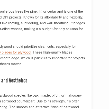
iferous trees like pine, fir, or cedar and is one of the
DIY projects. Known for its affordability and flexibility,
s like roofing, subflooring, and wall sheathing. It bridges
-effectiveness, making it a budget-friendly solution for
ywood should prioritize clean cuts, especially for
w blades for plywood
. These high-quality blades
mooth edge, which is particularly important for projects
thetics matter.
 and Aesthetics
rdwood species like oak, maple, birch, or mahogany,
 softwood counterpart. Due to its strength, it’s often
looring. The smooth and attractive finish of hardwood