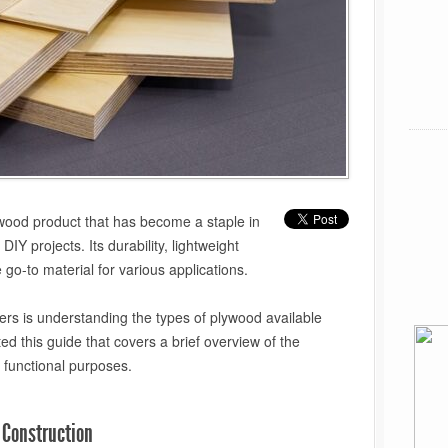
wood product that has become a staple in
DIY projects. Its durability, lightweight
 go-to material for various applications.
rs is understanding the types of plywood available
ed this guide that covers a brief overview of the
r functional purposes.
 Construction