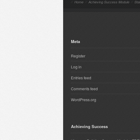
//
Home
//
Achieving Success Module
//
Sta
Meta
Register
Log in
Entries feed
Comments feed
WordPress.org
Achieving Success