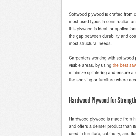
Softwood plywood is crafted from con
most used types in construction and 
this plywood is ideal for application
the gap between durability and cost
most structural needs.
Carpenters working with softwood pl
visible areas, by using
the best sa
minimize splintering and ensure a s
like shelving or furniture where aes
Hardwood Plywood for Strength
Hardwood plywood is made from ha
and offers a denser product than its
used in furniture, cabinetry, and f