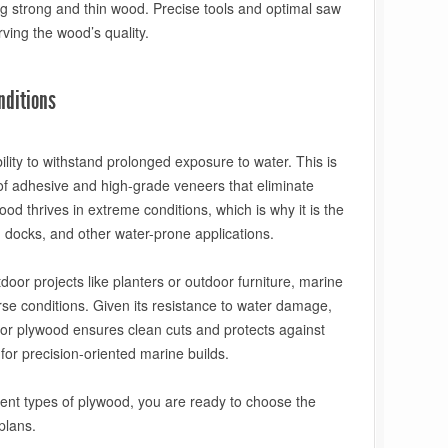
ng strong and thin wood. Precise tools and optimal saw
ving the wood’s quality.
nditions
ility to withstand prolonged exposure to water. This is
oof adhesive and high-grade veneers that eliminate
ood thrives in extreme conditions, which is why it is the
g, docks, and other water-prone applications.
oor projects like planters or outdoor furniture, marine
rse conditions. Given its resistance to water damage,
 for plywood ensures clean cuts and protects against
 for precision-oriented marine builds.
ferent types of plywood, you are ready to choose the
plans.