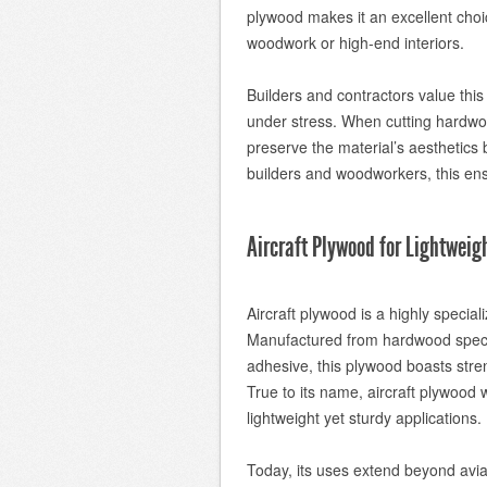
plywood makes it an excellent choi
woodwork or high-end interiors.
Builders and contractors value this
under stress. When cutting hardwo
preserve the material’s aesthetics 
builders and woodworkers, this ens
Aircraft Plywood for Lightweig
Aircraft plywood is a highly special
Manufactured from hardwood speci
adhesive, this plywood boasts streng
True to its name, aircraft plywood wa
lightweight yet sturdy applications.
Today, its uses extend beyond aviat