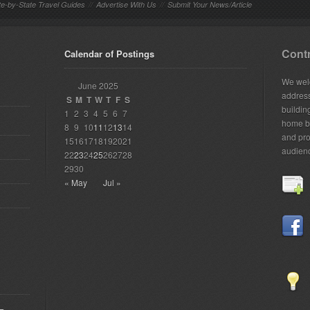
te-by-State Travel Guides
//
Advertise With Us
//
Submit Your News/Article
Contr
Calendar of Postings
We welc
June 2025
addres
S
M
T
W
T
F
S
building
1
2
3
4
5
6
7
home bu
8
9
10
11
12
13
14
and pro
15
16
17
18
19
20
21
audien
22
23
24
25
26
27
28
29
30
« May
Jul »