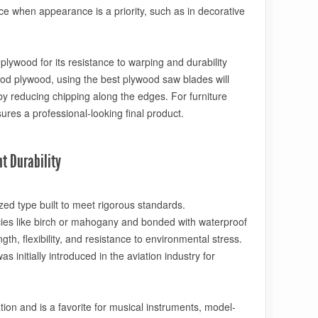
ce when appearance is a priority, such as in decorative
 plywood for its resistance to warping and durability
od plywood, using the best plywood saw blades will
by reducing chipping along the edges. For furniture
ures a professional-looking final product.
ht Durability
ized type built to meet rigorous standards.
es like birch or mahogany and bonded with waterproof
th, flexibility, and resistance to environmental stress.
s initially introduced in the aviation industry for
ion and is a favorite for musical instruments, model-