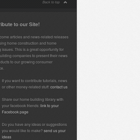
Back to top
ibute to our Site!
ome articles and news-related releases
sing home construction and home
 issues. This is a great opportunity for
ilding companies to present their news
ducts to our growing consumer
ce.
If you want to contribute tutorials, news
or other money-related stuff:
contact us
Share our home building library with
your facebook friends:
link to your
Facebook page
Do you have any ideas or suggestions
you would like to make?
send us your
ideas