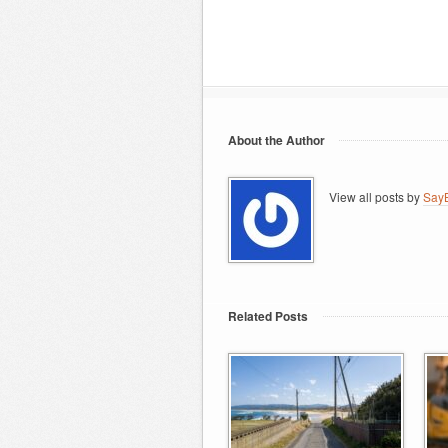
About the Author
View all posts by
SayB
Related Posts