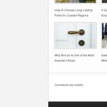
How to Choose Long-Lasting
4 Qu
Poles for Coastal Regions
Exca
Why Bronze Is One of the Most
Safe
Important Alloys
Whe
Comments are closed.