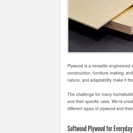
Plywood is a versatile engineered 
construction, furniture-making, and 
nature, and adaptability make it the
The challenge for many homebuilde
and their specific uses. We’re creat
different types of plywood and thei
Softwood Plywood for Everyday