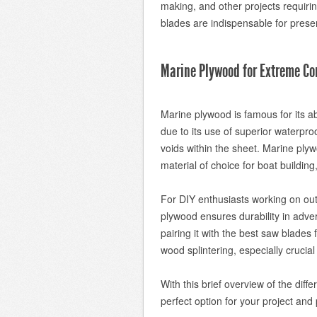
making, and other projects requiri
blades are indispensable for preser
Marine Plywood for Extreme Co
Marine plywood is famous for its ab
due to its use of superior waterpr
voids within the sheet. Marine plyw
material of choice for boat buildin
For DIY enthusiasts working on outd
plywood ensures durability in adve
pairing it with the best saw blades
wood splintering, especially crucial
With this brief overview of the dif
perfect option for your project and 