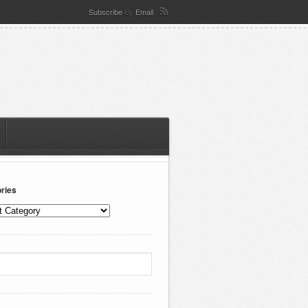
Subscribe
By
Email
ries