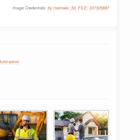
Image Credentials:
by mamaev_50, FILE: 337325897
uild-admin