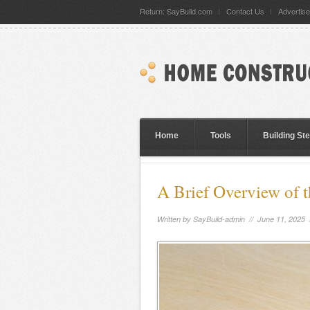
Return: SayBuild.com
Contact Us
Advertise
Home
Tools
Building St
A Brief Overview of t
Written by
SayBuild-admin
// June 11, 2025 