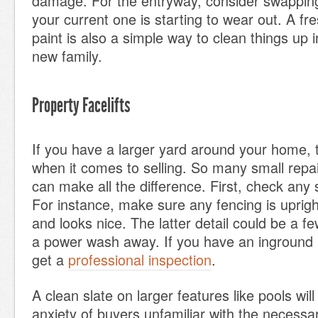
damage. For the entryway, consider swapping
your current one is starting to wear out. A fre
paint is also a simple way to clean things up i
new family.
Property Facelifts
If you have a larger yard around your home, th
when it comes to selling. So many small rep
can make all the difference. First, check any 
For instance, make sure any fencing is upright
and looks nice. The latter detail could be a fe
a power wash away. If you have an inground 
get a
professional inspection
.
A clean slate on larger features like pools wil
anxiety of buyers unfamiliar with the necess