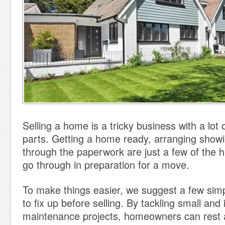
Selling a home is a tricky business with a lot
parts. Getting a home ready, arranging show
through the paperwork are just a few of the hu
go through in preparation for a move.
To make things easier, we suggest a few sim
to fix up before selling. By tackling small and
maintenance projects, homeowners can rest 