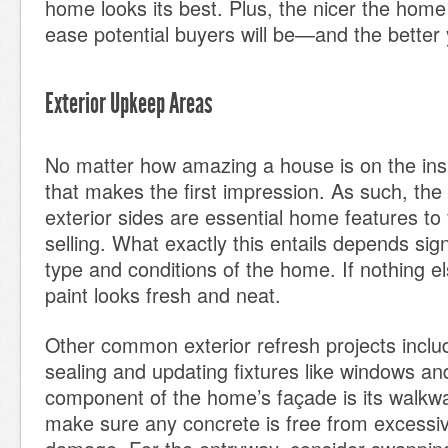
home looks its best. Plus, the nicer the home
ease potential buyers will be—and the better 
Exterior Upkeep Areas
No matter how amazing a house is on the insid
that makes the first impression. As such, th
exterior sides are essential home features to 
selling. What exactly this entails depends sign
type and conditions of the home. If nothing e
paint looks fresh and neat.
Other common exterior refresh projects inclu
sealing and updating fixtures like windows an
component of the home’s façade is its walkw
make sure any concrete is free from excessiv