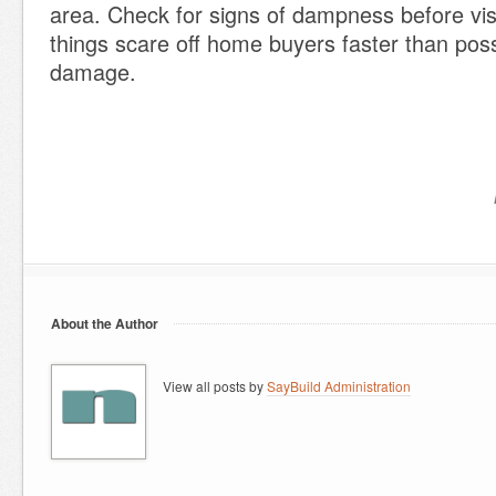
area. Check for signs of dampness before vis
things scare off home buyers faster than poss
damage.
About the Author
View all posts by
SayBuild Administration