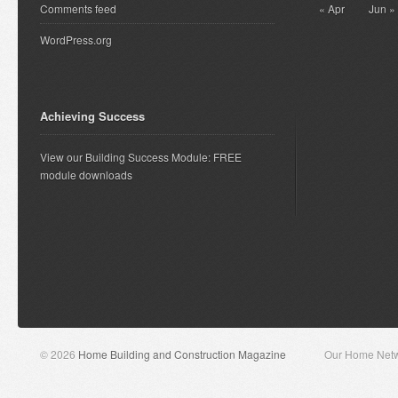
Comments feed
« Apr
Jun »
WordPress.org
Achieving Success
View our Building Success Module: FREE
module downloads
© 2026
Home Building and Construction Magazine
Our Home Net