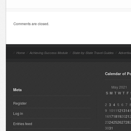
Comments are closed.
//
Home
//
Achieving Success Module
//
State-by-State Travel Guides
//
Advertis
Calendar of P
May 2021
Meta
S
M
T
W
T
F
Register
2
3
4
5
6
7
9
10
11
12
13
14
Log in
16
17
18
19
20
21
23
24
25
26
27
28
Entries feed
30
31