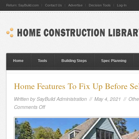
Return: SayBuild.com
Contact Us
Advertise
Decision Tools
Log-In
Home
Tools
Building Steps
Spec Planning
Home Features To Fix Up Before Se
Written by
SayBuild Administration
// May 4, 2021 //
Othe
Comments Off