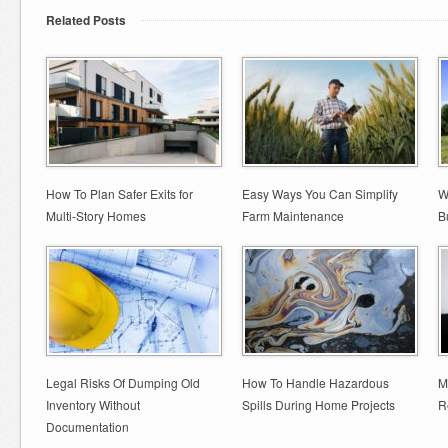
Related Posts
How To Plan Safer Exits for
Easy Ways You Can Simplify
W
Multi-Story Homes
Farm Maintenance
B
Legal Risks Of Dumping Old
How To Handle Hazardous
M
Inventory Without
Spills During Home Projects
R
Documentation