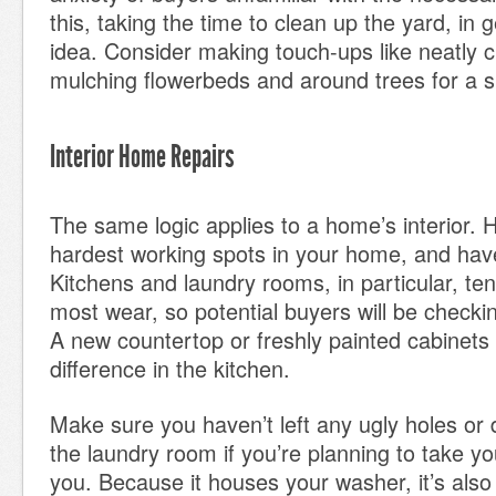
this, taking the time to clean up the yard, in 
idea. Consider making touch-ups like neatly c
mulching flowerbeds and around trees for a sp
Interior Home Repairs
The same logic applies to a home’s interior. H
hardest working spots in your home, and hav
Kitchens and laundry rooms, in particular, te
most wear, so potential buyers will be checki
A new countertop or freshly painted cabinets
difference in the kitchen.
Make sure you haven’t left any ugly holes or 
the laundry room if you’re planning to take yo
you. Because it houses your washer, it’s als