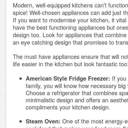
Modern, well-equipped kitchens can’t function w
spice! Well-chosen appliances can add just th
If you want to modernise your kitchen, it vital
have the best functioning appliances but ones
design too. Look for appliances that combine f
an eye catching design that promises to tran
The must have appliances ensure that will no
life easier in the kitchen but look fantastic too
If you
American Style Fridge Freezer:
family, you will know how necessary big 
Choose a refrigerator that combines spa
minimalistic design and offers an aesthet
compliments your kitchen design.
One of the most energy-ef
Steam Oven: