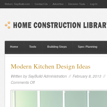
Return: SayBuild.com
Contact Us
Advertise
Decision Tools
Log-In
Home
Tools
Building Steps
Spec Planning
Modern Kitchen Design Ideas
Written by
SayBuild Administration
// February 8, 2013 //
Comments Off