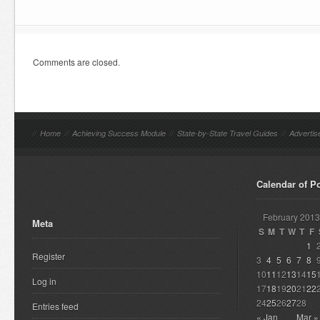
Comments are closed.
//
Home
//
Achieving Success Module
//
State-by-State Travel Guides
//
Advertis
Calendar of P
February 2013
Meta
S
M
T
W
T
F
1
Register
3
4
5
6
7
8
10
11
12
13
14
15
Log in
17
18
19
20
21
22
24
25
26
27
28
Entries feed
« Jan
Mar »