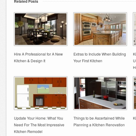
Related Posts
Hire A Professional for A New
Extras to Include When Building
K
Kitchen & Design It
Your First Kitchen
U
H
Update Your Home: What You
Things to be Ascertained While
K
Need For The Most Impressive
Planning a Kitchen Renovation
Kitchen Remodel