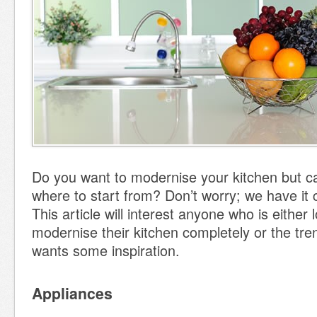
Do you want to modernise your kitchen but ca
where to start from? Don’t worry; we have it 
This article will interest anyone who is either 
modernise their kitchen completely or the tr
wants some inspiration.
Appliances