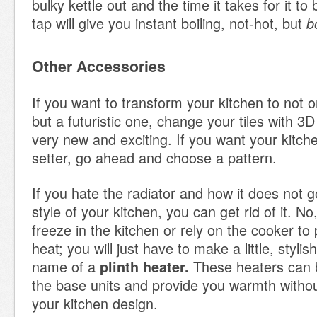
bulky kettle out and the time it takes for it to 
tap will give you instant boiling, not-hot, but
b
Other Accessories
If you want to transform your kitchen to not
but a futuristic one, change your tiles with 3D
very new and exciting. If you want your kitch
setter, go ahead and choose a pattern.
If you hate the radiator and how it does not g
style of your kitchen, you can get rid of it. N
freeze in the kitchen or rely on the cooker to
heat; you will just have to make a little, stylis
name of a
These heaters can b
plinth heater.
the base units and provide you warmth without
your kitchen design.