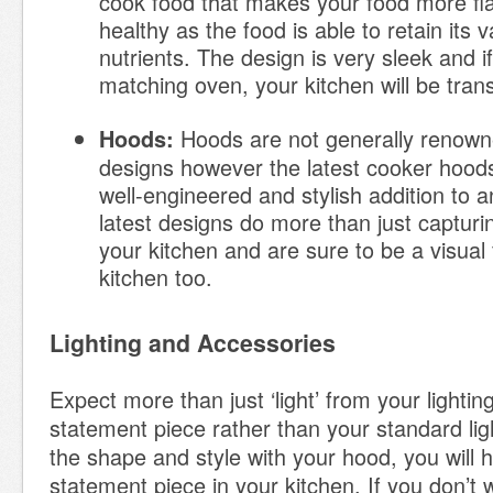
cook food that makes your food more f
healthy as the food is able to retain its 
nutrients. The design is very sleek and 
matching oven, your kitchen will be tra
Hoods are not generally renowne
Hoods:
designs however the latest cooker hood
well-engineered and stylish addition to 
latest designs do more than just captur
your kitchen and are sure to be a visual 
kitchen too.
Lighting and Accessories
Expect more than just ‘light’ from your lightin
statement piece rather than your standard lig
the shape and style with your hood, you will 
statement piece in your kitchen. If you don’t w