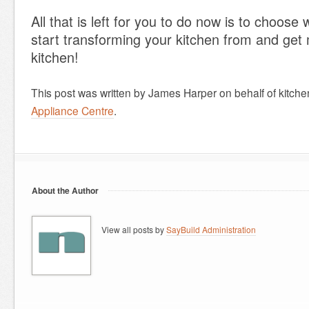
All that is left for you to do now is to choose
start transforming your kitchen from and get
kitchen!
This post was written by James Harper on behalf of kitch
Appliance Centre
.
About the Author
View all posts by
SayBuild Administration