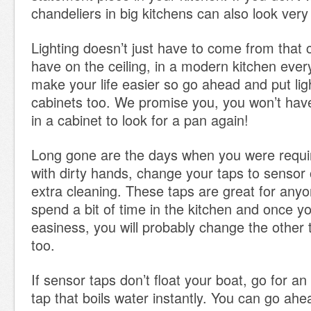
chandeliers in big kitchens can also look ver
Lighting doesn’t just have to come from that 
have on the ceiling, in a modern kitchen ever
make your life easier so go ahead and put lig
cabinets too. We promise you, you won’t hav
in a cabinet to look for a pan again!
Long gone are the days when you were requir
with dirty hands, change your taps to sensor
extra cleaning. These taps are great for anyo
spend a bit of time in the kitchen and once y
easiness, you will probably change the other 
too.
If sensor taps don’t float your boat, go for an
tap that boils water instantly. You can go ah