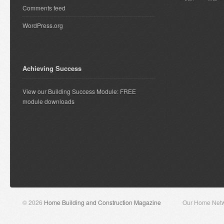
Comments feed
WordPress.org
Achieving Success
View our Building Success Module: FREE
module downloads
© 2026
Home Building and Construction Magazine
Our Home Net