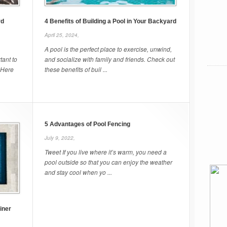
rd
4 Benefits of Building a Pool in Your Backyard
April 25, 2024,
A pool is the perfect place to exercise, unwind,
tant to
and socialize with family and friends. Check out
 Here
these benefits of buil ...
5 Advantages of Pool Fencing
July 9, 2022,
Tweet If you live where it’s warm, you need a
pool outside so that you can enjoy the weather
and stay cool when yo ...
iner