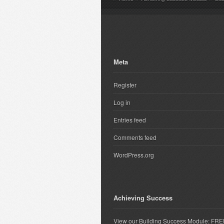
Meta
Register
Log in
Entries feed
Comments feed
WordPress.org
Achieving Success
View our Building Success Module: FR