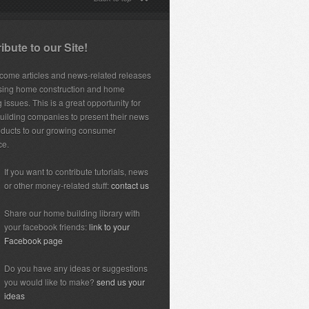
ibute to our Site!
ome articles and news-related releases
sing home construction and home
 issues. This is a great opportunity for
ilding companies to present their news
ducts to our growing consumer
ce.
If you want to contribute tutorials, news
or other money-related stuff:
contact us
Share our home building library with
your facebook friends:
link to your
Facebook page
Do you have any ideas or suggestions
you would like to make?
send us your
ideas