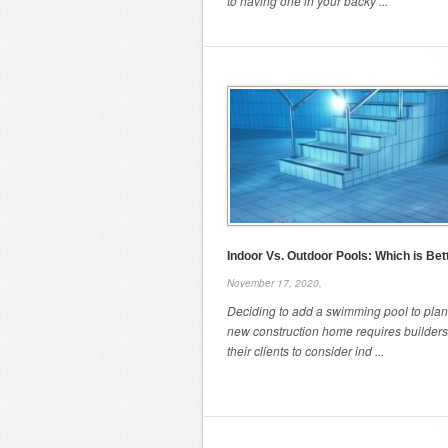
to having one in your backy ...
Indoor Vs. Outdoor Pools: Which is Bet
November 17, 2020,
Deciding to add a swimming pool to plans
new construction home requires builder
their clients to consider ind ...