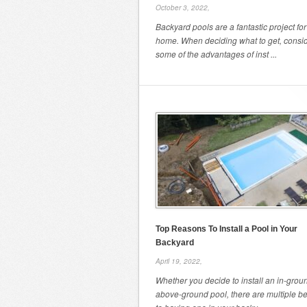
October 3, 2022,
Backyard pools are a fantastic project for
home. When deciding what to get, consi
some of the advantages of inst ...
Top Reasons To Install a Pool in Your
Backyard
April 19, 2022,
Whether you decide to install an in-grou
above-ground pool, there are multiple be