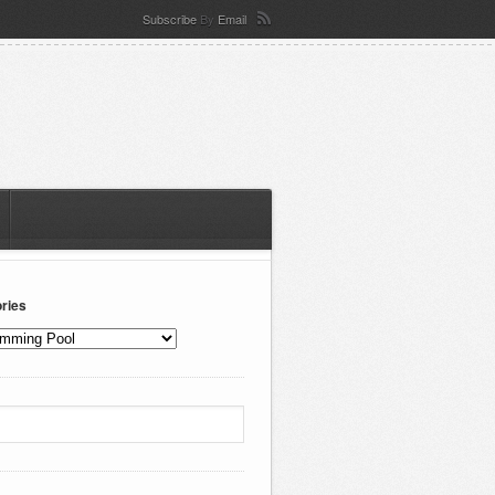
Subscribe
By
Email
ries