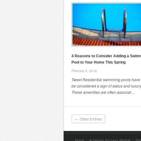
4 Reasons to Consider Adding a Swim
Pool to Your Home This Spring
February 5, 2018,
Tweet Residential swimming pools have
be considered a sign of status and luxury
These amenities are often associat ...
← Older Entries
//
Home
//
Achieving Success Module
//
Sta