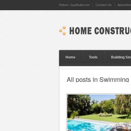
Return: SayBuild.com
Contact Us
Advertise
Home
Tools
Building St
All posts in Swimming