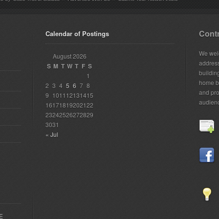
Contr
Calendar of Postings
We welc
August 2026
addres
S
M
T
W
T
F
S
building
1
home bu
2
3
4
5
6
7
8
and pro
9
10
11
12
13
14
15
audien
16
17
18
19
20
21
22
23
24
25
26
27
28
29
30
31
« Jul
EE