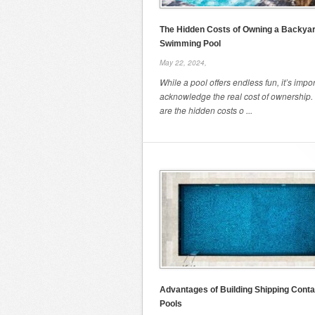
The Hidden Costs of Owning a Backya
Swimming Pool
May 22, 2024,
While a pool offers endless fun, it’s impor
acknowledge the real cost of ownership.
are the hidden costs o ...
Advantages of Building Shipping Conta
Pools