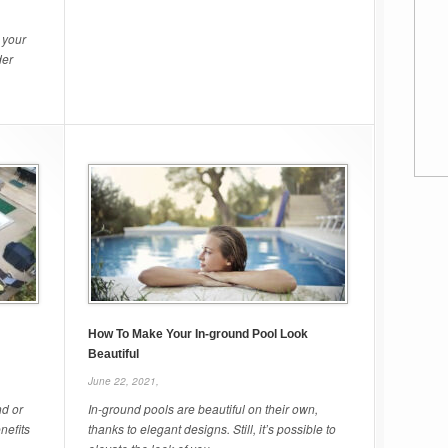
 your
der
How To Make Your In-ground Pool Look
Beautiful
June 22, 2021,
nd or
In-ground pools are beautiful on their own,
nefits
thanks to elegant designs. Still, it’s possible to