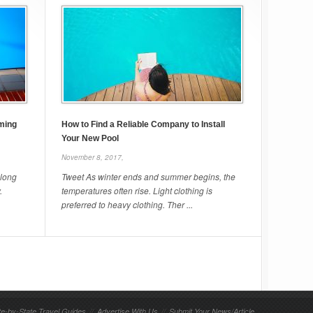
ming
How to Find a Reliable Company to Install
Your New Pool
November 8, 2017,
 long
Tweet As winter ends and summer begins, the
.
temperatures often rise. Light clothing is
preferred to heavy clothing. Ther ...
te-by-State Travel Guides
//
Advertise With Us
//
Submit Your News/Article