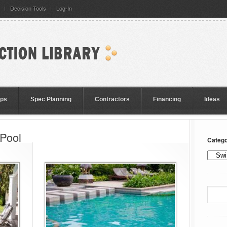
Decision Tools
Log-In
eps
Spec Planning
Contractors
Financing
Ideas
 Pool
Catego