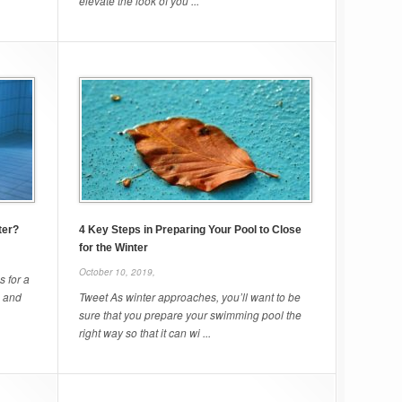
elevate the look of you ...
ter?
4 Key Steps in Preparing Your Pool to Close
for the Winter
October 10, 2019,
 for a
s and
Tweet As winter approaches, you’ll want to be
sure that you prepare your swimming pool the
right way so that it can wi ...