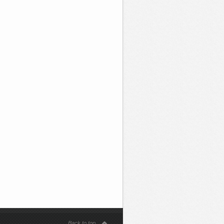
Back to top