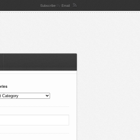
Subscribe
By
Email
ries