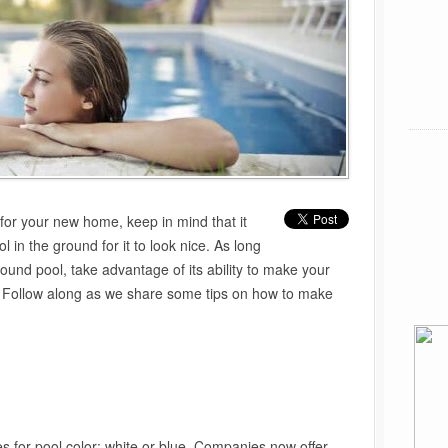
for your new home, keep in mind that it
l in the ground for it to look nice. As long
round pool, take advantage of its ability to make your
g. Follow along as we share some tips on how to make
s for pool color: white or blue. Companies now offer