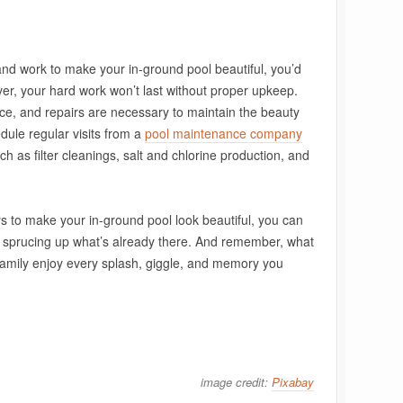
 and work to make your in-ground pool beautiful, you’d
ever, your hard work won’t last without proper upkeep.
ce, and repairs are necessary to maintain the beauty
edule regular visits from a
pool maintenance company
ch as filter cleanings, salt and chlorine production, and
s to make your in-ground pool look beautiful, you can
 sprucing up what’s already there. And remember, what
family enjoy every splash, giggle, and memory you
image credit:
Pixabay