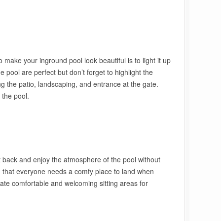
make your inground pool look beautiful is to light it up
e pool are perfect but don’t forget to highlight the
ng the patio, landscaping, and entrance at the gate.
 the pool.
it back and enjoy the atmosphere of the pool without
ion that everyone needs a comfy place to land when
ate comfortable and welcoming sitting areas for