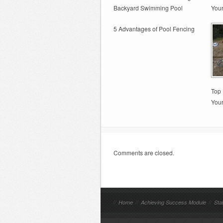
Backyard Swimming Pool
You
5 Advantages of Pool Fencing
Top 
You
Comments are closed.
//
Home
//
Achieving Success Module
//
Sta