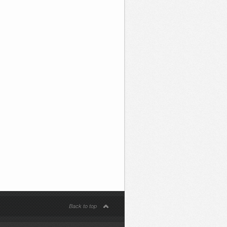
Back to top