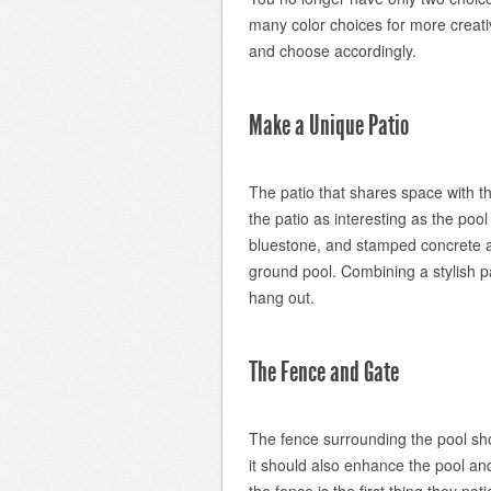
many color choices for more creati
and choose accordingly.
Make a Unique Patio
The patio that shares space with t
the patio as interesting as the poo
bluestone, and stamped concrete al
ground pool. Combining a stylish pa
hang out.
The Fence and Gate
The fence surrounding the pool sho
it should also enhance the pool an