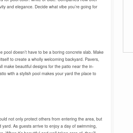
vity and elegance. Decide what vibe you’re going for
he pool doesn’t have to be a boring concrete slab. Make
l itself to create a wholly welcoming backyard. Pavers,
l make beautiful designs for the patio near the in-
tio with a stylish pool makes your yard the place to
uld not only protect others from entering the area, but
d yard. As guests arrive to enjoy a day of swimming,