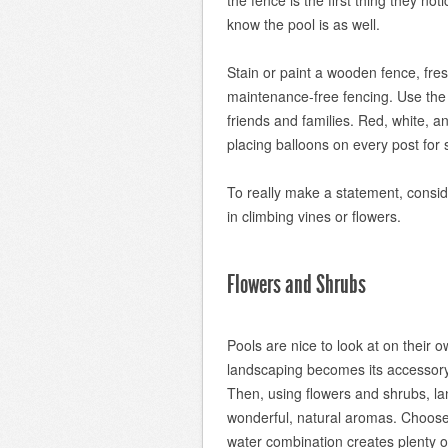
the fence is the first thing they not
know the pool is as well.
Stain or paint a wooden fence, fre
maintenance-free fencing. Use the f
friends and families. Red, white, an
placing balloons on every post for 
To really make a statement, conside
in climbing vines or flowers.
Flowers and Shrubs
Pools are nice to look at on their 
landscaping becomes its accessory
Then, using flowers and shrubs, l
wonderful, natural aromas. Choose 
water combination creates plenty o