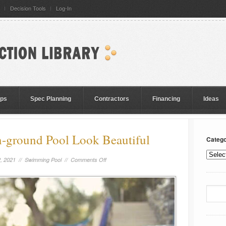
Decision Tools
Log-In
eps
Spec Planning
Contractors
Financing
Ideas
-ground Pool Look Beautiful
Catego
, 2021 //
Swimming Pool
//
Comments Off