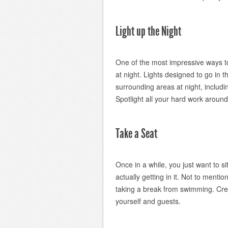
Light up the Night
One of the most impressive ways to 
at night. Lights designed to go in th
surrounding areas at night, includi
Spotlight all your hard work around
Take a Seat
Once in a while, you just want to s
actually getting in it. Not to ment
taking a break from swimming. Cre
yourself and guests.