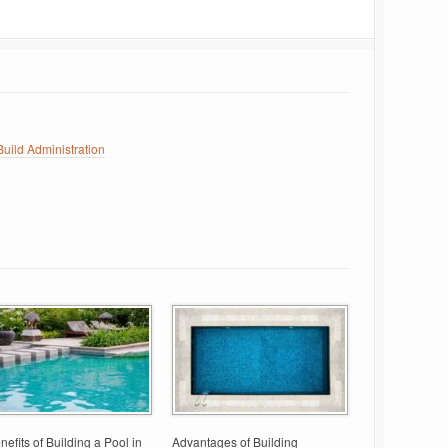
uild Administration
nefits of Building a Pool in
Advantages of Building