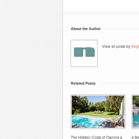
About the Author
View all posts by
SayB
Related Posts
The Hidden Costs of Owning a
4 Be