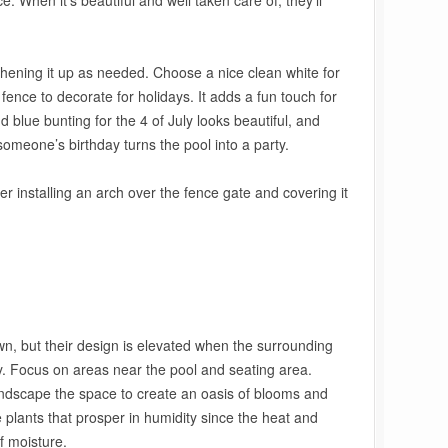
ice. When it’s beautiful and well taken care of, they’ll
shening it up as needed. Choose a nice clean white for
ence to decorate for holidays. It adds a fun touch for
d blue bunting for the 4 of July looks beautiful, and
someone’s birthday turns the pool into a party.
r installing an arch over the fence gate and covering it
own, but their design is elevated when the surrounding
. Focus on areas near the pool and seating area.
andscape the space to create an oasis of blooms and
plants that prosper in humidity since the heat and
f moisture.