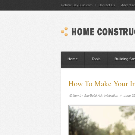
Return: SayBuild.com
Contact Us
Advertise
Home
Tools
Building St
How To Make Your In
Written by
SayBuild Administration
// June 22