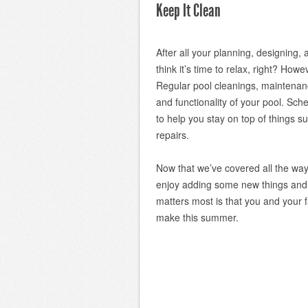
Keep It Clean
After all your planning, designing,
think it’s time to relax, right? How
Regular pool cleanings, maintenan
and functionality of your pool. Sch
to help you stay on top of things su
repairs.
Now that we’ve covered all the way
enjoy adding some new things and
matters most is that you and your 
make this summer.