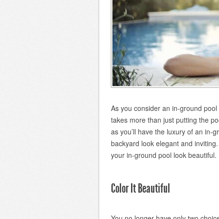
As you consider an in-ground pool 
takes more than just putting the poo
as you’ll have the luxury of an in-g
backyard look elegant and invitin
your in-ground pool look beautiful.
Color It Beautiful
You no longer have only two choice