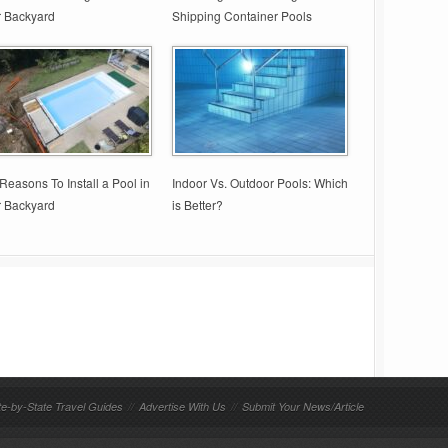
r Backyard
Shipping Container Pools
Reasons To Install a Pool in
Indoor Vs. Outdoor Pools: Which
r Backyard
is Better?
te-by-State Travel Guides
//
Advertise With Us
//
Submit Your News/Article