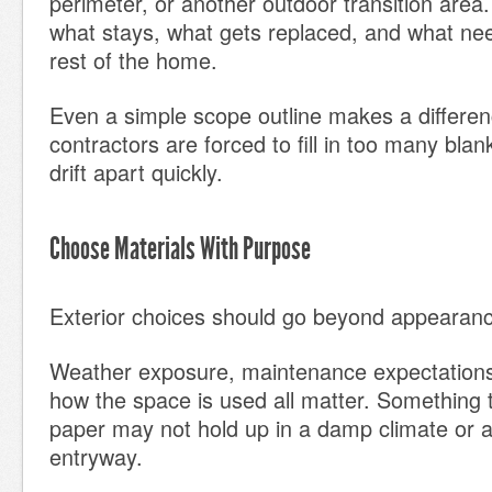
perimeter, or another outdoor transition area.
what stays, what gets replaced, and what need
rest of the home.
Even a simple scope outline makes a differe
contractors are forced to fill in too many blan
drift apart quickly.
Choose Materials With Purpose
Exterior choices should go beyond appearan
Weather exposure, maintenance expectations, 
how the space is used all matter. Something 
paper may not hold up in a damp climate or 
entryway.