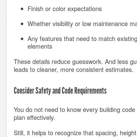
Finish or color expectations
Whether visibility or low maintenance m
Any features that need to match existing
elements
These details reduce guesswork. And less gu
leads to cleaner, more consistent estimates.
Consider Safety and Code Requirements
You do not need to know every building code
plan effectively.
Still, it helps to recognize that spacing, heigh