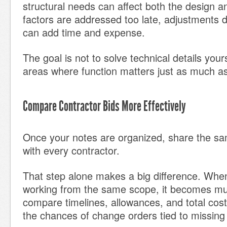
structural needs can affect both the design an
factors are addressed too late, adjustments d
can add time and expense.
The goal is not to solve technical details yourse
areas where function matters just as much a
Compare Contractor Bids More Effectively
Once your notes are organized, share the sa
with every contractor.
That step alone makes a big difference. When
working from the same scope, it becomes mu
compare timelines, allowances, and total cost
the chances of change orders tied to missing 