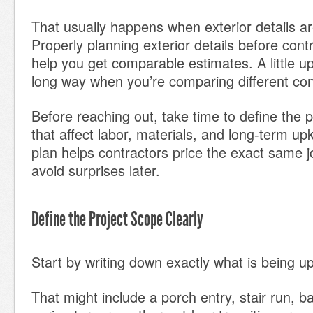
That usually happens when exterior details are
Properly planning exterior details before cont
help you get comparable estimates. A little up
long way when you’re comparing different con
Before reaching out, take time to define the p
that affect labor, materials, and long-term up
plan helps contractors price the exact same 
avoid surprises later.
Define the Project Scope Clearly
Start by writing down exactly what is being u
That might include a porch entry, stair run, 