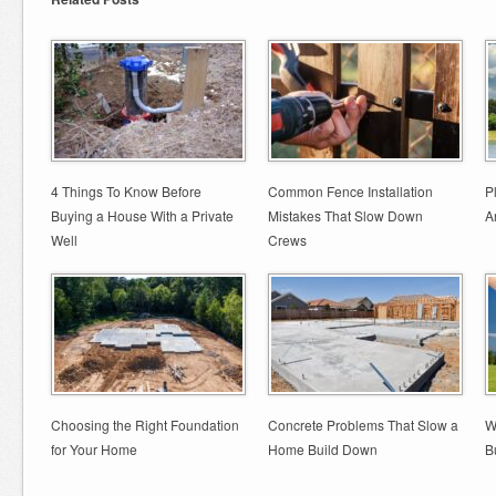
4 Things To Know Before
Common Fence Installation
P
Buying a House With a Private
Mistakes That Slow Down
A
Well
Crews
Choosing the Right Foundation
Concrete Problems That Slow a
W
for Your Home
Home Build Down
B