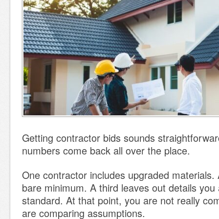
Getting contractor bids sounds straightforward
numbers come back all over the place.
One contractor includes upgraded materials. 
bare minimum. A third leaves out details yo
standard. At that point, you are not really 
are comparing assumptions.