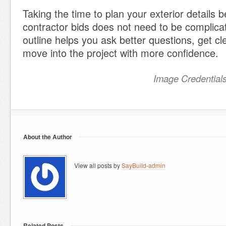
Taking the time to plan your exterior details 
contractor bids does not need to be complica
outline helps you ask better questions, get cl
move into the project with more confidence.
Image Credential
About the Author
View all posts by
SayBuild-admin
Related Posts