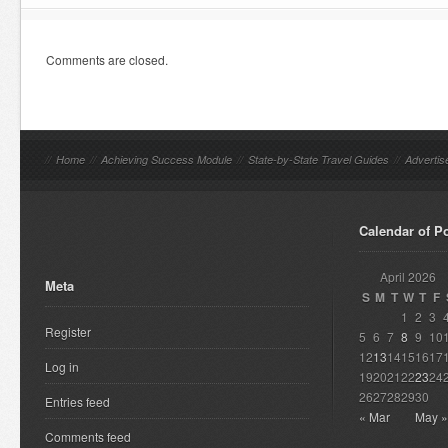
Comments are closed.
//
Home
//
Achieving Success Module
//
State-by-State Travel Guides
//
Advertis
Calendar of P
April 2026
Meta
S
M
T
W
T
F
1
2
3
Register
5
6
7
8
9
10
12
13
14
15
16
17
Log in
19
20
21
22
23
24
26
27
28
29
30
Entries feed
« Mar
May »
Comments feed