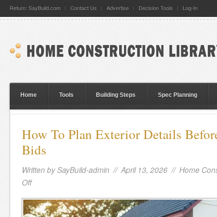
Return: SayBuild.com
Contact Us
Advertise
Decision Tools
Log-In
Home
Tools
Building Steps
Spec Planning
How To Plan Exterior Details Befor
Bids
Written by
SayBuild-admin
// April 13, 2026 //
Home Cons
Off