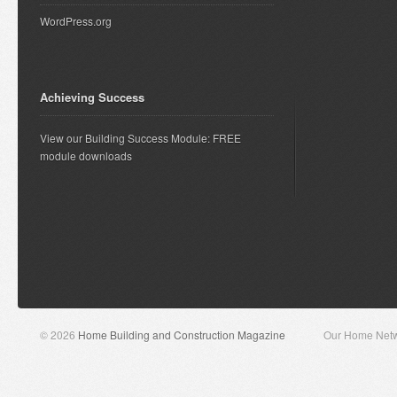
WordPress.org
Achieving Success
View our Building Success Module: FREE
module downloads
© 2026
Home Building and Construction Magazine
Our Home Net