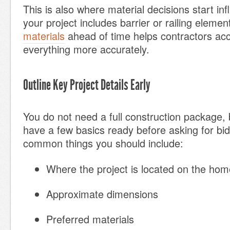
This is also where material decisions start infl
your project includes barrier or railing elemen
materials
ahead of time helps contractors acc
everything more accurately.
Outline Key Project Details Early
You do not need a full construction package,
have a few basics ready before asking for bi
common things you should include:
Where the project is located on the hom
Approximate dimensions
Preferred materials