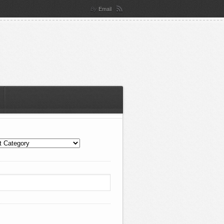
Email
By