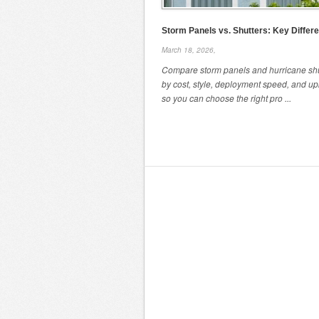
Storm Panels vs. Shutters: Key Differ
March 18, 2026,
Compare storm panels and hurricane shu
by cost, style, deployment speed, and u
so you can choose the right pro ...