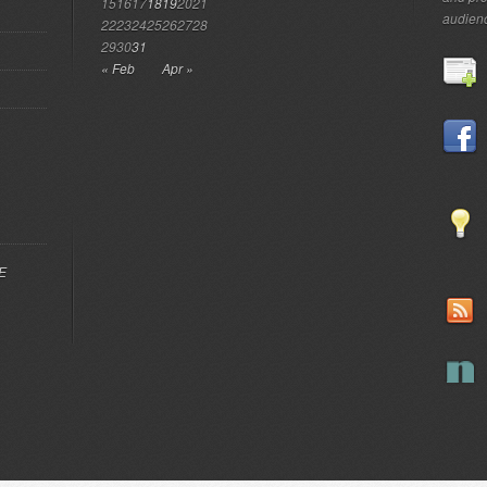
15
16
17
18
19
20
21
audien
22
23
24
25
26
27
28
29
30
31
« Feb
Apr »
EE