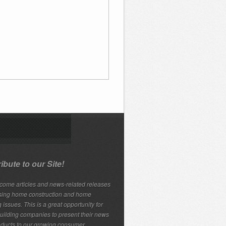
ibute to our Site!
ome articles and news-related releases
sing home construction and home
 issues. This is a great opportunity for
ilding companies to present their news
ducts to our growing consumer