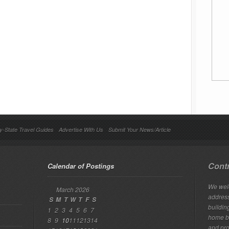
y-State Travel Guides
Advertise With Us
Submit Your News/Article
Contr
Calendar of Postings
We welc
March 2026
addres
S
M
T
W
T
F
S
building
1
2
3
4
5
6
7
home bu
8
9
10
11
12
13
14
and pro