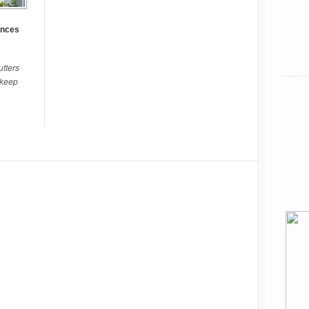
ences
tters
pkeep