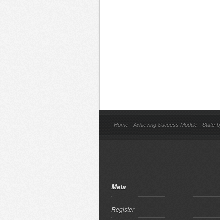
Home
Achieving Success Module
State-b
Meta
Register