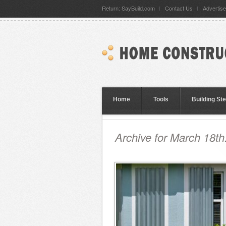
Return: SayBuild.com
Contact Us
Advertise
Home
Tools
Building St
Archive for March 18th