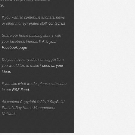
ce.
If you want to contribute tutorials, news
or other money-related stuff:
contact us
Share our home building library with
your facebook friends:
link to your
Facebook page
Do you have any ideas or suggestions
you would like to make?
send us your
ideas
If you like what we do, please subscribe
to our
RSS Feed.
All content Copyright © 2012 SayBuild.
Part of nBuy Home Management
Network.