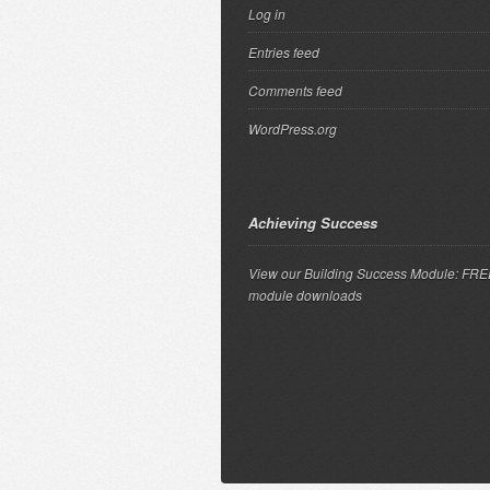
Log in
Entries feed
Comments feed
WordPress.org
Achieving Success
View our Building Success Module: FR
module downloads