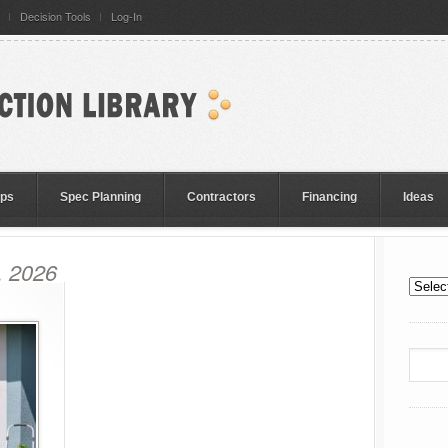
Decision Tools
Log-In
eps
Spec Planning
Contractors
Financing
Ideas
, 2026