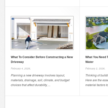
What To Consider Before Constructing a New
What You Need T
Driveway
Water
February 4, 2026,
February 2, 2026,
Planning a new driveway involves layout,
Thinking of build
materials, drainage, soil, climate, and budget
Here are the esse
choices that affect durability, ...
material factors t