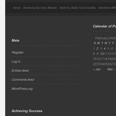
Home
Achieving Success Module
State-by-State Travel Guides
Advertise Wit
Calendar of P
February 2026
Meta
S
M
T
W
T
F
1
2
3
4
5
6
Register
8
9
10
11
12
13
15
16
17
18
19
20
Log in
22
23
24
25
26
27
« Jan
Mar »
Entries feed
Comments feed
WordPress.org
Achieving Success