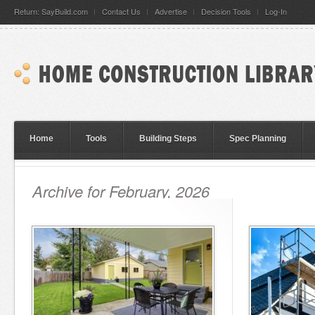
Return: SayBuild.com
Contact Us
Advertise
Decision Tools
Log-In
Home
Tools
Building Steps
Spec Planning
Archive for February, 2026