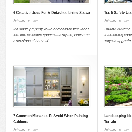
6 Creative Uses For A Detached Living Space
Top 5 Safety Upg
February 10, 2026,
February 10, 2026,
Maximize property value and comfort with ideas
Update electrical
that turn detached spaces into stylish, functional
maintaining code
extensions of home lif ...
ways to upgrade hi
7 Common Mistakes To Avoid When Painting
Landscaping Id
Cabinets
Terrain
February 10, 2026,
February 10, 2026,