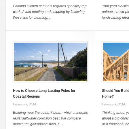
Painting kitchen cabinets requires specific prep
Your yard’s distin
work. Avoid peeling and chipping by following
unique, crowd-pl
these tips for cleaning, ...
landscaping ideas
How to Choose Long-Lasting Poles for
Should You Build
Coastal Regions
Home?
February 4, 2026,
February 4, 2026,
Building near the ocean? Learn which materials
Thinking about y
resist saltwater corrosion best. We compare
about a big choi
aluminum, galvanized steel, a ...
or a traditional h