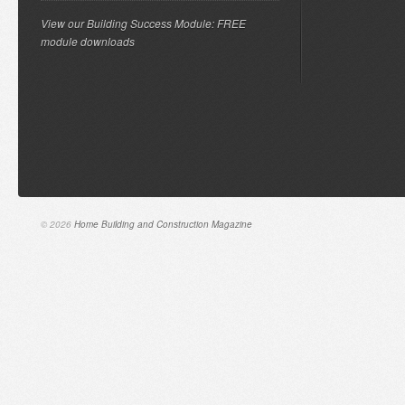
View our Building Success Module: FREE
module downloads
© 2026
Home Building and Construction Magazine