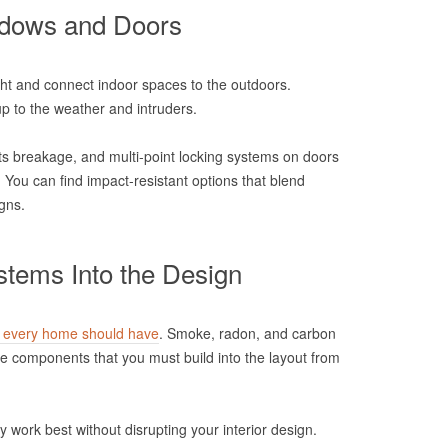
ndows and Doors
ht and connect indoor spaces to the outdoors.
p to the weather and intruders.
ts breakage, and multi-point locking systems on doors
. You can find impact-resistant options that blend
gns.
stems Into the Design
s every home should have
. Smoke, radon, and carbon
e components that you must build into the layout from
y work best without disrupting your interior design.