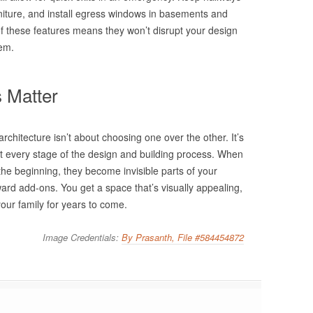
rniture, and install egress windows in basements and
 these features means they won’t disrupt your design
hem.
 Matter
rchitecture isn’t about choosing one over the other. It’s
t every stage of the design and building process. When
the beginning, they become invisible parts of your
rd add-ons. You get a space that’s visually appealing,
our family for years to come.
Image Credentials:
By Prasanth, File #584454872