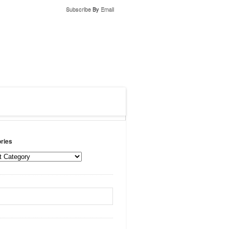
Subscribe
By
Email
ries