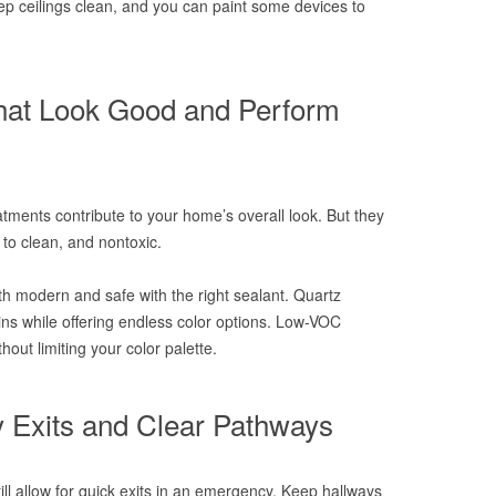
p ceilings clean, and you can paint some devices to
hat Look Good and Perform
atments contribute to your home’s overall look. But they
 to clean, and nontoxic.
th modern and safe with the right sealant. Quartz
ins while offering endless color options. Low-VOC
hout limiting your color palette.
 Exits and Clear Pathways
till allow for quick exits in an emergency. Keep hallways