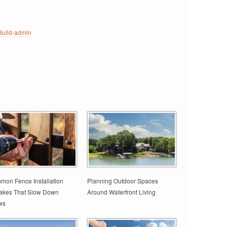
uild-admin
on Fence Installation
Planning Outdoor Spaces
takes That Slow Down
Around Waterfront Living
ws