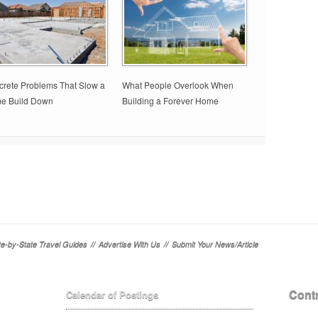
rete Problems That Slow a
What People Overlook When
e Build Down
Building a Forever Home
te-by-State Travel Guides
//
Advertise With Us
//
Submit Your News/Article
Contr
Calendar of Postings