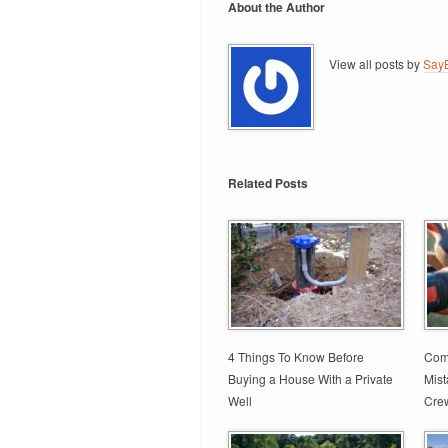
About the Author
View all posts by
SayB
Related Posts
4 Things To Know Before
Comm
Buying a House With a Private
Mis
Well
Cre