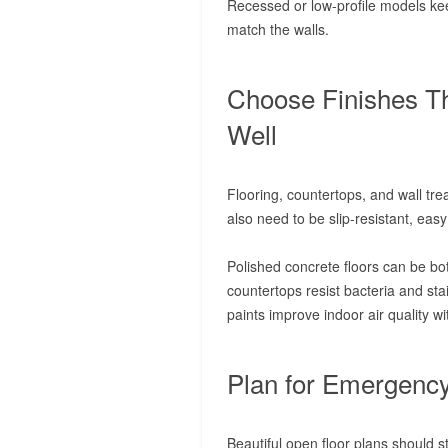
Recessed or low-profile models kee
match the walls.
Choose Finishes T
Well
Flooring, countertops, and wall tre
also need to be slip-resistant, easy
Polished concrete floors can be bo
countertops resist bacteria and sta
paints improve indoor air quality wit
Plan for Emergency
Beautiful open floor plans should s