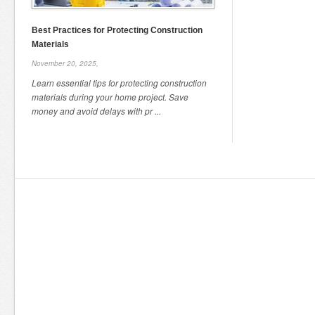
Best Practices for Protecting Construction
Materials
November 20, 2025,
Learn essential tips for protecting construction
materials during your home project. Save
money and avoid delays with pr ...