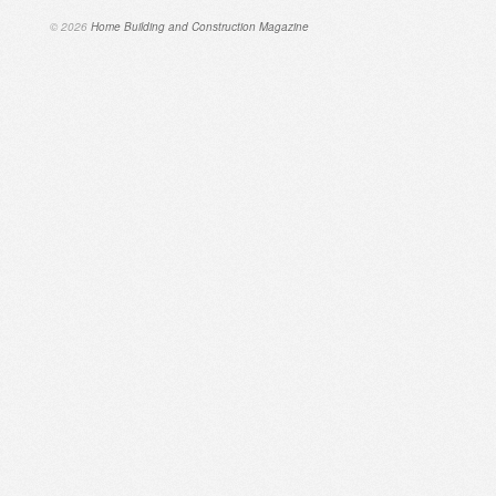
© 2026
Home Building and Construction Magazine