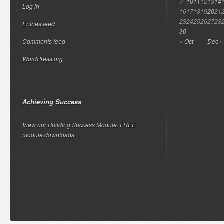
9
10
11
12
13
14
Log in
16
17
18
19
20
21
23
24
25
26
27
28
Entries feed
30
Comments feed
« Oct
Dec »
WordPress.org
Achieving Success
View our Building Success Module: FREE
module downloads