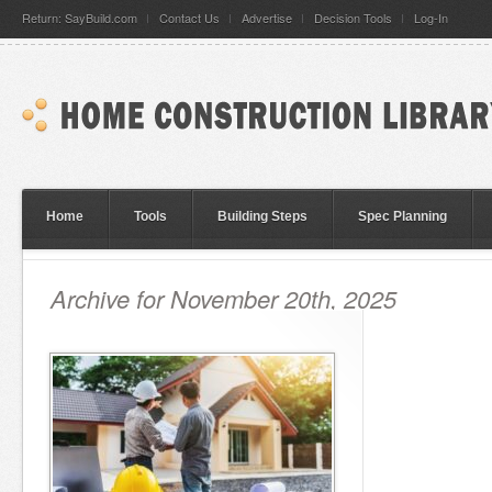
Return: SayBuild.com
Contact Us
Advertise
Decision Tools
Log-In
Home
Tools
Building Steps
Spec Planning
Archive for November 20th, 2025