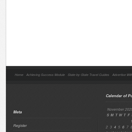
Home
Achieving Success Module
State-by-State Travel Guides
Advertise Wit
Calendar of P
November 202
Meta
S
M
T
W
T
F
Register
2
3
4
5
6
7