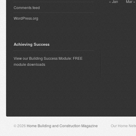
« Jan
Mar »
Comments feed
WordPress.org
Achieving Success
View our Building Success Module: FREE
module downloads
© 2026
Home Building and Construction Magazine
Our Home Net