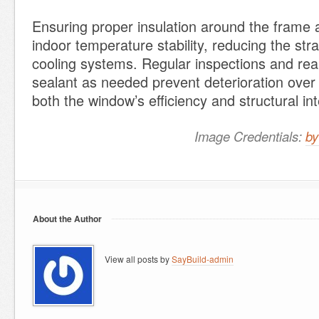
Ensuring proper insulation around the frame 
indoor temperature stability, reducing the str
cooling systems. Regular inspections and reap
sealant as needed prevent deterioration over
both the window’s efficiency and structural int
Image Credentials:
by
About the Author
View all posts by
SayBuild-admin