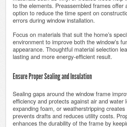
to the elements. Preassembled frames offer a
option to reduce the time spent on construct
errors during window installation.
Focus on materials that suit the home’s specif
environment to improve both the window’s fun
appearance. Thoughtful material selection lea
lasting and more energy-efficient result.
Ensure Proper Sealing and Insulation
Sealing gaps around the window frame impro
efficiency and protects against air and water 
expanding foam, or weatherstripping creates a
prevents drafts and reduces utility costs. Pro
enhances the durability of the frame by keepi