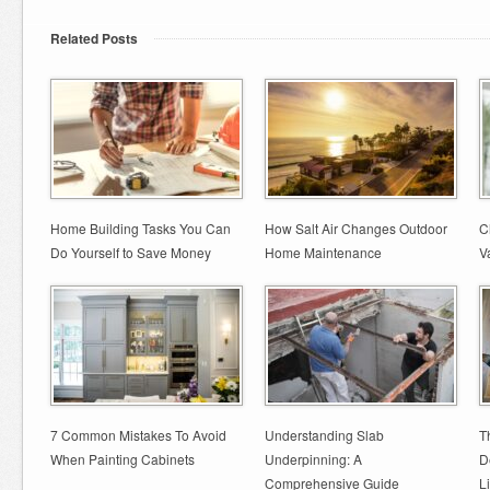
Related Posts
Home Building Tasks You Can
How Salt Air Changes Outdoor
C
Do Yourself to Save Money
Home Maintenance
V
7 Common Mistakes To Avoid
Understanding Slab
T
When Painting Cabinets
Underpinning: A
D
Comprehensive Guide
L