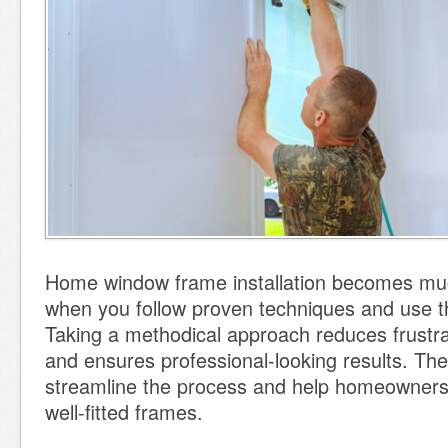
Home window frame installation becomes mu
when you follow proven techniques and use th
Taking a methodical approach reduces frustra
and ensures professional-looking results. The 
streamline the process and help homeowners
well-fitted frames.