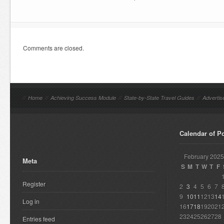
Comments are closed.
//
Home
//
Achieving Success Module
//
State-by-State Travel Guides
//
Advertis
Calendar of P
February 2025
Meta
S
M
T
W
T
F
Register
2
3
4
5
6
7
9
10
11
12
13
14
Log in
16
17
18
19
20
21
23
24
25
26
27
28
Entries feed