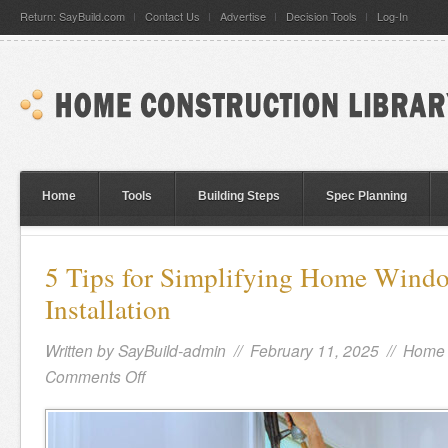
Return: SayBuild.com
Contact Us
Advertise
Decision Tools
Log-In
Home
Tools
Building Steps
Spec Planning
5 Tips for Simplifying Home Wind
Installation
Written by
SayBuild-admin
// February 11, 2025 //
Home 
Comments Off