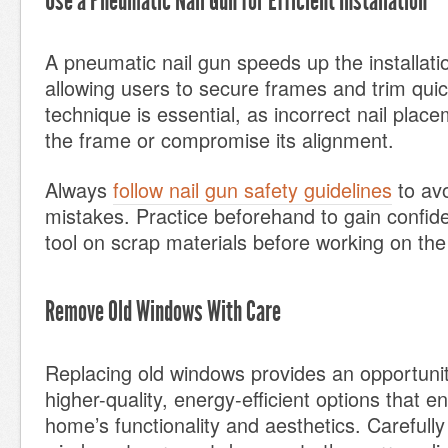
Use a Pneumatic Nail Gun for Efficient Installation
A pneumatic nail gun speeds up the installat
allowing users to secure frames and trim quic
technique is essential, as incorrect nail pl
the frame or compromise its alignment.
Always
follow nail gun safety guidelines
to avo
mistakes. Practice beforehand to gain confid
tool on scrap materials before working on the
Remove Old Windows With Care
Replacing old windows provides an opportunit
higher-quality, energy-efficient options that 
home’s functionality and aesthetics. Carefull