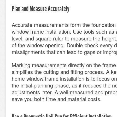
Plan and Measure Accurately
Accurate measurements form the foundation 
window frame installation. Use tools such as
level, and square ruler to measure the height
of the window opening. Double-check every d
misalignments that can lead to gaps or imprope
Marking measurements directly on the frame 
simplifies the cutting and fitting process. A key
home window frame installation is to focus on
the initial planning phase, as it reduces the n
adjustments later. A well-measured and prep
save you both time and material costs.