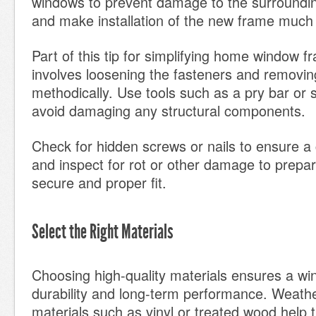
windows to prevent damage to the surroundin
and make installation of the new frame much 
Part of this tip for simplifying home window fr
involves loosening the fasteners and removin
methodically. Use tools such as a pry bar or 
avoid damaging any structural components.
Check for hidden screws or nails to ensure a
and inspect for rot or other damage to prepar
secure and proper fit.
Select the Right Materials
Choosing high-quality materials ensures a w
durability and long-term performance. Weathe
materials such as vinyl or treated wood help