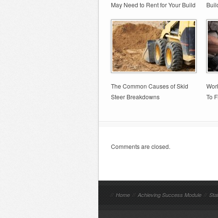
May Need to Rent for Your Build
Buil
The Common Causes of Skid
Wor
Steer Breakdowns
To F
Comments are closed.
//
Home
//
Achieving Success Module
//
Sta