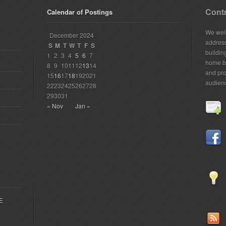
Contr
Calendar of Postings
We welc
December 2024
addres
S
M
T
W
T
F
S
building
1
2
3
4
5
6
7
home bu
8
9
10
11
12
13
14
and pro
15
16
17
18
19
20
21
audien
22
23
24
25
26
27
28
29
30
31
« Nov
Jan »
EE