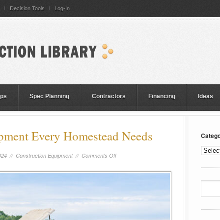
Decision Tools
Log-In
eps
Spec Planning
Contractors
Financing
Ideas
ipment Every Homestead Needs
Catego
024 //
Construction Equipment
//
Comments Off