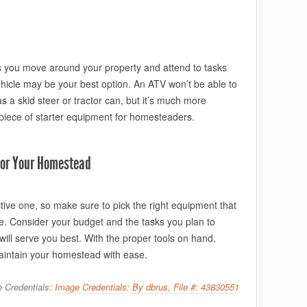
lps you move around your property and attend to tasks
ehicle may be your best option. An ATV won’t be able to
 a skid steer or tractor can, but it’s much more
 piece of starter equipment for homesteaders.
 for Your Homestead
tive one, so make sure to pick the right equipment that
ture. Consider your budget and the tasks you plan to
ill serve you best. With the proper tools on hand,
 maintain your homestead with ease.
 Credentials:
Image Credentials: By dbrus, File #: 43830551