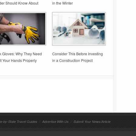
der Should Know About
in the Winter
k Gloves: Why They Need
Consider This Before Investing
it Your Hands Properly
in a Construction Project
te-by-State Travel Guides
//
Advertise With Us
//
Submit Your News/Article