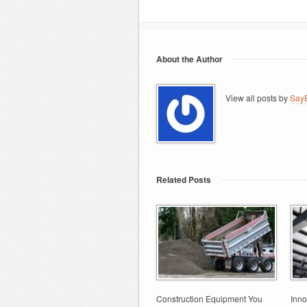
About the Author
View all posts by
SayB
Related Posts
Construction Equipment You
Inno