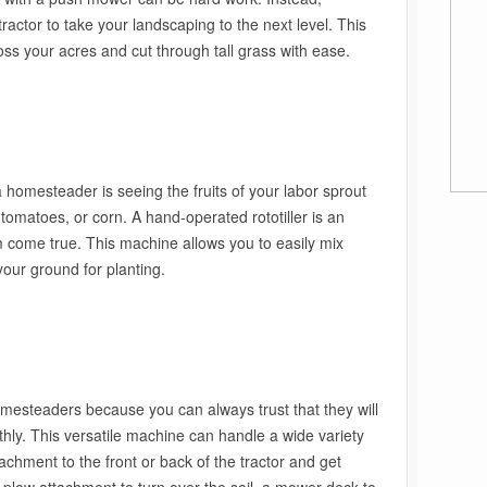
actor to take your landscaping to the next level. This
ss your acres and cut through tall grass with ease.
 homesteader is seeing the fruits of your labor sprout
, tomatoes, or corn. A hand-operated rototiller is an
m come true. This machine allows you to easily mix
your ground for planting.
homesteaders because you can always trust that they will
hly. This versatile machine can handle a wide variety
ttachment to the front or back of the tractor and get