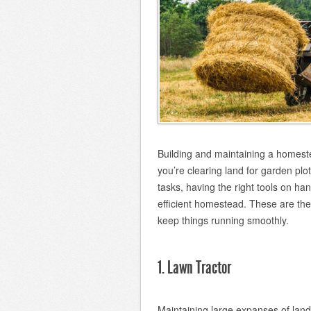
Building and maintaining a homest
you’re clearing land for garden pl
tasks, having the right tools on han
efficient homestead. These are th
keep things running smoothly.
1. Lawn Tractor
Maintaining large expanses of lan