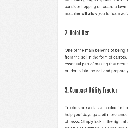
consider hopping on board a lawn tr
machine will allow you to roam acro
2. Rototiller
One of the main benefits of being a
from the soil in the form of carrots
essential part of making that drea
nutrients into the soil and prepare 
3. Compact Utility Tractor
Tractors are a classic choice for 
help your days go a bit more smoot
of tasks. Simply lock in the right a