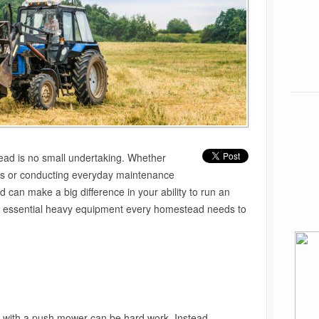
ead is no small undertaking. Whether
ots or conducting everyday maintenance
d can make a big difference in your ability to run an
e essential heavy equipment every homestead needs to
d with a push mower can be hard work. Instead,