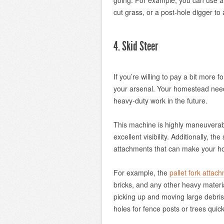
going. For example, you can use a 
cut grass, or a post-hole digger to 
4. Skid Steer
If you’re willing to pay a bit more 
your arsenal. Your homestead needs
heavy-duty work in the future.
This machine is highly maneuverabl
excellent visibility. Additionally, t
attachments that can make your ho
For example, the
pallet fork attac
bricks, and any other heavy mater
picking up and moving large debris
holes for fence posts or trees quic