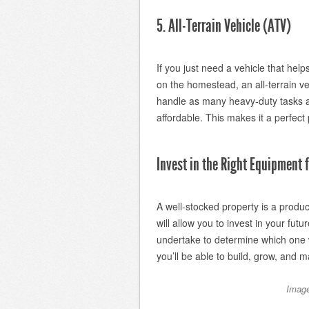
5. All-Terrain Vehicle (ATV)
If you just need a vehicle that he
on the homestead, an all-terrain v
handle as many heavy-duty tasks as
affordable. This makes it a perfect
Invest in the Right Equipment
A well-stocked property is a produc
will allow you to invest in your fu
undertake to determine which one w
you’ll be able to build, grow, and
Image