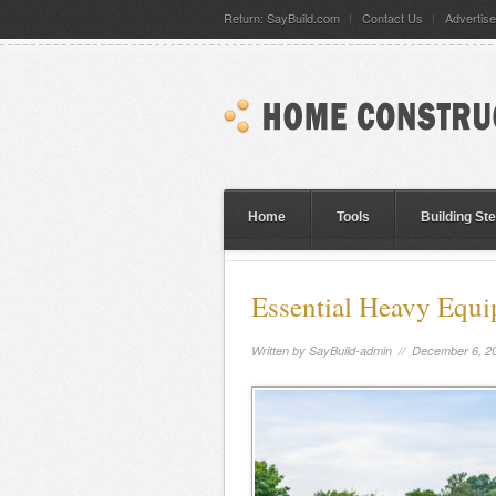
Return: SayBuild.com
Contact Us
Advertise
Home
Tools
Building St
Essential Heavy Equ
Written by
SayBuild-admin
// December 6, 2