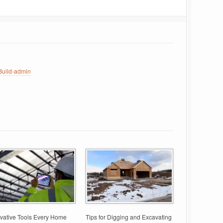
uild-admin
vative Tools Every Home
Tips for Digging and Excavating