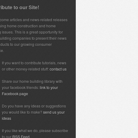
ibute to our Site!
ome articles and news-related releases
sing home construction and home
 issues. This is a great opportunity for
ilding companies to present their news
ducts to our growing consumer
ce.
If you want to contribute tutorials, news
or other money-related stuff:
contact us
Share our home building library with
your facebook friends:
link to your
Facebook page
Do you have any ideas or suggestions
you would like to make?
send us your
ideas
If you like what we do, please subscribe
to our
RSS Feed.