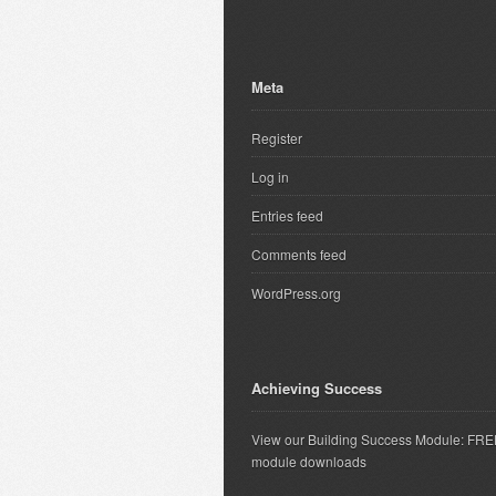
Meta
Register
Log in
Entries feed
Comments feed
WordPress.org
Achieving Success
View our Building Success Module: FR
module downloads