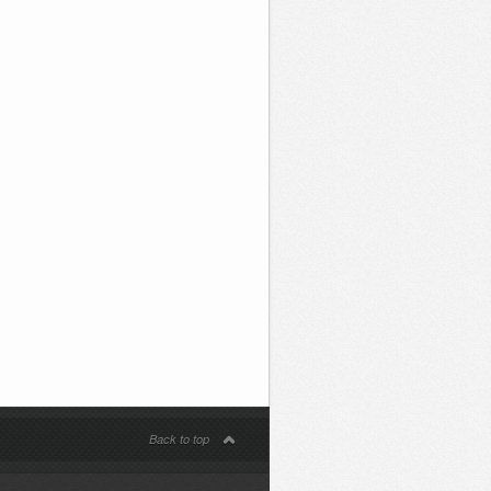
Back to top