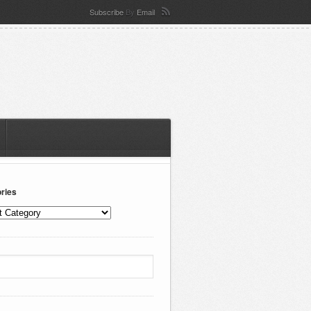
Subscribe
By
Email
ries