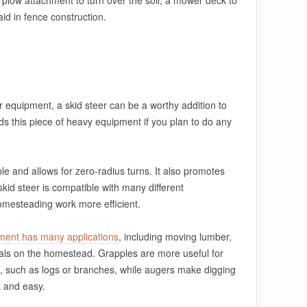
plow attachment to turn over the soil, a mower deck to
aid in fence construction.
for equipment, a skid steer can be a worthy addition to
 this piece of heavy equipment if you plan to do any
e and allows for zero-radius turns. It also promotes
he skid steer is compatible with many different
mesteading work more efficient.
hment has many applications
, including moving lumber,
ials on the homestead. Grapples are more useful for
, such as logs or branches, while augers make digging
k and easy.