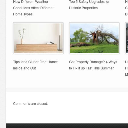
How Different Weather
Top 5 Safety Upgrades for
H
Conditions Affect Different
Historic Properties
C
Home Types
B
Tips for a Clutter-Free Home:
Got Property Damage? 4 Ways
H
Inside and Out
to Fix it up Fast This Summer
H
M
Comments are closed.