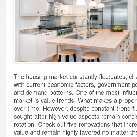
The housing market constantly fluctuates, ch
with current economic factors, government po
and demand patterns. One of the most influen
market is value trends. What makes a propert
over time. However, despite constant trend fl
sought-after high-value aspects remain consis
rotation. Check out five renovations that inc
value and remain highly favored no matter the