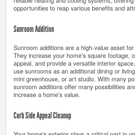
reliable heating and cooling systems, offerin
opportunities to reap various benefits and att
Sunroom Addition
Sunroom additions are a high-value asset fo
They increase your home’s square footage, of
appeal, and provide a versatile interior spa
use sunrooms as an additional dining or livin
mini greenhouse, or art studio. With many po
sunroom additions offer many possibilities and
increase a home’s value.
Curb Side Appeal Cleanup
Your home’s exterior plays a critical part in y