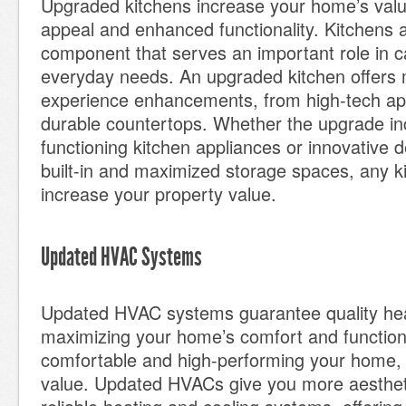
Upgraded kitchens increase your home’s val
appeal and enhanced functionality. Kitchens a
component that serves an important role in c
everyday needs. An upgraded kitchen offers 
experience enhancements, from high-tech app
durable countertops. Whether the upgrade in
functioning kitchen appliances or innovative d
built-in and maximized storage spaces, any ki
increase your property value.
Updated HVAC Systems
Updated HVAC systems guarantee quality hea
maximizing your home’s comfort and function
comfortable and high-performing your home, t
value. Updated HVACs give you more aesthetic