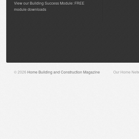
View our Building Success Module: FREE
module downloads
© 2026
Home Building and Construction Magazine
Our Home Net