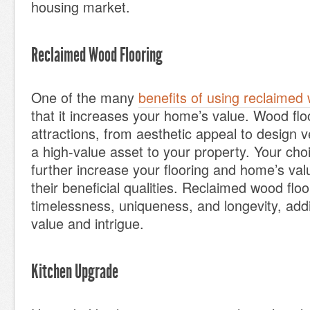
housing market.
Reclaimed Wood Flooring
One of the many
benefits of using reclaimed 
that it increases your home’s value. Wood flo
attractions, from aesthetic appeal to design ve
a high-value asset to your property. Your ch
further increase your flooring and home’s va
their beneficial qualities. Reclaimed wood floo
timelessness, uniqueness, and longevity, add
value and intrigue.
Kitchen Upgrade