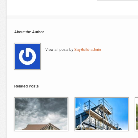
About the Author
View all posts by
SayBuild-admin
Related Posts