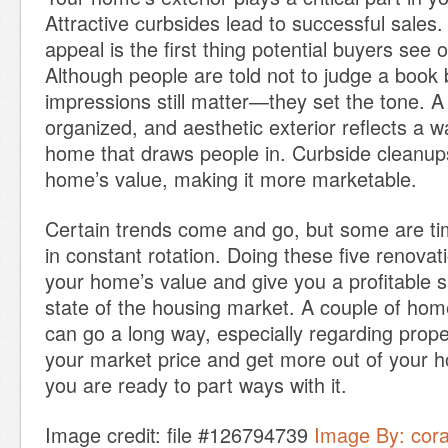
Attractive curbsides lead to successful sales
appeal is the first thing potential buyers see
Although people are told not to judge a book by
impressions still matter—they set the tone. A
organized, and aesthetic exterior reflects a 
home that draws people in. Curbside cleanup
home’s value, making it more marketable.
Certain trends come and go, but some are t
in constant rotation. Doing these five renovati
your home’s value and give you a profitable s
state of the housing market. A couple of h
can go a long way, especially regarding prope
your market price and get more out of your
you are ready to part ways with it.
Image credit: file #126794739
Image By: cor