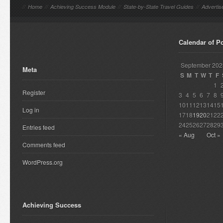
//
Home
//
Achieving Success Module
//
State-by-State Travel Guides
//
Advertis
Calendar of P
September 202
Meta
S
M
T
W
T
F
1
Register
3
4
5
6
7
8
10
11
12
13
14
15
Log in
17
18
19
20
21
22
24
25
26
27
28
29
Entries feed
« Aug
Oct »
Comments feed
WordPress.org
Achieving Success