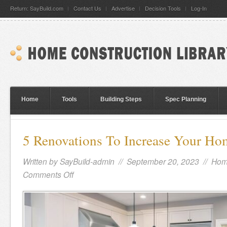
Return: SayBuild.com
Contact Us
Advertise
Decision Tools
Log-In
Home
Tools
Building Steps
Spec Planning
5 Renovations To Increase Your Ho
Written by
SayBuild-admin
// September 20, 2023 //
Hom
Comments Off