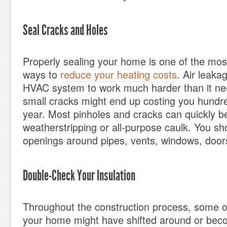
Seal Cracks and Holes
Properly sealing your home is one of the most
ways to
reduce your heating costs
. Air leakag
HVAC system to work much harder than it ne
small cracks might end up costing you hundre
year. Most pinholes and cracks can quickly b
weatherstripping or all-purpose caulk. You sh
openings around pipes, vents, windows, doors
Double-Check Your Insulation
Throughout the construction process, some of 
your home might have shifted around or be