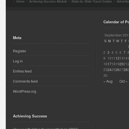
//
Home
//
Achieving Success Module
//
State-by-State Travel Guides
//
Advertis
Calendar of P
September 201
Meta
S
M
T
W
T
F
Register
2
3
4
5
6
7
9
10
11
12
13
14
Log in
16
17
18
19
20
21
23
24
25
26
27
28
Entries feed
30
Comments feed
« Aug
Oct »
WordPress.org
Achieving Success