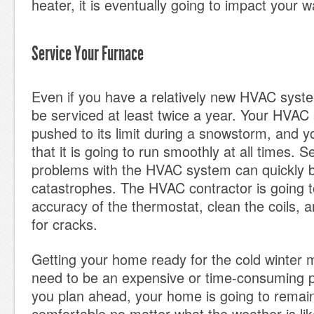
heater, it is eventually going to impact your 
Service Your Furnace
Even if you have a relatively new HVAC system,
be serviced at least twice a year. Your HVAC
pushed to its limit during a snowstorm, and y
that it is going to run smoothly at all times. 
problems with the HVAC system can quickly
catastrophes. The HVAC contractor is going t
accuracy of the thermostat, clean the coils, 
for cracks.
Getting your home ready for the cold winter 
need to be an expensive or time-consuming p
you plan ahead, your home is going to remai
comfortable no matter what the weather is lik