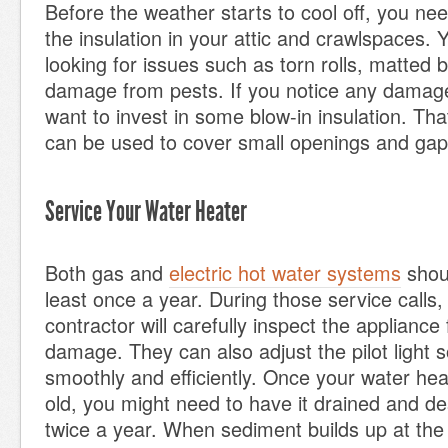
Before the weather starts to cool off, you need
the insulation in your attic and crawlspaces.
looking for issues such as torn rolls, matted 
damage from pests. If you notice any damag
want to invest in some blow-in insulation. That
can be used to cover small openings and gap
Service Your Water Heater
Both gas and
electric hot water systems
shoul
least once a year. During those service calls,
contractor will carefully inspect the appliance
damage. They can also adjust the pilot light s
smoothly and efficiently. Once your water hea
old, you might need to have it drained and d
twice a year. When sediment builds up at the