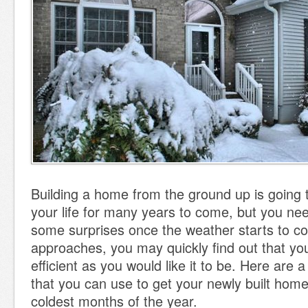
Building a home from the ground up is going
your life for many years to come, but you nee
some surprises once the weather starts to coo
approaches, you may quickly find out that you
efficient as you would like it to be. Here are a
that you can use to get your newly built home
coldest months of the year.