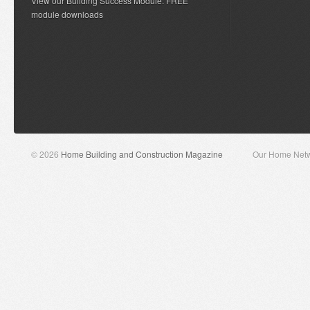
View our Building Success Module: FREE
module downloads
© 2026
Home Building and Construction Magazine
Our Home Net