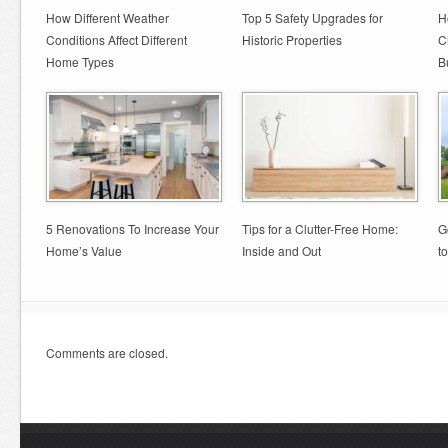
How Different Weather
Top 5 Safety Upgrades for
H
Conditions Affect Different
Historic Properties
C
Home Types
B
5 Renovations To Increase Your
Tips for a Clutter-Free Home:
G
Home’s Value
Inside and Out
t
Comments are closed.