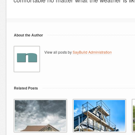
About the Author
View all posts by
SayBuild Administration
Related Posts