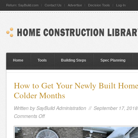
Return: SayBuild.com
Contact Us
Advertise
Decision Tools
Log-In
Home
Tools
Building Steps
Spec Planning
How to Get Your Newly Built Home 
Colder Months
Written by
SayBuild Administration
// September 17, 2018
Comments Off