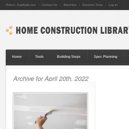
Return: SayBuild.com
Contact Us
Advertise
Decision Tools
Log-In
Home
Tools
Building Steps
Spec Planning
Archive for April 20th, 2022