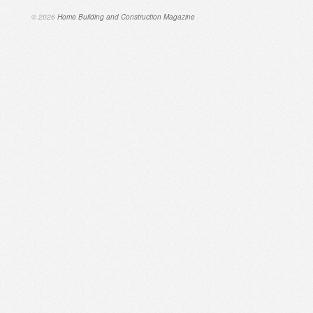
© 2026
Home Building and Construction Magazine