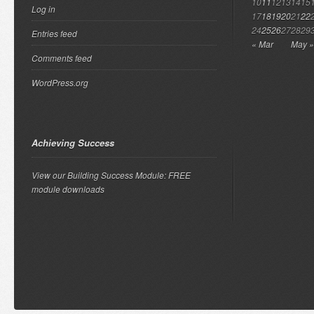
10
11
12
13
14
15
Log in
17
18
19
20
21
22
24
25
26
27
28
29
Entries feed
« Mar
May »
Comments feed
WordPress.org
Achieving Success
View our Building Success Module: FREE
module downloads