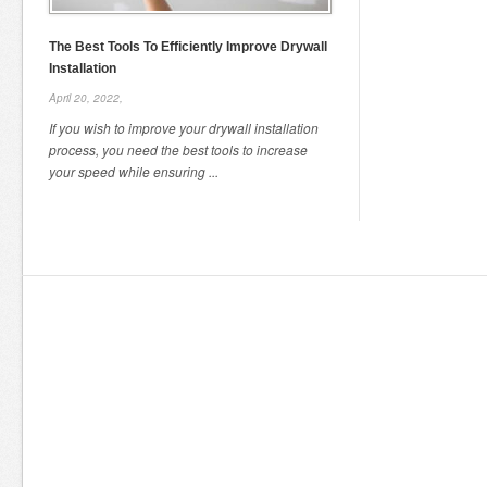
The Best Tools To Efficiently Improve Drywall
Installation
April 20, 2022,
If you wish to improve your drywall installation
process, you need the best tools to increase
your speed while ensuring ...