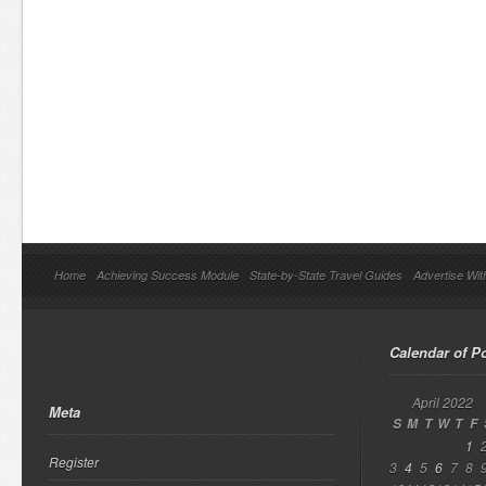
Home
Achieving Success Module
State-by-State Travel Guides
Advertise Wit
Calendar of P
April 2022
Meta
S
M
T
W
T
F
1
Register
3
4
5
6
7
8