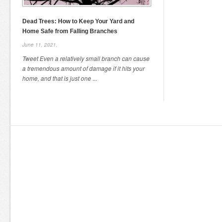
Dead Trees: How to Keep Your Yard and
Home Safe from Falling Branches
June 11, 2021,
Tweet Even a relatively small branch can cause
a tremendous amount of damage if it hits your
home, and that is just one ...