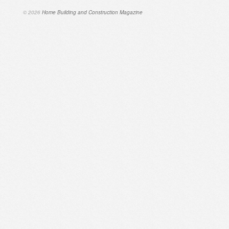
© 2026
Home Building and Construction Magazine