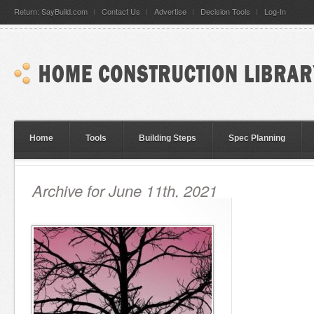
Return: SayBuild.com
Contact Us
Advertise
Decision Tools
Log-In
Home
Tools
Building Steps
Spec Planning
Archive for June 11th, 2021