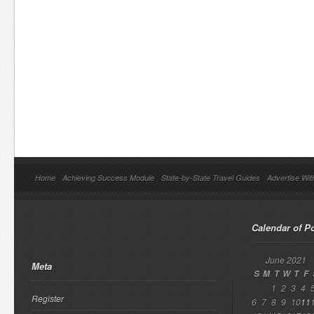
Home
Achieving Success Module
State-by-State Travel Guides
Advertise Wit
Calendar of P
June 2021
Meta
S
M
T
W
T
F
1
2
3
4
Register
6
7
8
9
10
11