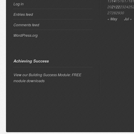
13
14
15
16
17
18
Log in
20
21
22
23
24
25
27
28
29
30
Entries feed
« May
Jul »
Comments feed
WordPress.org
Achieving Success
View our Building Success Module: FREE
module downloads