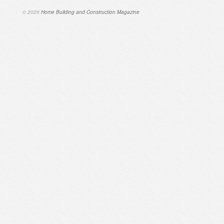
© 2026
Home Building and Construction Magazine