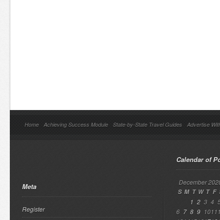
Home
Achieving Success Module
State-by-State Travel Guides
Advertise Wit
Calendar of P
December 202
Meta
S
M
T
W
T
F
1
2
3
4
Register
6
7
8
9
10
11