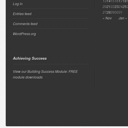
13
14
15
16
17
18
Log in
20
21
22
23
24
25
27
28
29
30
31
Entries feed
« Nov
Jan »
Comments feed
WordPress.org
Achieving Success
View our Building Success Module: FREE
module downloads