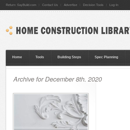
Return: SayBuild.com
Contact Us
Advertise
Decision Tools
Log-In
Home
Tools
Building Steps
Spec Planning
Archive for December 8th, 2020