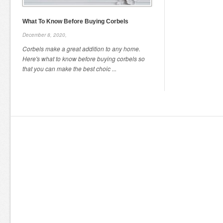
What To Know Before Buying Corbels
December 8, 2020,
Corbels make a great addition to any home.
Here's what to know before buying corbels so
that you can make the best choic ...