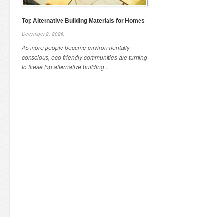
Top Alternative Building Materials for Homes
December 2, 2020,
As more people become environmentally
conscious, eco-friendly communities are turning
to these top alternative building ...