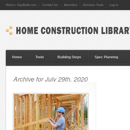
Return: SayBuild.com
Contact Us
Advertise
Decision Tools
Log-In
Home
Tools
Building Steps
Spec Planning
Archive for July 29th, 2020