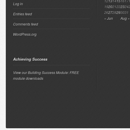
12
13
14
15
16
17
Log in
19
20
21
22
23
24
26
27
28
29
30
31
Entries feed
« Jun
Aug »
Comments feed
WordPress.org
Achieving Success
View our Building Success Module: FREE
module downloads