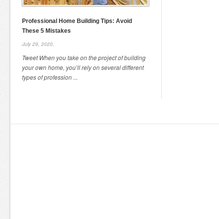
Professional Home Building Tips: Avoid
These 5 Mistakes
July 29, 2020,
Tweet When you take on the project of building
your own home, you’ll rely on several different
types of profession ...