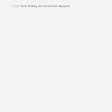
© 2026
Home Building and Construction Magazine