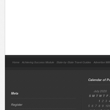
Home
Achieving Success Module
State-by-State Travel Guides
Advertise Wit
Calendar of P
July 2020
Meta
S
M
T
W
T
F
1
2
3
Register
5
6
7
8
9
10