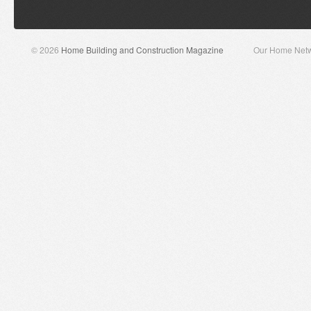
© 2026
Home Building and Construction Magazine
Our Home Net