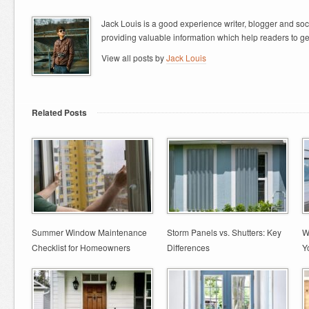
Jack Louis is a good experience writer, blogger and so
providing valuable information which help readers to ge
View all posts by
Jack Louis
Related Posts
Summer Window Maintenance
Storm Panels vs. Shutters: Key
W
Checklist for Homeowners
Differences
Y