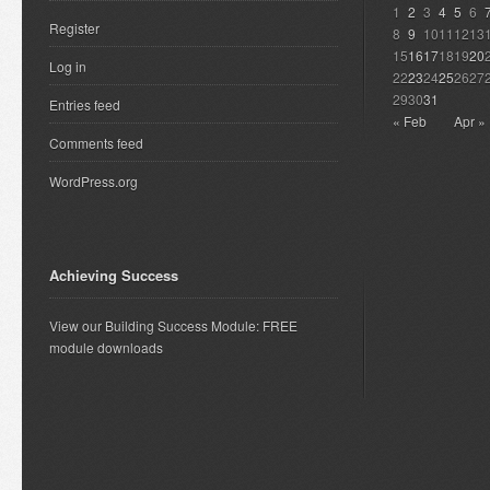
1
2
3
4
5
6
Register
8
9
10
11
12
13
15
16
17
18
19
20
Log in
22
23
24
25
26
27
29
30
31
Entries feed
« Feb
Apr »
Comments feed
WordPress.org
Achieving Success
View our Building Success Module: FREE
module downloads