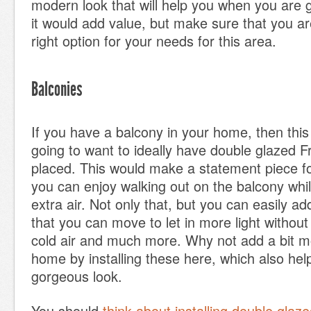
modern look that will help you when you are go
it would add value, but make sure that you a
right option for your needs for this area.
Balconies
If you have a balcony in your home, then this
going to want to ideally have double glazed 
placed. This would make a statement piece 
you can enjoy walking out on the balcony whil
extra air. Not only that, but you can easily a
that you can move to let in more light without 
cold air and much more. Why not add a bit m
home by installing these here, which also help
gorgeous look.
You should
think about installing double glaz