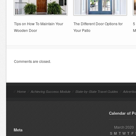
Tips on How To Maintain Your
The Different Door Options for
5
Wooden Door
Your Patio
M
Comments are closed.
//
Home
//
Achieving Success Module
//
State-by-State Travel Guides
//
Advertis
Calendar of P
March 2020
Meta
S
M
T
W
T
F