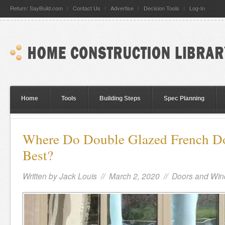
Return: SayBuild.com
Contact Us
Advertise
Decision Tools
Log-In
Home
Tools
Building Steps
Spec Planning
Where Do Double Glazed French Do
Best?
Written by
Jack Louis
// March 2, 2020 //
Doors and Wi