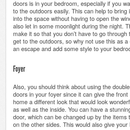
doors is in your bedroom, especially if you w
to the outdoors easily. This can help to bring 
into the space without having to open the w
also let in some moonlight during the night. T
make it so that you don’t have to go through 
get to the outdoors, so why not use this as 
an escape and add some style to your bedro
Foyer
Also, you should think about using the doubl
doors in your foyer since it can give the fron
home a different look that would look wonderf
as well as the inside. You can have a stunning
door, which can be changed up by the items 
on the other sides. This would also give you