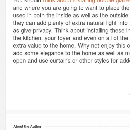
and where you are going to want to place th
used in both the inside as well as the outsid
they can add plenty of extra natural light into
as give privacy. Think about installing these 
the kitchen, your foyer and even on all of the
extra value to the home. Why not enjoy this o
add some elegance to the home as well as ma
open and use curtains or other styles for ad
About the Author