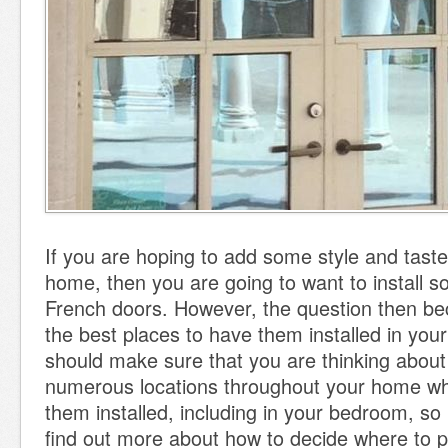
If you are hoping to add some style and taste
home, then you are going to want to install 
French doors. However, the question then b
the best places to have them installed in yo
should make sure that you are thinking about 
numerous locations throughout your home w
them installed, including in your bedroom, so
find out more about how to decide where to 