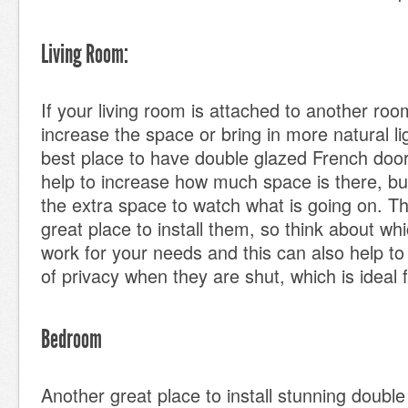
Living Room:
If your living room is attached to another ro
increase the space or bring in more natural lig
best place to have double glazed French doors
help to increase how much space is there, bu
the extra space to watch what is going on. Thi
great place to install them, so think about w
work for your needs and this can also help to 
of privacy when they are shut, which is ideal
Bedroom
Another great place to install stunning doubl