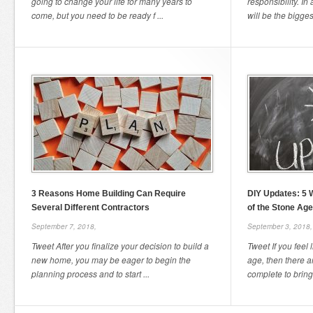
going to change your life for many years to
responsibility. In
come, but you need to be ready f ...
will be the bigges
3 Reasons Home Building Can Require
DIY Updates: 5 
Several Different Contractors
of the Stone Age
September 7, 2018,
September 3, 2018,
Tweet After you finalize your decision to build a
Tweet If you feel 
new home, you may be eager to begin the
age, then there 
planning process and to start ...
complete to bring 