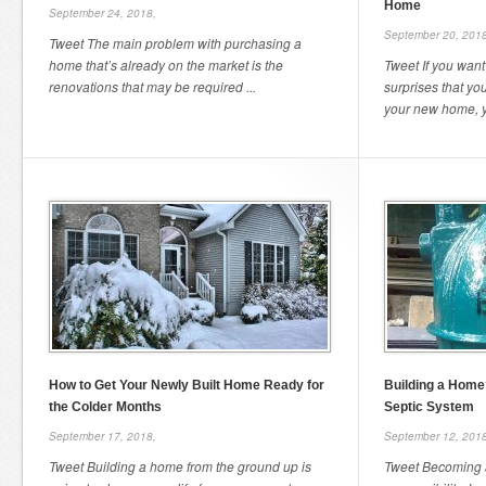
Home
September 24, 2018,
September 20, 2018
Tweet The main problem with purchasing a
home that’s already on the market is the
Tweet If you want
renovations that may be required ...
surprises that yo
your new home, yo
How to Get Your Newly Built Home Ready for
Building a Home
the Colder Months
Septic System
September 17, 2018,
September 12, 2018
Tweet Building a home from the ground up is
Tweet Becoming 