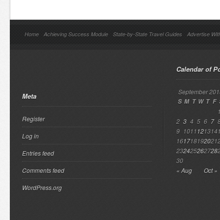
Home
Achieving Success Module
State-by-State Travel Guides
Advertise Wit
Calendar of P
September 201
Meta
S
M
T
W
T
F
Register
2
3
4
5
6
7
9
10
11
12
13
14
Log in
16
17
18
19
20
21
23
24
25
26
27
28
Entries feed
30
Comments feed
« Aug
Oct »
WordPress.org