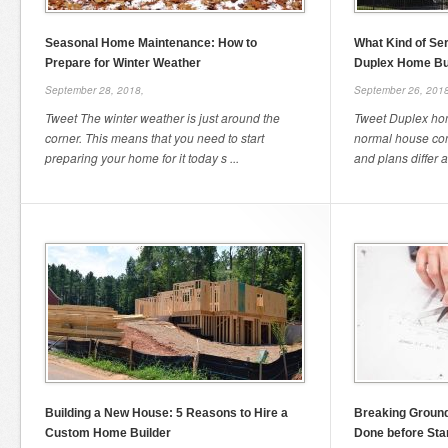
Seasonal Home Maintenance: How to
What Kind of Se
Prepare for Winter Weather
Duplex Home Bu
September 28, 2018,
September 26, 2018
Tweet The winter weather is just around the
Tweet Duplex home
corner. This means that you need to start
normal house con
preparing your home for it today s ...
and plans differ a l
Building a New House: 5 Reasons to Hire a
Breaking Ground
Custom Home Builder
Done before Sta