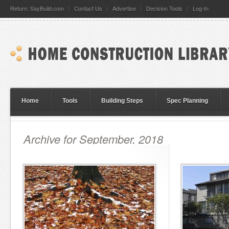
Return: SayBuild.com
Contact Us
Advertise
Decision Tools
Log-In
Home
Tools
Building Steps
Spec Planning
Archive for September, 2018