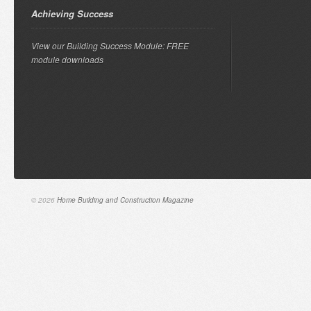
Achieving Success
View our Building Success Module: FREE
module downloads
© 2026
Home Building and Construction Magazine