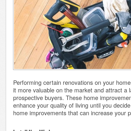
Performing certain renovations on your hom
it more valuable on the market and attract a 
prospective buyers. These home improvemen
enhance your quality of living until you decide
home improvements that can increase your pr