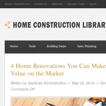
Return: SayBuild.com
Contact Us
Advertise
Decision Tools
Log-In
Home
Tools
Building Steps
Spec Planning
4 Home Renovations You Can Make t
Value on the Market
Written by
SayBuild Administration
// May 25, 2018 //
Hom
Comments Off