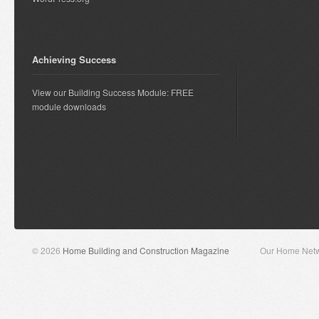
Achieving Success
View our Building Success Module: FREE
module downloads
© 2026
Home Building and Construction Magazine
Our Home Net