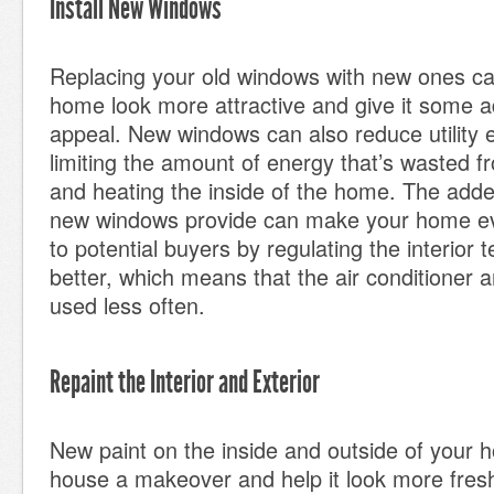
Install New Windows
Replacing your old windows with new ones c
home look more attractive and give it some ad
appeal. New windows can also reduce utility
limiting the amount of energy that’s wasted fr
and heating the inside of the home. The added
new windows provide can make your home e
to potential buyers by regulating the interior
better, which means that the air conditioner 
used less often.
Repaint the Interior and Exterior
New paint on the inside and outside of your h
house a makeover and help it look more fre