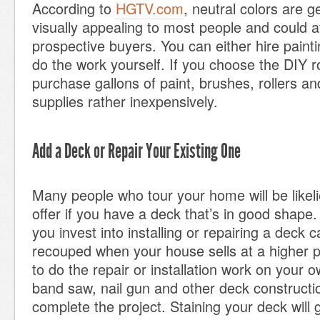
According to
HGTV.com
, neutral colors are 
visually appealing to most people and could a
prospective buyers. You can either hire painti
do the work yourself. If you choose the DIY r
purchase gallons of paint, brushes, rollers an
supplies rather inexpensively.
Add a Deck or Repair Your Existing One
Many people who tour your home will be likeli
offer if you have a deck that’s in good shape
you invest into installing or repairing a deck 
recouped when your house sells at a higher p
to do the repair or installation work on your o
band saw, nail gun and other deck constructio
complete the project. Staining your deck will 