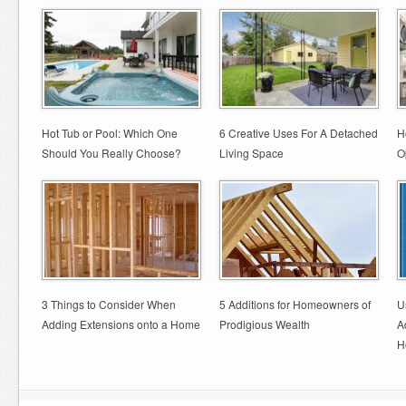
Hot Tub or Pool: Which One
6 Creative Uses For A Detached
H
Should You Really Choose?
Living Space
O
3 Things to Consider When
5 Additions for Homeowners of
U
Adding Extensions onto a Home
Prodigious Wealth
A
H