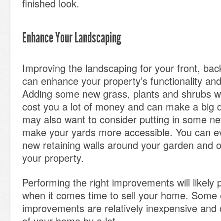
finished look.
Enhance Your Landscaping
Improving the landscaping for your front, bac
can enhance your property’s functionality an
Adding some new grass, plants and shrubs wo
cost you a lot of money and can make a big d
may also want to consider putting in some n
make your yards more accessible. You can ev
new retaining walls around your garden and o
your property.
Performing the right improvements will likely
when it comes time to sell your home. Some
improvements are relatively inexpensive and 
of your home by a lot.