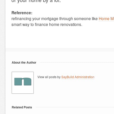
Reference:
refinancing your mortgage through someone like
Home Mo
smart way to finance home renovations.
About the Author
View all posts by
SayBuild Administration
Related Posts