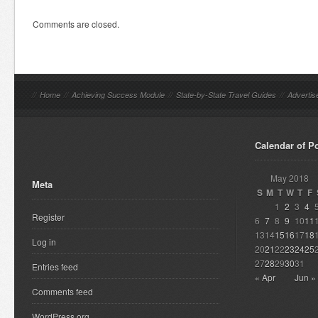
Comments are closed.
//
Home
//
Achieving Success Module
//
State-by-State Travel Guides
//
Advertis
Calendar of P
May 2018
Meta
S
M
T
W
T
F
1
2
3
4
Register
6
7
8
9
10
11
13
14
15
16
17
18
Log in
20
21
22
23
24
25
27
28
29
30
31
Entries feed
« Apr
Jun »
Comments feed
WordPress.org