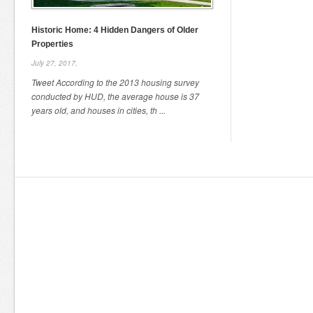
Historic Home: 4 Hidden Dangers of Older
Properties
July 27, 2017,
Tweet According to the 2013 housing survey
conducted by HUD, the average house is 37
years old, and houses in cities, th ...