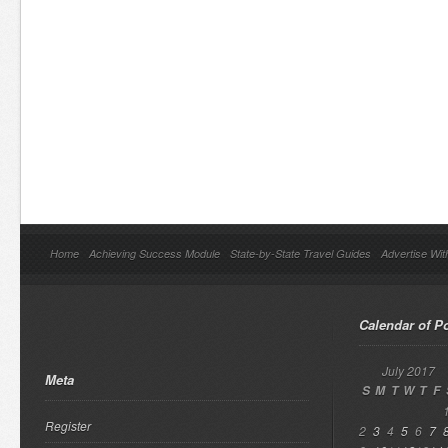
Home
Achieving Success Module
State-by-State Travel Guides
Advertise Wit
Calendar of P
July 2017
Meta
S
M
T
W
T
F
Register
2
3
4
5
6
7