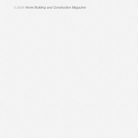
© 2026
Home Building and Construction Magazine