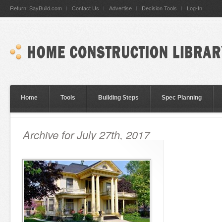
Return: SayBuild.com
Contact Us
Advertise
Decision Tools
Log-In
Home
Tools
Building Steps
Spec Planning
Archive for July 27th, 2017