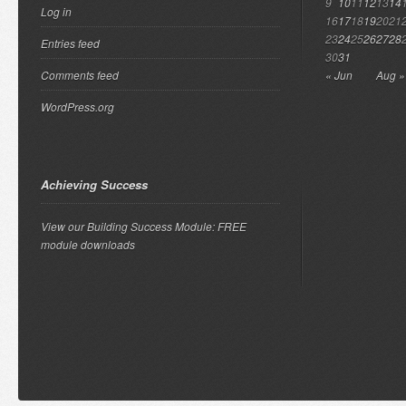
9
10
11
12
13
14
Log in
16
17
18
19
20
21
23
24
25
26
27
28
Entries feed
30
31
Comments feed
« Jun
Aug »
WordPress.org
Achieving Success
View our Building Success Module: FREE
module downloads