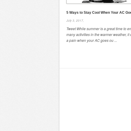
5 Ways to Stay Cool When Your AC Go
July 3, 2017,
Tweet While summer is a great time to e
many activities in the warmer weather, it
a pain when your AC goes ou ...