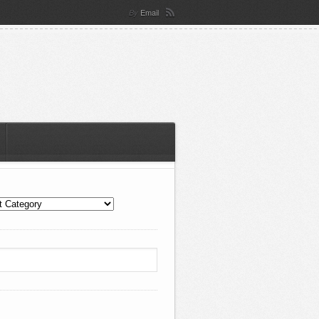
Email
By