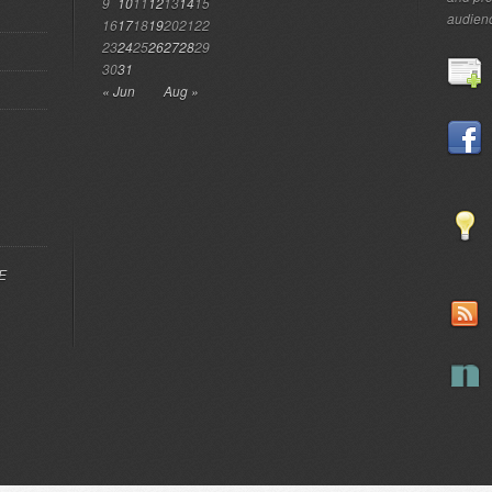
9
10
11
12
13
14
15
audien
16
17
18
19
20
21
22
23
24
25
26
27
28
29
30
31
« Jun
Aug »
EE