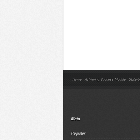
Home
Achieving Success Module
State-b
Meta
Register