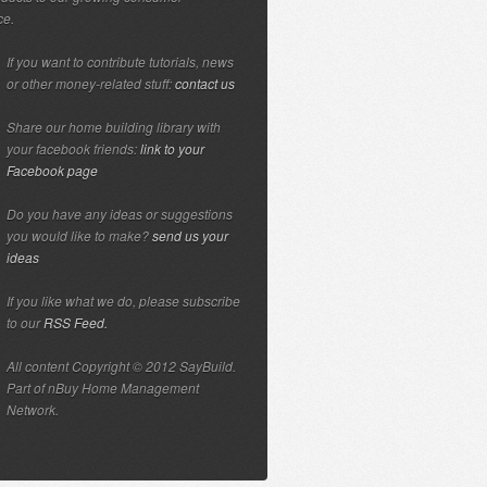
ce.
If you want to contribute tutorials, news
or other money-related stuff:
contact us
Share our home building library with
your facebook friends:
link to your
Facebook page
Do you have any ideas or suggestions
you would like to make?
send us your
ideas
If you like what we do, please subscribe
to our
RSS Feed.
All content Copyright © 2012 SayBuild.
Part of nBuy Home Management
Network.