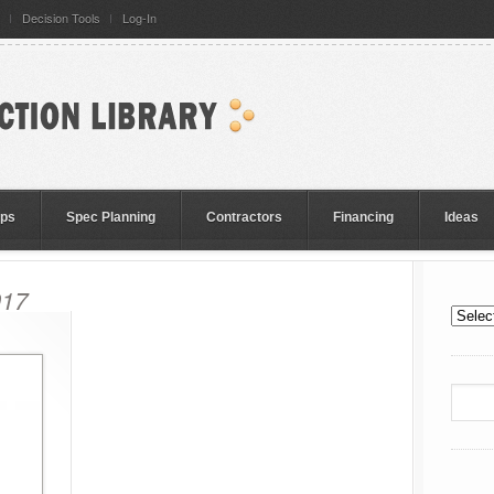
Decision Tools
Log-In
eps
Spec Planning
Contractors
Financing
Ideas
017