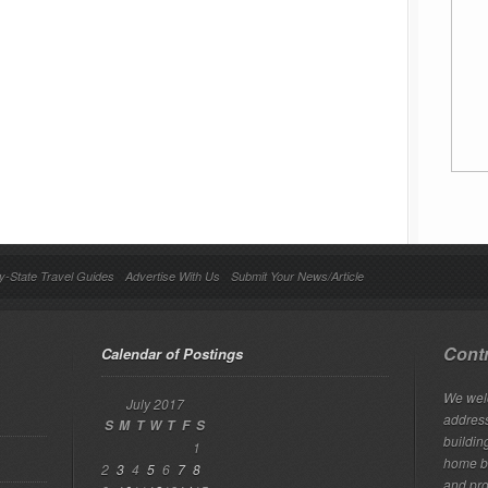
y-State Travel Guides
Advertise With Us
Submit Your News/Article
Contr
Calendar of Postings
We welc
July 2017
addres
S
M
T
W
T
F
S
building
1
home bu
2
3
4
5
6
7
8
and pro