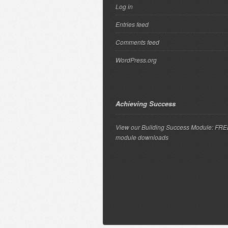
Log in
Entries feed
Comments feed
WordPress.org
Achieving Success
View our Building Success Module: FR
module downloads