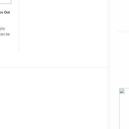
es Out
njoy
 can be