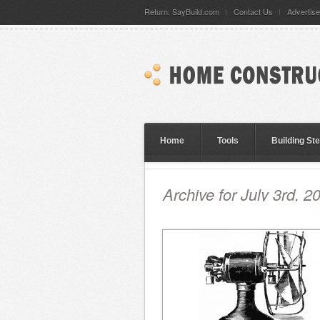
Return: SayBuild.com
Contact Us
Advertise
Home
Tools
Building St
Archive for July 3rd, 2