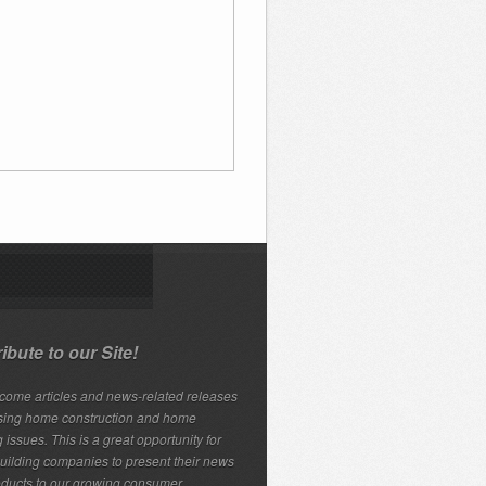
ibute to our Site!
ome articles and news-related releases
sing home construction and home
 issues. This is a great opportunity for
ilding companies to present their news
ducts to our growing consumer