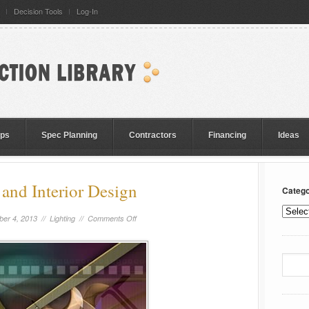
Decision Tools
Log-In
eps
Spec Planning
Contractors
Financing
Ideas
 and Interior Design
Catego
er 4, 2013 //
Lighting
//
Comments Off