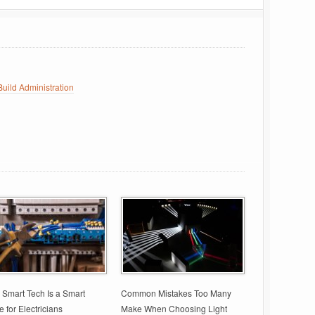
uild Administration
Smart Tech Is a Smart
Common Mistakes Too Many
 for Electricians
Make When Choosing Light