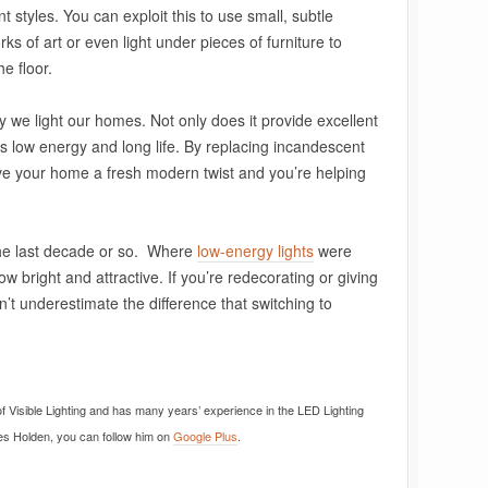
nt styles. You can exploit this to use small, subtle
orks of art or even light under pieces of furniture to
e floor.
y we light our homes. Not only does it provide excellent
it’s low energy and long life. By replacing incandescent
ive your home a fresh modern twist and you’re helping
the last decade or so. Where
low-energy lights
were
w bright and attractive. If you’re redecorating or giving
 underestimate the difference that switching to
f Visible Lighting and has many years’ experience in the LED Lighting
mes Holden, you can follow him on
Google Plus
.