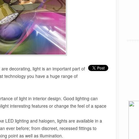
re decorating, light is an important part of
est technology you have a huge range of
tance of light in interior design. Good lighting can
light interesting features or change the feel of a space
ke LED lighting and halogen, lights are available in a
n ever before; from discreet, recessed fittings to
ing point as well as illumination.