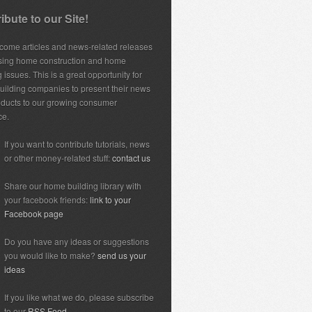
ibute to our Site!
ome articles and news-related releases
sing home construction and home
 issues. This is a great opportunity for
ilding companies to present their news
ducts to our growing consumer
ce.
If you want to contribute tutorials, news
or other money-related stuff:
contact us
Share our home building library with
your facebook friends:
link to your
Facebook page
Do you have any ideas or suggestions
you would like to make?
send us your
ideas
If you like what we do, please subscribe
to our
RSS Feed.