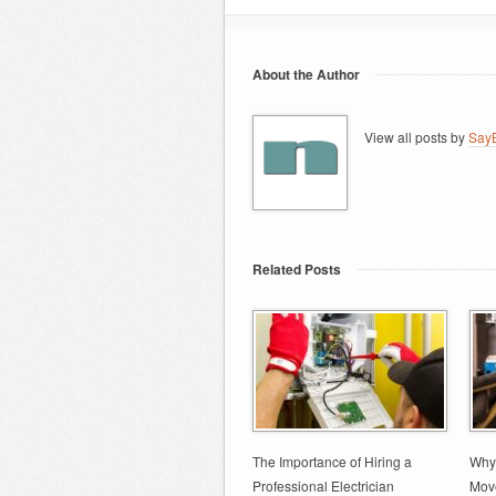
About the Author
View all posts by
SayB
Related Posts
The Importance of Hiring a
Why 
Professional Electrician
Move