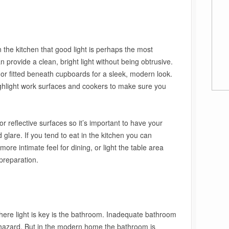
n the kitchen that good light is perhaps the most
an provide a clean, bright light without being obtrusive.
or fitted beneath cupboards for a sleek, modern look.
ighlight work surfaces and cookers to make sure you
or reflective surfaces so it’s important to have your
d glare. If you tend to eat in the kitchen you can
ore intimate feel for dining, or light the table area
preparation.
where light is key is the bathroom. Inadequate bathroom
 hazard. But in the modern home the bathroom is