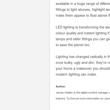
available in a huge range of differe
fittings to light alcoves, highlight w
make them appear to float above th
LED lighting is transforming the wa
colour quality and instant lighting 
lamps and older fittings you can g
to save the planet too.
Lighting has changed radically in 
once bulky, ugly and dim, they’re no
your home a makeover you shouldn’t
modern lighting can make.
Author:
James Holden is the digital content manager o
industry. To find out more information on Ja