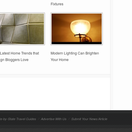
Fixtures
Latest Home Trends that
Modern Lighting Can Brighten
ign Bloggers Love
Your Home
te-by-State Travel Guides
//
Advertise With Us
//
Submit Your News/Article