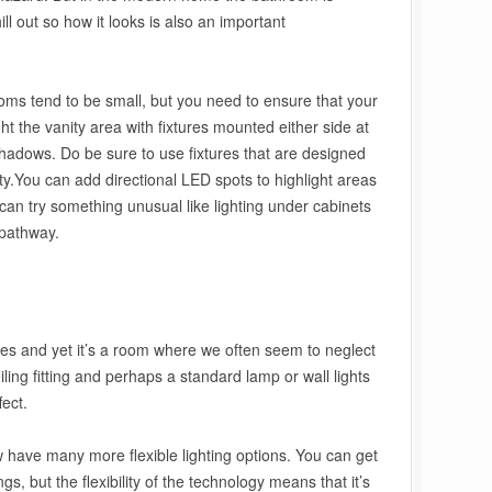
ill out so how it looks is also an important
ooms tend to be small, but you need to ensure that your
light the vanity area with fixtures mounted either side at
 shadows. Do be sure to use fixtures that are designed
ty.You can add directional LED spots to highlight areas
 can try something unusual like lighting under cabinets
 pathway.
ges and yet it’s a room where we often seem to neglect
eiling fitting and perhaps a standard lamp or wall lights
fect.
have many more flexible lighting options. You can get
gs, but the flexibility of the technology means that it’s