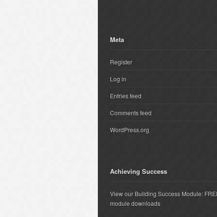
Meta
Register
Log in
Entries feed
Comments feed
WordPress.org
Achieving Success
View our Building Success Module: FR
module downloads