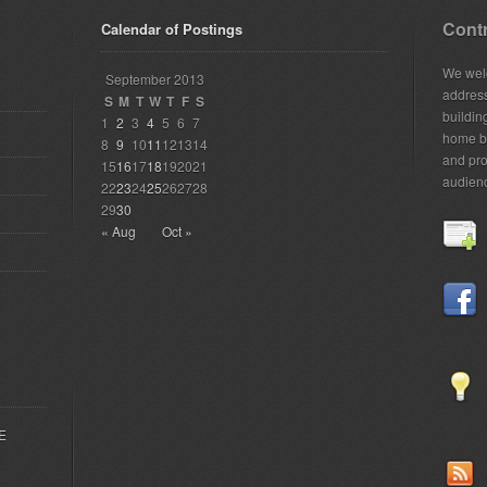
Contr
Calendar of Postings
We welc
September 2013
addres
S
M
T
W
T
F
S
building
1
2
3
4
5
6
7
home bu
8
9
10
11
12
13
14
and pro
15
16
17
18
19
20
21
audien
22
23
24
25
26
27
28
29
30
« Aug
Oct »
EE