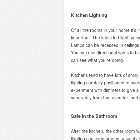
Kitchen Lighting
Of all the rooms in your home it’s i
important. The latest led lighting c
Lamps can be recessed in ceilings 
You can use directional spots to h
can see what you’re doing.
Kitchens tend to have lots of shiny 
lighting carefully positioned to avoi
experiment with dimmers to give a m
separately from that used for food 
Safe in the Bathroom
After the kitchen, the other room 
lighting can even present a safety