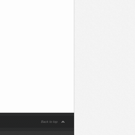
Back to top