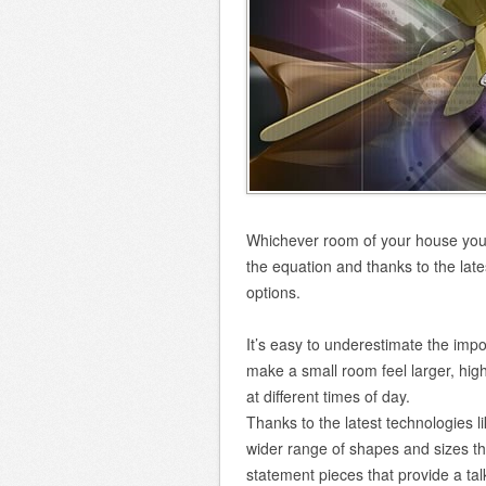
Whichever room of your house you a
the equation and thanks to the lat
options.
It’s easy to underestimate the impor
make a small room feel larger, high
at different times of day.
Thanks to the latest technologies li
wider range of shapes and sizes tha
statement pieces that provide a talk