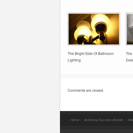
The Bright Side Of Bathroom
The 
Lighting
Des
Comments are closed.
//
Home
//
Achieving Success Module
//
Sta