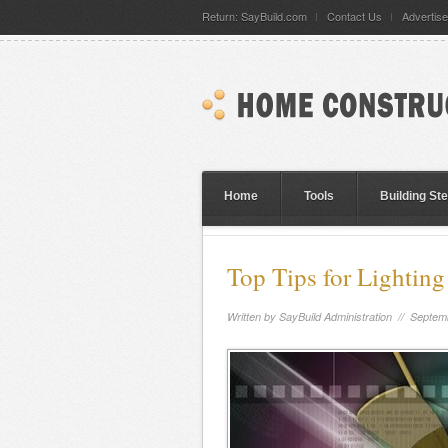
Return: SayBuild.com
Contact Us
Advertise
Home
Tools
Building St
Top Tips for Lighting
Written by
SayBuild Administration
// Septemb