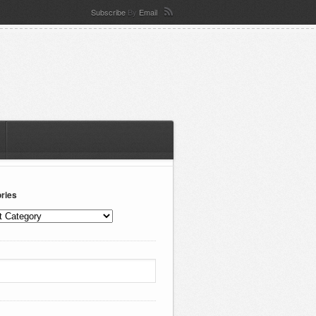
Subscribe
By
Email
ries