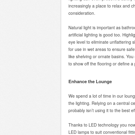
increasingly a place to relax and ch
consideration.
Natural light is important as bathr
artificial lighting is good too. High
eye level to eliminate unflattering
for use in wet areas to ensure safe
like shelving or ornate basins. You
to show off the flooring or define a
Enhance the Lounge
We spend a lot of time in our loun
the lighting. Relying on a central c
probably isn’t using it to the best ef
Thanks to LED technology you now 
LED lamps to suit conventional fittin