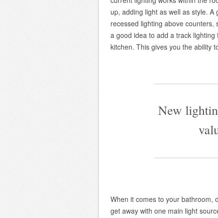
current lighting works within the r
up, adding light as well as style. A
recessed lighting above counters, s
a good idea to add a track lighting
kitchen. This gives you the ability 
—————————
New lightin
val
—————————
When it comes to your bathroom, d
get away with one main light sour