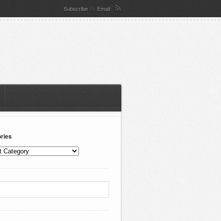
Subscribe
By
Email
ries