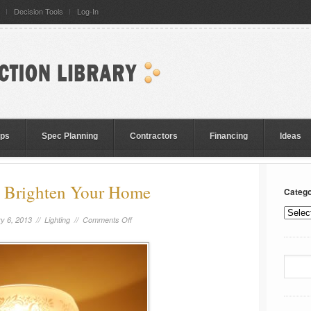
Decision Tools
Log-In
eps
Spec Planning
Contractors
Financing
Ideas
 Brighten Your Home
Catego
y 6, 2013 //
Lighting
//
Comments Off