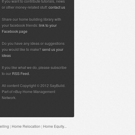
If you want to contribute tutorials, news
or other money-related stuff:
contact us
Share our home building library with
your facebook friends:
link to your
Facebook page
Do you have any ideas or suggestions
you would like to make?
send us your
ideas
If you like what we do, please subscribe
to our
RSS Feed.
All content Copyright © 2012 SayBuild.
Part of nBuy Home Management
Network.
lling
|
Home Relocation
|
Home Equity...