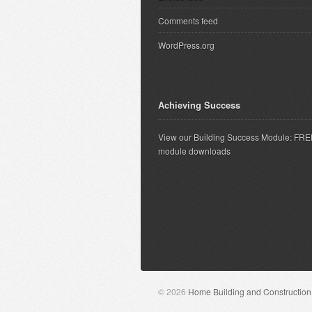
Comments feed
WordPress.org
Achieving Success
View our Building Success Module: FR
module downloads
© 2026
Home Building and Constructio