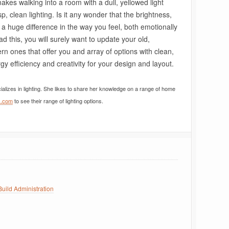
makes walking into a room with a dull, yellowed light
p, clean lighting. Is it any wonder that the brightness,
 a huge difference in the way you feel, both emotionally
d this, you will surely want to update your old,
ern ones that offer you and array of options with clean,
gy efficiency and creativity for your design and layout.
ializes in lighting. She likes to share her knowledge on a range of home
k.com
to see their range of lighting options.
uild Administration