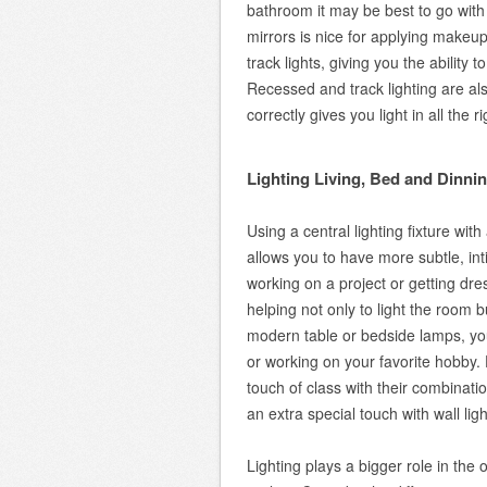
bathroom it may be best to go with 
mirrors is nice for applying makeu
track lights, giving you the ability
Recessed and track lighting are al
correctly gives you light in all the 
Lighting Living, Bed and Dinn
Using a central lighting fixture wi
allows you to have more subtle, inti
working on a project or getting dre
helping not only to light the room bu
modern table or bedside lamps, you
or working on your favorite hobby.
touch of class with their combinati
an extra special touch with wall lig
Lighting plays a bigger role in th