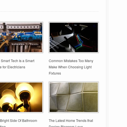
Smart Tech Is a Smart
Common Mistakes Too Many
 for Electricians
Make When Choosing Light
Fixtures
Bright Side Of Bathroom
The Latest Home Trends that
ting
Design Bloggers Love