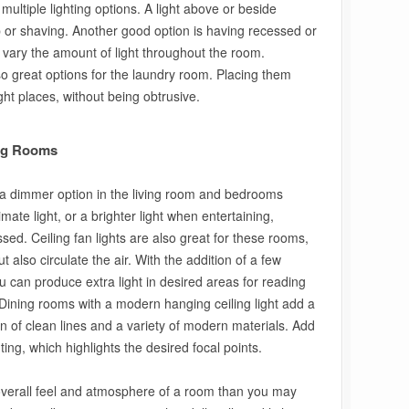
multiple lighting options. A light above or beside
p or shaving. Another good option is having recessed or
 to vary the amount of light throughout the room.
so great options for the laundry room. Placing them
right places, without being obtrusive.
ing Rooms
th a dimmer option in the living room and bedrooms
mate light, or a brighter light when entertaining,
ssed. Ceiling fan lights are also great for these rooms,
t also circulate the air. With the addition of a few
 can produce extra light in desired areas for reading
 Dining rooms with a modern hanging ceiling light add a
on of clean lines and a variety of modern materials. Add
hting, which highlights the desired focal points.
e overall feel and atmosphere of a room than you may