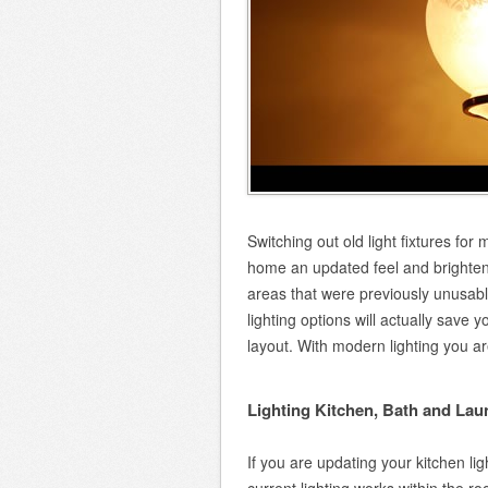
Switching out old light fixtures for
home an updated feel and brighten y
areas that were previously unusab
lighting options will actually save 
layout. With modern lighting you are 
Lighting Kitchen, Bath and La
If you are updating your kitchen l