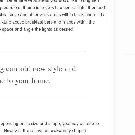
oom. Determine what areas you would like to brighten
 good rule of thumb is to go with a central light, then add
ink, stove and other work areas within the kitchen. It is
 fixture above breakfast bars and islands within the
to space and angle the lights as desired.
————————————————————–
g can add new style and
ue to your home.
————————————————————–
epending on its size and shape, you may be able to
ce. However, if you have an awkwardly shaped