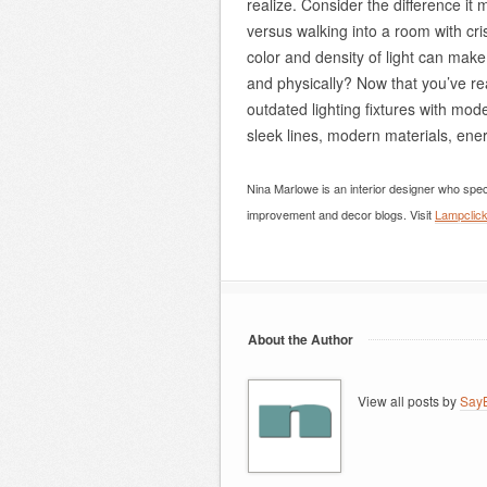
realize. Consider the difference it 
versus walking into a room with cris
color and density of light can make
and physically? Now that you’ve rea
outdated lighting fixtures with mod
sleek lines, modern materials, ener
Nina Marlowe is an interior designer who spec
improvement and decor blogs. Visit
Lampclic
About the Author
View all posts by
SayB