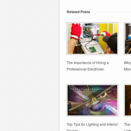
Related Posts
The Importance of Hiring a
Why 
Professional Electrician
Move
Top Tips for Lighting and Interior
The 
Design
Ligh