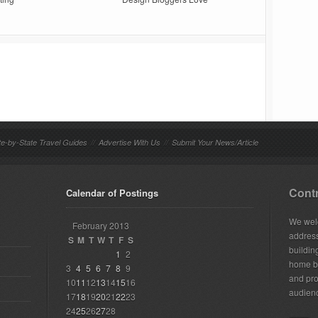
te-by-State Travel Guides
//
Advertise With Us
//
Submit Your News/Article
Contr
Calendar of Postings
We welc
February 2013
addres
S
M
T
W
T
F
S
building
1
2
home bu
3
4
5
6
7
8
9
and pro
10
11
12
13
14
15
16
audien
17
18
19
20
21
22
23
24
25
26
27
28