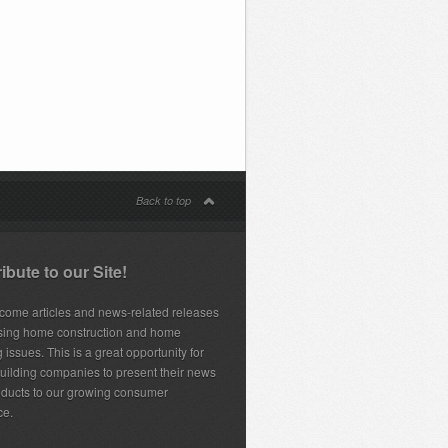
Back to top
ibute to our Site!
ome articles and news-related releases
sing home construction and home
 issues. This is a great opportunity for
ilding companies to present their news
ducts to our growing consumer
ce.