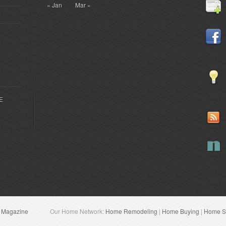
« Jan
Mar »
EE
n Magazine
Our Home Network:
Home Remodeling
|
Home Buying
|
Home Se