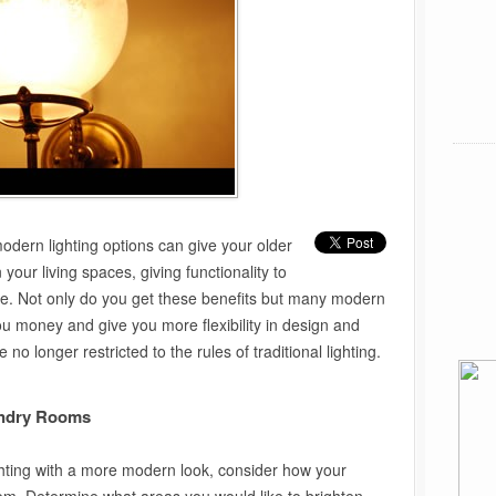
 modern lighting options can give your older
our living spaces, giving functionality to
le. Not only do you get these benefits but many modern
you money and give you more flexibility in design and
no longer restricted to the rules of traditional lighting.
undry Rooms
ighting with a more modern look, consider how your