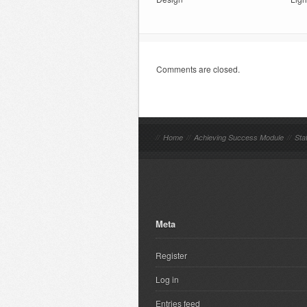
Comments are closed.
//
Home
//
Achieving Success Module
//
Sta
Meta
Register
Log in
Entries feed