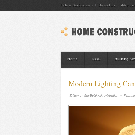
Return: SayBuild.com
Contact Us
Advertise
Home
Tools
Building St
Modern Lighting Can
Written by
SayBuild Administration
// Februar