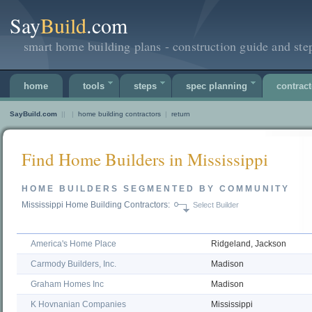
Say
Build
.com
smart home building plans - construction guide and ste
home
tools
steps
spec planning
contract
SayBuild.com
||
|
home building contractors
|
return
Find Home Builders in Mississippi
HOME BUILDERS SEGMENTED BY COMMUNITY
Mississippi Home Building Contractors:
Select Builder
America's Home Place
Ridgeland, Jackson
Carmody Builders, Inc.
Madison
Graham Homes Inc
Madison
K Hovnanian Companies
Mississippi