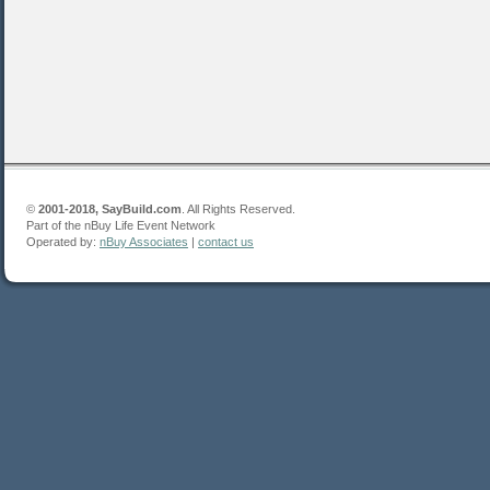
©
2001-2018, SayBuild.com
. All Rights Reserved.
Part of the nBuy Life Event Network
Operated by:
nBuy Associates
|
contact us