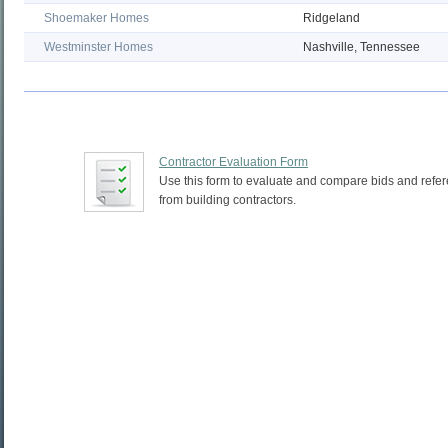
Shoemaker Homes
Ridgeland
Westminster Homes
Nashville, Tennessee
Contractor Evaluation Form
Use this form to evaluate and compare bids and refe
from building contractors.