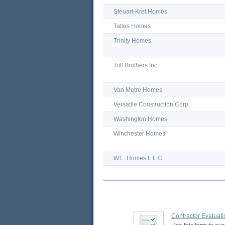
Steuart-Kret Homes
Talles Homes
Trinity Homes
Toll Brothers Inc.
Van Metre Homes
Versatile Construction Corp.
Washington Homes
Winchester Homes
W.L. Homes L.L.C.
Contractor Evaluat