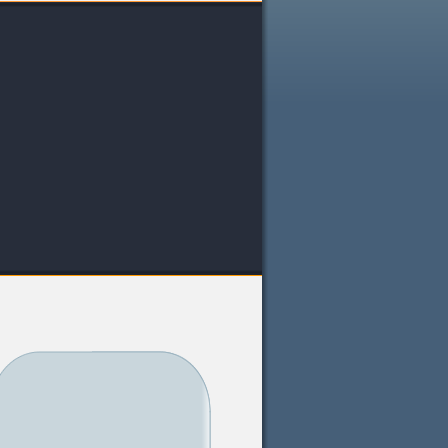
Louisiana
Maine
Maryland
Massachusetts
Michigan
Minnesota
Mississippi
Missouri
Montana
Nebraska
Nevada
New Hampshire
New Jersey
New Mexico
New York
North Carolina
North Dakota
Ohio