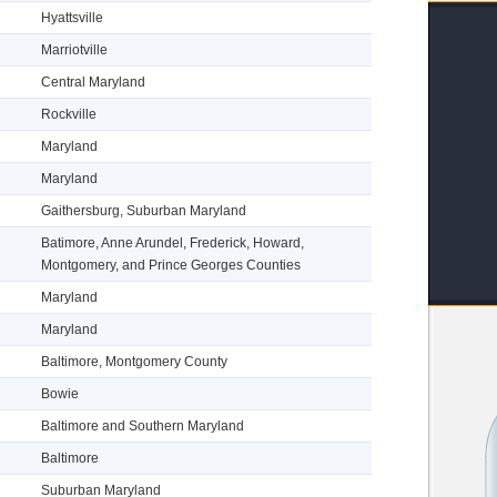
Hyattsville
Marriotville
Central Maryland
Rockville
Maryland
Maryland
Gaithersburg, Suburban Maryland
Batimore, Anne Arundel, Frederick, Howard,
Montgomery, and Prince Georges Counties
Maryland
Maryland
Baltimore, Montgomery County
Bowie
Baltimore and Southern Maryland
Baltimore
Suburban Maryland