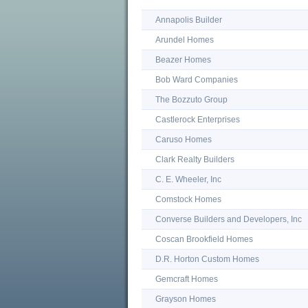
Annapolis Builder
Arundel Homes
Beazer Homes
Bob Ward Companies
The Bozzuto Group
Castlerock Enterprises
Caruso Homes
Clark Realty Builders
C. E. Wheeler, Inc
Comstock Homes
Converse Builders and Developers, Inc
Coscan Brookfield Homes
D.R. Horton Custom Homes
Gemcraft Homes
Grayson Homes