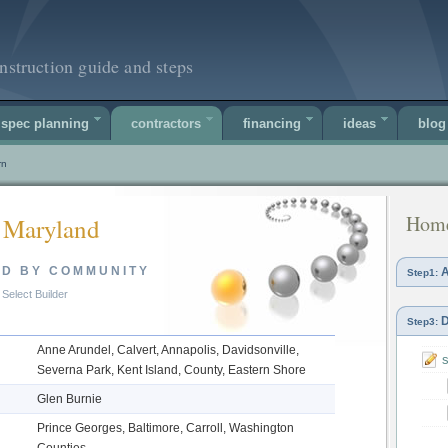
nstruction guide and steps
spec planning
contractors
financing
ideas
blog
rn
Home
 Maryland
ED BY COMMUNITY
A
Step1:
Select Builder
D
Step3:
Anne Arundel, Calvert, Annapolis, Davidsonville,
s
Severna Park, Kent Island, County, Eastern Shore
Glen Burnie
Prince Georges, Baltimore, Carroll, Washington
Counties