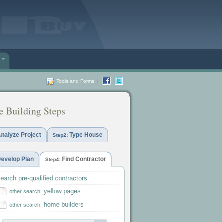
Tools and Forms
|
 Building Steps
nalyze Project
Type House
Step2:
evelop Plan
Find Contractor
Step4:
earch pre-qualified contractors
yellow pages
other search:
home builders
other search: