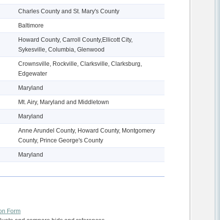
Charles County and St. Mary's County
Baltimore
Howard County, Carroll County,Ellicott City,
Sykesville, Columbia, Glenwood
Crownsville, Rockville, Clarksville, Clarksburg,
Edgewater
Maryland
Mt. Airy, Maryland and Middletown
Maryland
Anne Arundel County, Howard County, Montgomery
County, Prince George's County
Maryland
ion Form