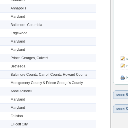
Annapolis
Maryland
Baltimore, Columbia
Edgewood
Maryland
Maryland
Prince Georges, Calvert
s
n
Bethesda
Baltimore County, Carroll County, Howard County
P
Montgomery County & Prince George's County
Anne Arundel
G
Step5:
Maryland
Maryland
C
Step7:
Fallston
Ellicott City