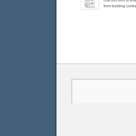
Use this form to ev
from building contra