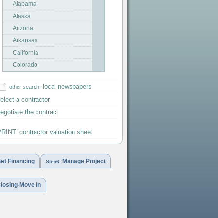
Alabama
Alaska
Arizona
Arkansas
California
Colorado
Connecticut
local newspapers
other search:
Delaware
elect a contractor
DC-Washington
egotiate the contract
Florida
Georgia
RINT: contractor valuation sheet
Hawaii
Idaho
et Financing
Manage Project
Illinois
Step6:
Indiana
losing-Move In
Iowa
Kansas
Kentucky