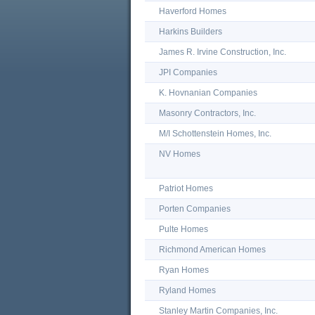
Haverford Homes
Harkins Builders
James R. Irvine Construction, Inc.
JPI Companies
K. Hovnanian Companies
Masonry Contractors, Inc.
M/I Schottenstein Homes, Inc.
NV Homes
Patriot Homes
Porten Companies
Pulte Homes
Richmond American Homes
Ryan Homes
Ryland Homes
Stanley Martin Companies, Inc.