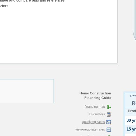
aluate and compare bids and references
ctors.
Home Construction
Financing Guide
financing map
calculators
qualifying ratios
view-negotiate rates