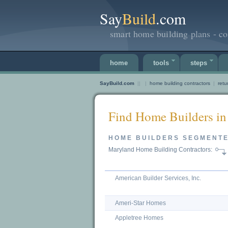
Say
Build
.com
smart home building plans - co
home
tools
steps
SayBuild.com
||
|
home building contractors
|
retu
Find Home Builders in
HOME BUILDERS SEGMENT
Maryland Home Building Contractors:
American Builder Services, Inc.
Ameri-Star Homes
Appletree Homes