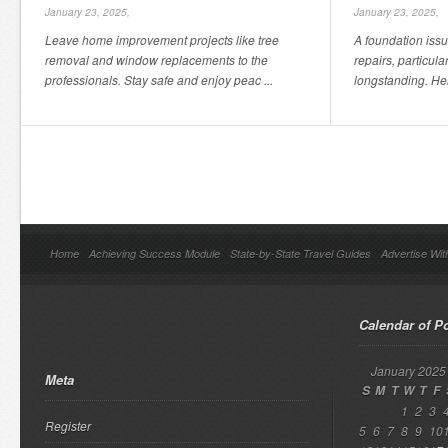
January 23, 2025,
January 23, 2025,
Leave home improvement projects like tree
A foundation issu
removal and window replacements to the
repairs, particula
professionals. Stay safe and enjoy peac ...
longstanding. Her
Home
Achieving Success Module
State-by-State Travel Guides
Advertise Wit
Calendar of P
January 2025
Meta
S
M
T
W
T
F
1
2
3
Register
5
6
7
8
9
10