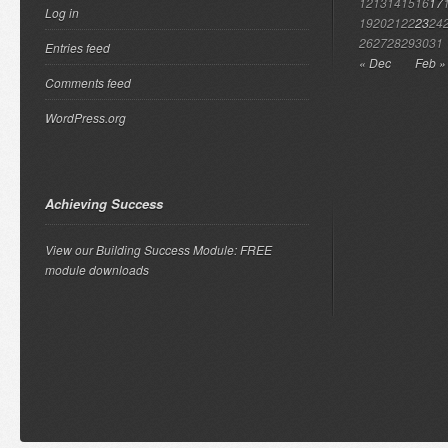
12
13
14
15
16
17
Log in
19
20
21
22
23
24
26
27
28
29
30
31
Entries feed
« Dec
Feb »
Comments feed
WordPress.org
Achieving Success
View our Building Success Module: FREE
module downloads