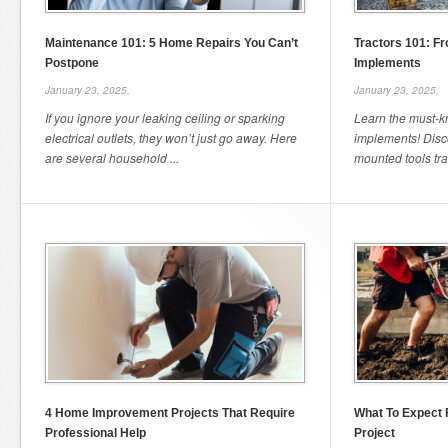
Maintenance 101: 5 Home Repairs You Can’t
Tractors 101: Fr
Postpone
Implements
January 23, 2025,
January 23, 2025,
If you ignore your leaking ceiling or sparking
Learn the must-kn
electrical outlets, they won’t just go away. Here
implements! Disco
are several household ...
mounted tools tra
4 Home Improvement Projects That Require
What To Expect 
Professional Help
Project