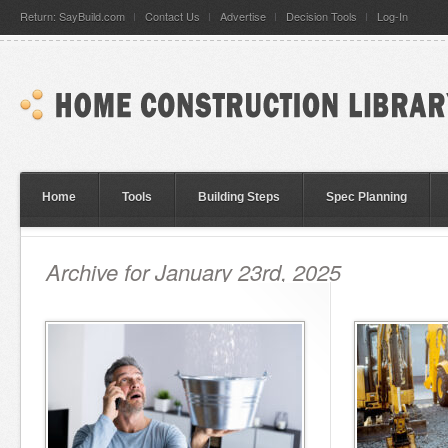
Return: SayBuild.com
Contact Us
Advertise
Decision Tools
Log-In
Home
Tools
Building Steps
Spec Planning
Archive for January 23rd, 2025