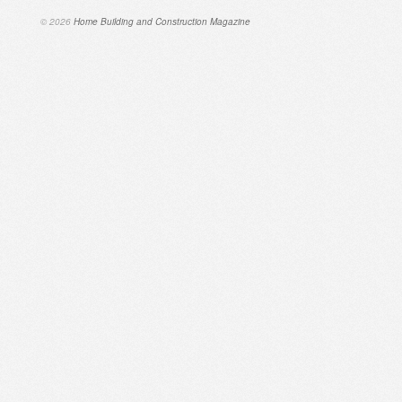
© 2026
Home Building and Construction Magazine