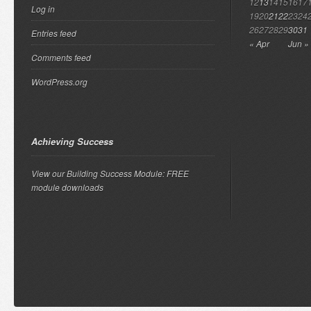
12
13
14
15
16
17
Log in
19
20
21
22
23
24
26
27
28
29
30
31
Entries feed
« Apr
Jun »
Comments feed
WordPress.org
Achieving Success
View our Building Success Module: FREE
module downloads