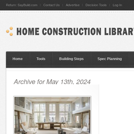
Return: SayBuild.com
Contact Us
Advertise
Decision Tools
Log-In
Home
Tools
Building Steps
Spec Planning
Archive for May 13th, 2024