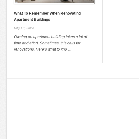
What To Remember When Renovating
Apartment Buildings
May 13, 2024,
Owning an apartment building takes a lot of
time and effort. Sometimes, this calls for
renovations. Here’s what to kno ...