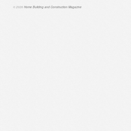
© 2026
Home Building and Construction Magazine