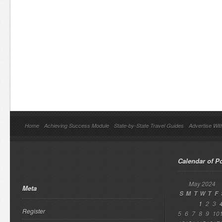
Home
Achieving Success Module
State-by-State Travel Guides
Advertise Wit
Calendar of P
May 2024
Meta
S
M
T
W
T
F
1
2
3
Register
5
6
7
8
9
10