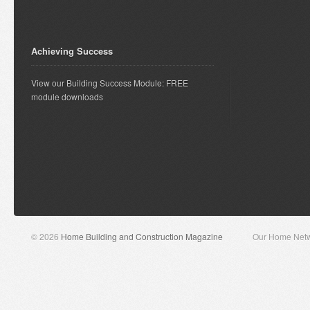
Achieving Success
View our Building Success Module: FREE
module downloads
© 2026
Home Building and Construction Magazine
Our Home Net