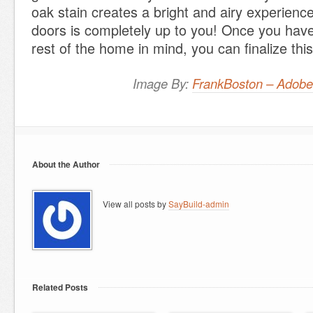
oak stain creates a bright and airy experience
doors is completely up to you! Once you have
rest of the home in mind, you can finalize this
Image By:
FrankBoston – Adobe
About the Author
View all posts by
SayBuild-admin
Related Posts