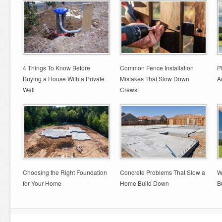
4 Things To Know Before
Common Fence Installation
P
Buying a House With a Private
Mistakes That Slow Down
A
Well
Crews
Choosing the Right Foundation
Concrete Problems That Slow a
W
for Your Home
Home Build Down
B