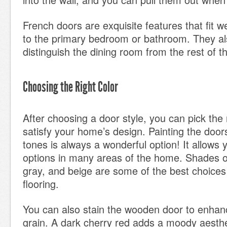
French doors are exquisite features that fit w
to the primary bedroom or bathroom. They al
distinguish the dining room from the rest of 
Choosing the Right Color
After choosing a door style, you can pick the r
satisfy your home’s design. Painting the doors
tones is always a wonderful option! It allows 
options in many areas of the home. Shades of
gray, and beige are some of the best choices 
flooring.
You can also stain the wooden door to enhanc
grain. A dark cherry red adds a moody aesthe