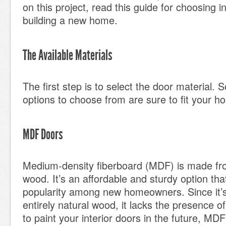
on this project, read this guide for choosing 
building a new home.
The Available Materials
The first step is to select the door material. 
options to choose from are sure to fit your ho
MDF Doors
Medium-density fiberboard (MDF) is made f
wood. It’s an affordable and sturdy option that
popularity among new homeowners. Since it’
entirely natural wood, it lacks the presence of
to paint your interior doors in the future, MD