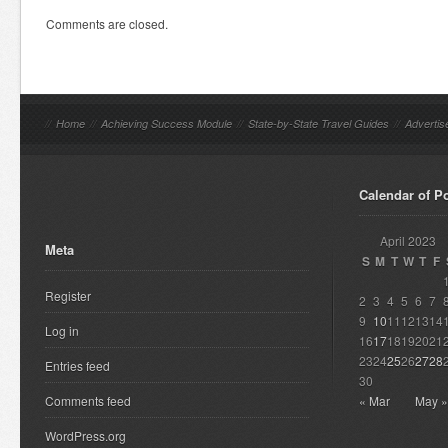
Comments are closed.
//
Home
//
Achieving Success Module
//
State-by-State Travel Guides
//
Advertis
Calendar of P
April 2023
Meta
S
M
T
W
T
F
Register
2
3
4
5
6
7
9
10
11
12
13
14
Log in
16
17
18
19
20
21
23
24
25
26
27
28
Entries feed
30
Comments feed
« Mar
May »
WordPress.org