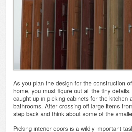
As you plan the design for the construction o
home, you must figure out all the tiny details
caught up in picking cabinets for the kitchen a
bathrooms. After crossing off large items from
step back and think about some of the smalle
Picking interior doors is a wildly important task