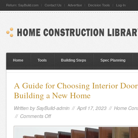
Return: SayBuild.com
Contact Us
Advertise
Decision Tools
Log-In
Home
Tools
Building Steps
Spec Planning
A Guide for Choosing Interior Doo
Building a New Home
Written by
SayBuild-admin
// April 17, 2023 //
Home Cons
//
Comments Off