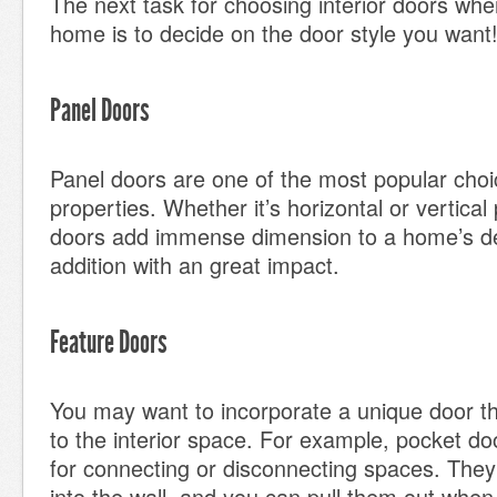
The next task for choosing interior doors whe
home is to decide on the door style you want
Panel Doors
Panel doors are one of the most popular choic
properties. Whether it’s horizontal or vertical
doors add immense dimension to a home’s des
addition with an great impact.
Feature Doors
You may want to incorporate a unique door t
to the interior space. For example, pocket do
for connecting or disconnecting spaces. They
into the wall, and you can pull them out whe