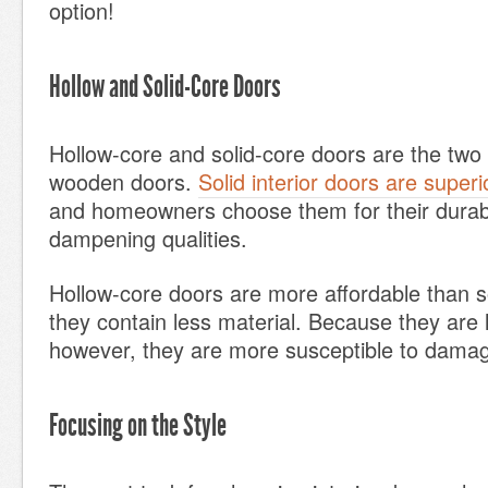
option!
Hollow and Solid-Core Doors
Hollow-core and solid-core doors are the two 
wooden doors.
Solid interior doors are superi
and homeowners choose them for their durabi
dampening qualities.
Hollow-core doors are more affordable than s
they contain less material. Because they are l
however, they are more susceptible to damag
Focusing on the Style