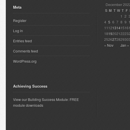
December 202
Meta
S
M
T
W
T
F
1
2
Register
4
5
6
7
8
9
11
12
13
14
15
16
Log in
18
19
20
21
22
23
25
26
27
28
29
30
Entries feed
« Nov
Jan »
Comments feed
WordPress.org
Achieving Success
View our Building Success Module: FREE
module downloads