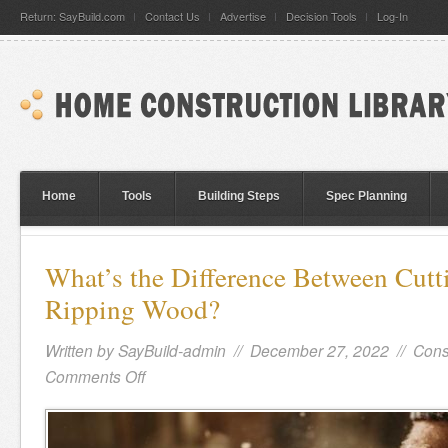
Return: SayBuild.com
Contact Us
Advertise
Decision Tools
Log-In
Home
Tools
Building Steps
Spec Planning
What’s the Difference Between Cutt
Ripping Wood?
Written by
SayBuild-admin
// December 27, 2022 //
Cons
Comments Off