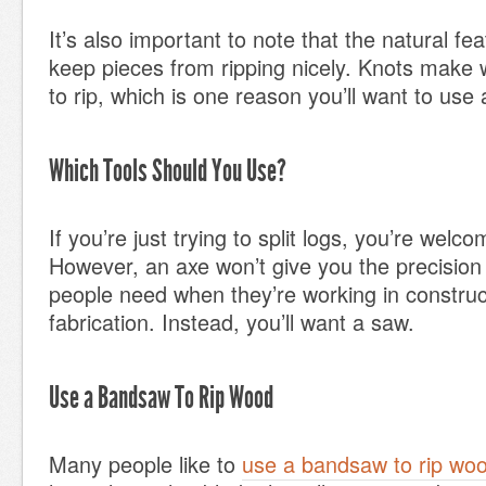
It’s also important to note that the natural f
keep pieces from ripping nicely. Knots mak
to rip, which is one reason you’ll want to use 
Which Tools Should You Use?
If you’re just trying to split logs, you’re welc
However, an axe won’t give you the precision
people need when they’re working in constru
fabrication. Instead, you’ll want a saw.
Use a Bandsaw To Rip Wood
Many people like to
use a bandsaw to rip wo