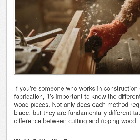
If you’re someone who works in construction 
fabrication, it’s important to know the differe
wood pieces. Not only does each method requi
blade, but they are fundamentally different ta
difference between cutting and ripping wood.