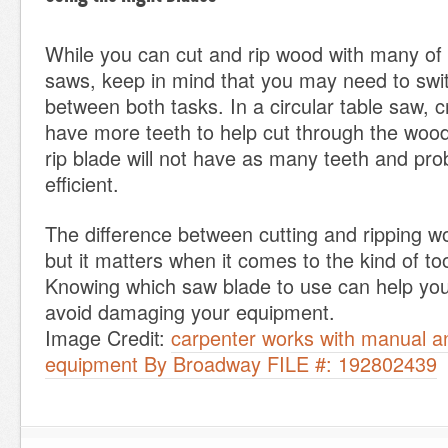
While you can cut and rip wood with many of
saws, keep in mind that you may need to swi
between both tasks. In a circular table saw, c
have more teeth to help cut through the wood
rip blade will not have as many teeth and pro
efficient.
The difference between cutting and ripping w
but it matters when it comes to the kind of to
Knowing which saw blade to use can help yo
avoid damaging your equipment.
Image Credit:
carpenter works with manual an
equipment By Broadway FILE #: 192802439