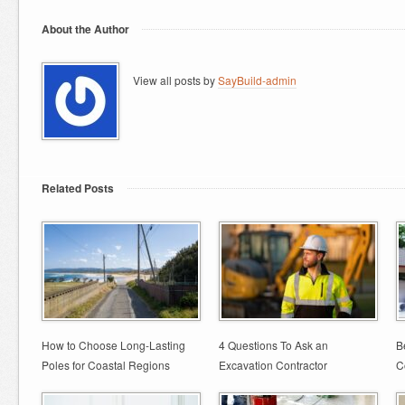
About the Author
View all posts by
SayBuild-admin
Related Posts
How to Choose Long-Lasting
4 Questions To Ask an
B
Poles for Coastal Regions
Excavation Contractor
C