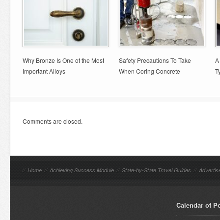
Why Bronze Is One of the Most
Safety Precautions To Take
A
Important Alloys
When Coring Concrete
T
Comments are closed.
//
Home
//
Achieving Success Module
//
State-by-State Travel Guides
//
Advertis
Calendar of P