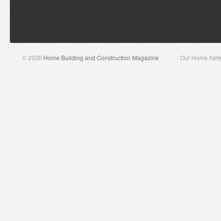
© 2026
Home Building and Construction Magazine
Our Home Net