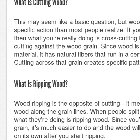
What Is Cutting Wood?
This may seem like a basic question, but woo
specific action than most people realize. If yo
then what you’re really doing is cross-cutting
cutting against the wood grain. Since wood is
material, it has natural fibers that run in a cer
Cutting across that grain creates specific pat
What Is Ripping Wood?
Wood ripping is the opposite of cutting—it m
wood along the grain lines. When people spli
what they’re doing is ripping wood. Since you’
grain, it’s much easier to do and the wood wil
on its own after you start ripping.