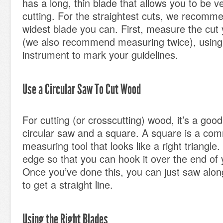
has a long, thin blade that allows you to be 
cutting. For the straightest cuts, we recomm
widest blade you can. First, measure the cut
(we also recommend measuring twice), using 
instrument to mark your guidelines.
Use a Circular Saw To Cut Wood
For cutting (or crosscutting) wood, it’s a good
circular saw and a square. A square is a com
measuring tool that looks like a right triangle. 
edge so that you can hook it over the end of
Once you’ve done this, you can just saw alon
to get a straight line.
Using the Right Blades