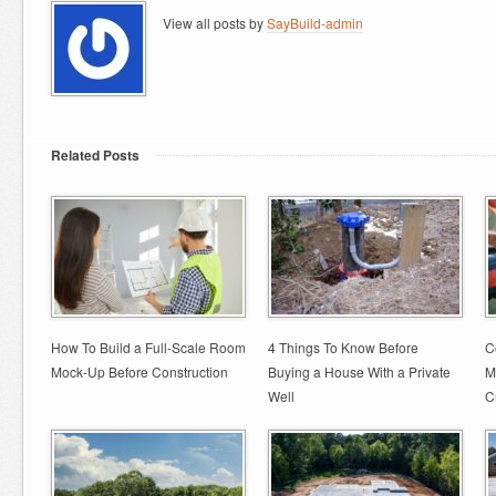
View all posts by
SayBuild-admin
Related Posts
How To Build a Full-Scale Room
4 Things To Know Before
C
Mock-Up Before Construction
Buying a House With a Private
M
Well
C