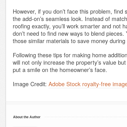
However, if you don’t face this problem, find s
the add-on’s seamless look. Instead of matchi
roofing exactly, you’ll work smarter and not 
don’t need to find new ways to blend pieces.
those similar materials to save money during 
Following these tips for making home additio
will not only increase the property’s value but
put a smile on the homeowner’s face.
Image Credit:
Adobe Stock royalty-free ima
About the Author