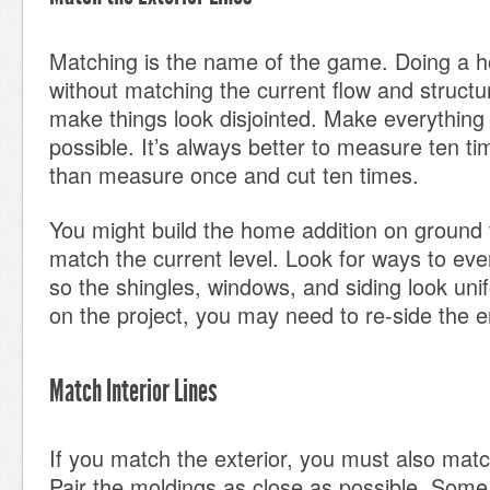
Matching is the name of the game. Doing a h
without matching the current flow and structu
make things look disjointed. Make everything
possible. It’s always better to measure ten t
than measure once and cut ten times.
You might build the home addition on ground 
match the current level. Look for ways to eve
so the shingles, windows, and siding look un
on the project, you may need to re-side the 
Match Interior Lines
If you match the exterior, you must also match
Pair the moldings as close as possible. Some