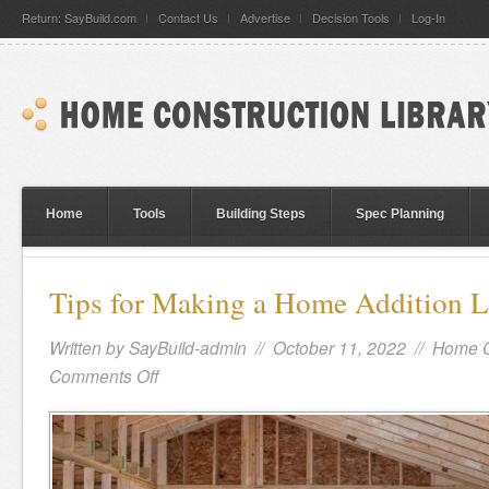
Return: SayBuild.com
Contact Us
Advertise
Decision Tools
Log-In
Home
Tools
Building Steps
Spec Planning
Tips for Making a Home Addition 
Written by
SayBuild-admin
// October 11, 2022 //
Home C
Comments Off