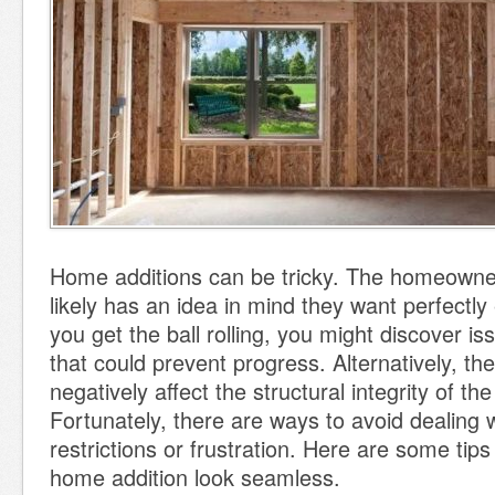
Home additions can be tricky. The homeowne
likely has an idea in mind they want perfectl
you get the ball rolling, you might discover i
that could prevent progress. Alternatively, the
negatively affect the structural integrity of t
Fortunately, there are ways to avoid dealing 
restrictions or frustration. Here are some tip
home addition look seamless.