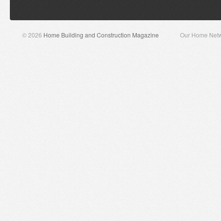
© 2026
Home Building and Construction Magazine
Our Home Net