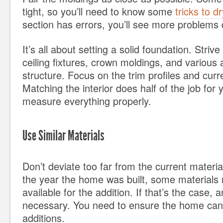
tight, so you’ll need to know some
tricks to d
section has errors, you’ll see more problems
It’s all about setting a solid foundation. Striv
ceiling fixtures, crown moldings, and various 
structure. Focus on the trim profiles and curre
Matching the interior does half of the job for
measure everything properly.
Use Similar Materials
Don’t deviate too far from the current materi
the year the home was built, some materials 
available for the addition. If that’s the case, a
necessary. You need to ensure the home can
additions.