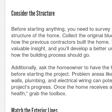
Consider the Structure
Before starting anything, you need to survey 
structure of the home. Collect the original bl
how the previous contractors built the home. 
valuable insight, and you’ll develop a better 
how the building process should go.
Additionally, ask the homeowner to have the
before starting the project. Problem areas like
walls, plumbing, and electrical wiring can poten
project’s progress. Once the home receives a “
health,” grab the toolbox.
Match the Exterior Lines