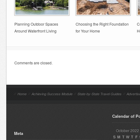
Planning Outdoor Spaces
Choosing the Right Foundation
C
Around Waterfront Living
for Your Home
H
Comments are closed.
//
Home
//
Achieving Success Module
//
State-by-State Travel Guides
//
Advertis
Calendar of P
October 2022
Meta
S
M
T
W
T
F