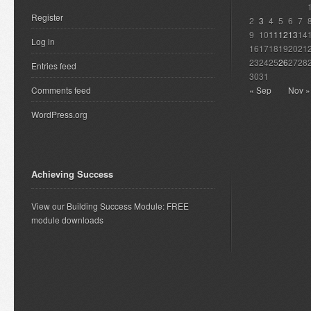
Register
2
3
4
5
6
7
9
10
11
12
13
14
Log in
16
17
18
19
20
21
23
24
25
26
27
28
Entries feed
30
31
Comments feed
« Sep
Nov »
WordPress.org
Achieving Success
View our Building Success Module: FREE
module downloads