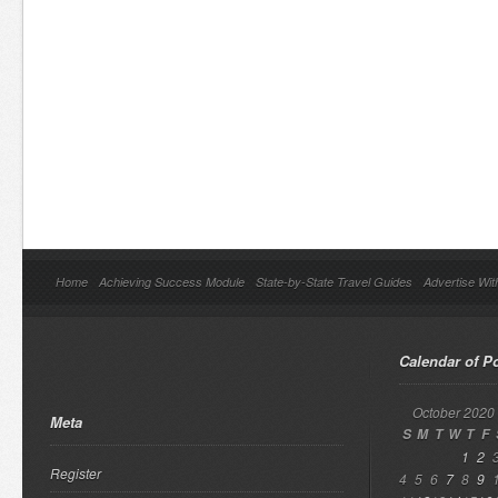
Home
Achieving Success Module
State-by-State Travel Guides
Advertise Wit
Calendar of P
October 2020
Meta
S
M
T
W
T
F
1
2
Register
4
5
6
7
8
9