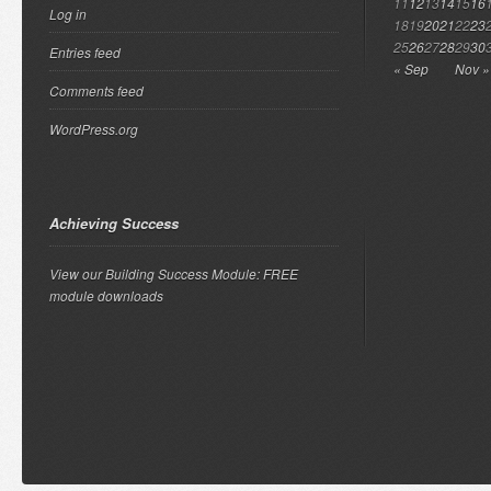
11
12
13
14
15
16
Log in
18
19
20
21
22
23
25
26
27
28
29
30
Entries feed
« Sep
Nov »
Comments feed
WordPress.org
Achieving Success
View our Building Success Module: FREE
module downloads