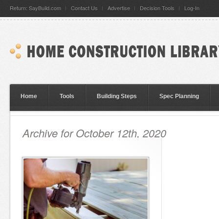
Return: SayBuild.com
Contact Us
Advertise
Decision Tools
Log-In
Home
Tools
Building Steps
Spec Planning
Archive for October 12th, 2020