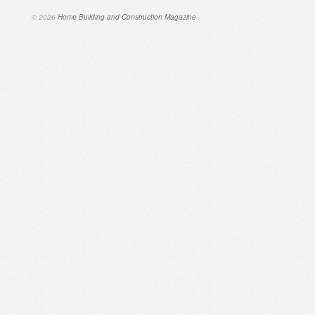
© 2026
Home Building and Construction Magazine