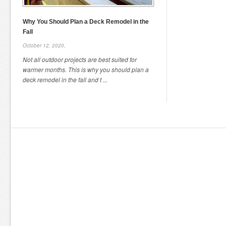
Why You Should Plan a Deck Remodel in the
Fall
October 12, 2020,
Not all outdoor projects are best suited for
warmer months. This is why you should plan a
deck remodel in the fall and t ...