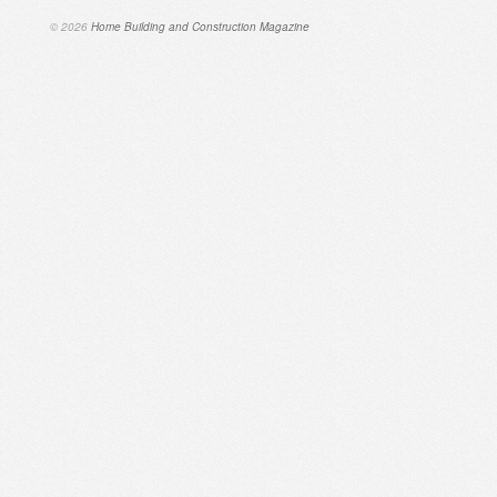
© 2026
Home Building and Construction Magazine