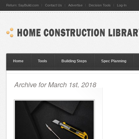
Return: SayBuild.com
Contact Us
Advertise
Decision Tools
Log-In
Home
Tools
Building Steps
Spec Planning
Archive for March 1st, 2018