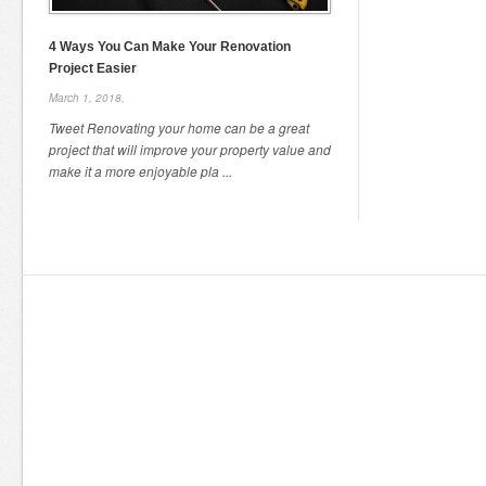
4 Ways You Can Make Your Renovation
Project Easier
March 1, 2018,
Tweet Renovating your home can be a great
project that will improve your property value and
make it a more enjoyable pla ...