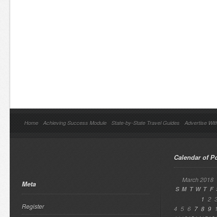
Home
Achieving Success Module
State-by-State Travel Guides
Advertise Wit
Calendar of P
March 2018
Meta
S
M
T
W
T
F
1
2
Register
4
5
6
7
8
9