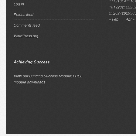
11
12
13
14
15
16
Log in
18
19
20
21
22
23
25
26
27
28
29
30
Entries feed
« Feb
Apr »
Comments feed
WordPress.org
Achieving Success
View our Building Success Module: FREE
module downloads