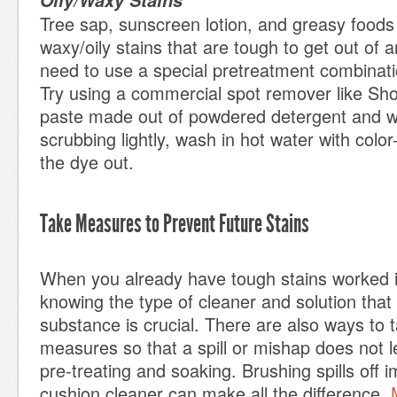
Oily/Waxy Stains
Tree sap, sunscreen lotion, and greasy foods
waxy/oily stains that are tough to get out of an
need to use a special pretreatment combinatio
Try using a commercial spot remover like Sh
paste made out of powdered detergent and w
scrubbing lightly, wash in hot water with color
the dye out.
Take Measures to Prevent Future Stains
When you already have tough stains worked i
knowing the type of cleaner and solution tha
substance is crucial. There are also ways to 
measures so that a spill or mishap does not l
pre-treating and soaking. Brushing spills off 
cushion cleaner can make all the difference.