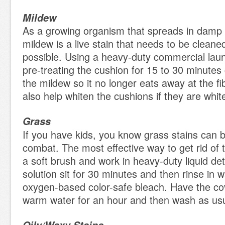
Mildew
As a growing organism that spreads in damp
mildew is a live stain that needs to be clean
possible. Using a heavy-duty commercial lau
pre-treating the cushion for 15 to 30 minute
the mildew so it no longer eats away at the f
also help whiten the cushions if they are whit
Grass
If you have kids, you know grass stains can be 
combat. The most effective way to get rid of t
a soft brush and work in heavy-duty liquid det
solution sit for 30 minutes and then rinse in
oxygen-based color-safe bleach. Have the cov
warm water for an hour and then wash as us