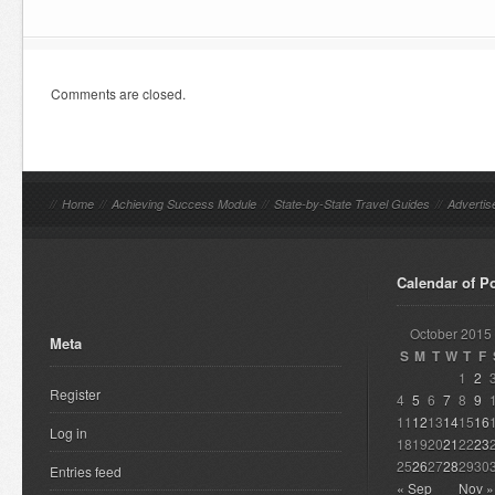
Comments are closed.
//
Home
//
Achieving Success Module
//
State-by-State Travel Guides
//
Advertis
Calendar of P
October 2015
Meta
S
M
T
W
T
F
1
2
Register
4
5
6
7
8
9
11
12
13
14
15
16
Log in
18
19
20
21
22
23
25
26
27
28
29
30
Entries feed
« Sep
Nov »