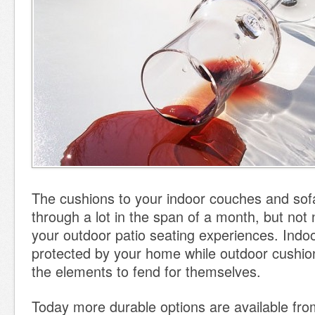
The cushions to your indoor couches and so
through a lot in the span of a month, but no
your outdoor patio seating experiences. Indoor
protected by your home while outdoor cushions
the elements to fend for themselves.
Today more durable options are available from