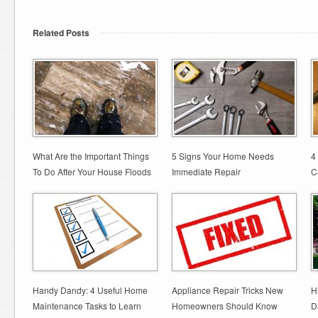
Related Posts
What Are the Important Things
5 Signs Your Home Needs
4
To Do After Your House Floods
Immediate Repair
C
Handy Dandy: 4 Useful Home
Appliance Repair Tricks New
H
Maintenance Tasks to Learn
Homeowners Should Know
D