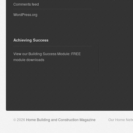
Comments feed
WordPress.org
Achieving Success
View our Building Success Module: FREE
module downloads
© 2026
Home Building and Construction Magazine
Our Home Net