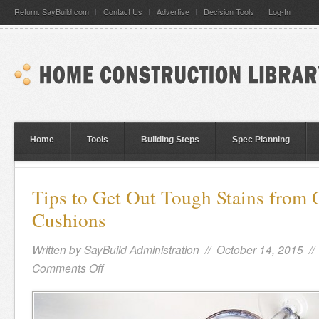
Return: SayBuild.com
Contact Us
Advertise
Decision Tools
Log-In
Home
Tools
Building Steps
Spec Planning
Tips to Get Out Tough Stains from
Cushions
Written by
SayBuild Administration
// October 14, 2015 /
Comments Off