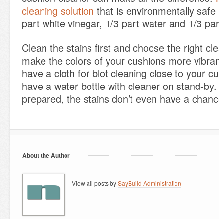
cleaning solution
that is environmentally safe
part white vinegar, 1/3 part water and 1/3 pa
Clean the stains first and choose the right cle
make the colors of your cushions more vibra
have a cloth for blot cleaning close to your 
have a water bottle with cleaner on stand-by. 
prepared, the stains don’t even have a chanc
About the Author
View all posts by
SayBuild Administration