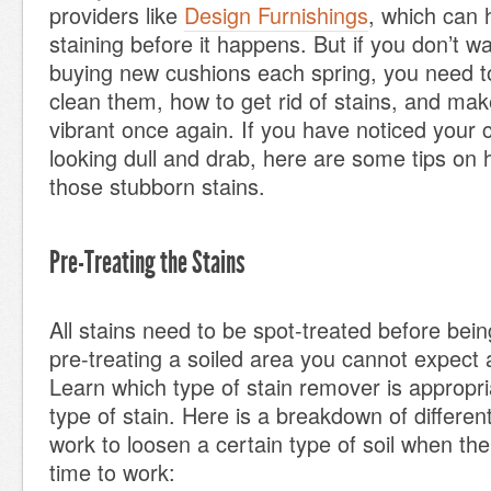
providers like
Design Furnishings
, which can
staining before it happens. But if you don’t w
buying new cushions each spring, you need t
clean them, how to get rid of stains, and mak
vibrant once again. If you have noticed your 
looking dull and drab, here are some tips on h
those stubborn stains.
Pre-Treating the Stains
All stains need to be spot-treated before be
pre-treating a soiled area you cannot expect
Learn which type of stain remover is appropria
type of stain. Here is a breakdown of different 
work to loosen a certain type of soil when the
time to work: