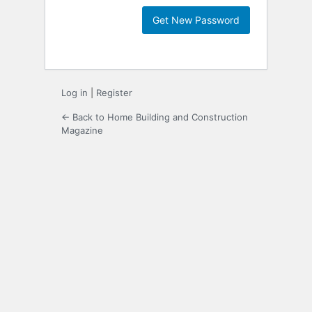
Log in
|
Register
← Back to Home Building and Construction
Magazine