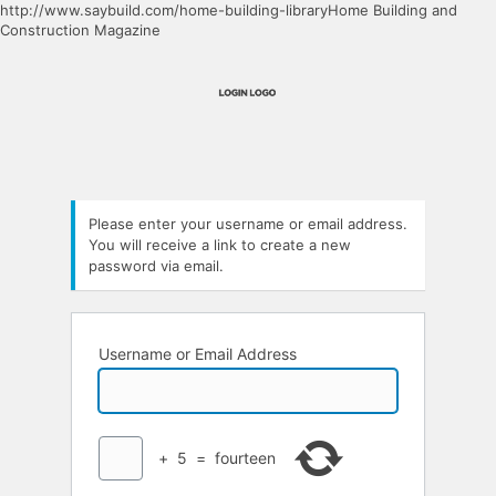
http://www.saybuild.com/home-building-libraryHome Building and
Construction Magazine
Please enter your username or email address.
You will receive a link to create a new
password via email.
Username or Email Address
+
5
=
fourteen