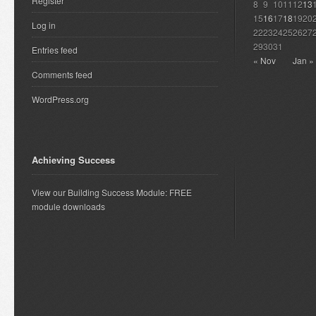
Register
8
9
10
11
12
13
15
16
17
18
19
20
Log in
22
23
24
25
26
27
29
30
31
Entries feed
« Nov
Jan »
Comments feed
WordPress.org
Achieving Success
View our Building Success Module: FREE
module downloads