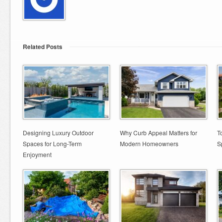
Related Posts
Designing Luxury Outdoor
Why Curb Appeal Matters for
T
Spaces for Long-Term
Modern Homeowners
S
Enjoyment