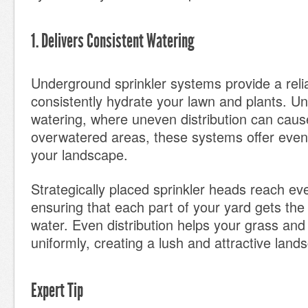
1. Delivers Consistent Watering
Underground sprinkler systems provide a reli
consistently hydrate your lawn and plants. U
watering, where uneven distribution can caus
overwatered areas, these systems offer eve
your landscape.
Strategically placed sprinkler heads reach ev
ensuring that each part of your yard gets the
water. Even distribution helps your grass and
uniformly, creating a lush and attractive land
Expert Tip