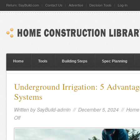
Return: SayBuild.com
Contact Us
Advertise
Decision Tools
Log-In
Home
Tools
Building Steps
Spec Planning
Underground Irrigation: 5 Advantag
Systems
Written by
SayBuild-admin
// December 5, 2024 //
Home 
Off