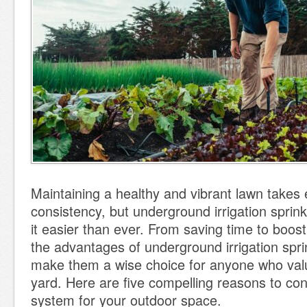
Maintaining a healthy and vibrant lawn takes 
consistency, but underground irrigation spri
it easier than ever. From saving time to boost
the advantages of underground irrigation spr
make them a wise choice for anyone who val
yard. Here are five compelling reasons to con
system for your outdoor space.