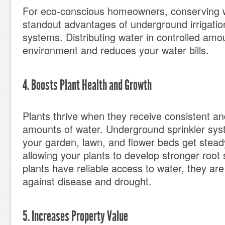
For eco-conscious homeowners, conserving w
standout advantages of underground irrigation
systems. Distributing water in controlled amo
environment and reduces your water bills.
4. Boosts Plant Health and Growth
Plants thrive when they receive consistent an
amounts of water. Underground sprinkler sys
your garden, lawn, and flower beds get stead
allowing your plants to develop stronger roo
plants have reliable access to water, they are
against disease and drought.
5. Increases Property Value