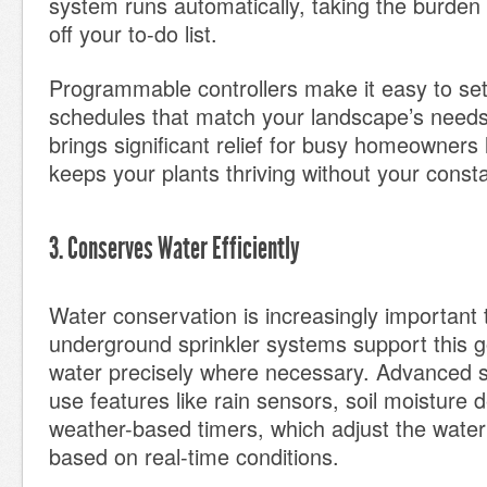
system runs automatically, taking the burden 
off your to-do list.
Programmable controllers make it easy to set
schedules that match your landscape’s need
brings significant relief for busy homeowners 
keeps your plants thriving without your const
3. Conserves Water Efficiently
Water conservation is increasingly important
underground sprinkler systems support this go
water precisely where necessary. Advanced s
use features like rain sensors, soil moisture 
weather-based timers, which adjust the wate
based on real-time conditions.