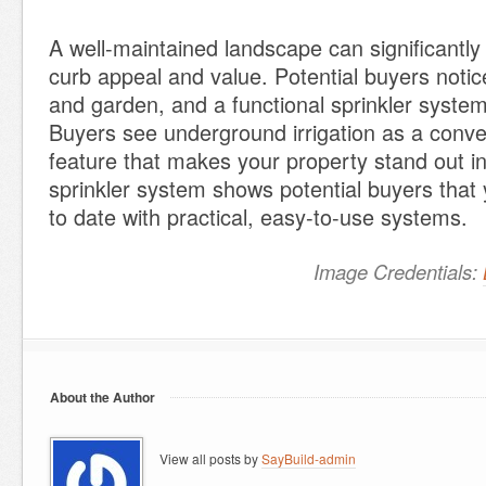
A well-maintained landscape can significantl
curb appeal and value. Potential buyers notic
and garden, and a functional sprinkler syste
Buyers see underground irrigation as a conven
feature that makes your property stand out i
sprinkler system shows potential buyers that 
to date with practical, easy-to-use systems.
Image Credentials:
About the Author
View all posts by
SayBuild-admin