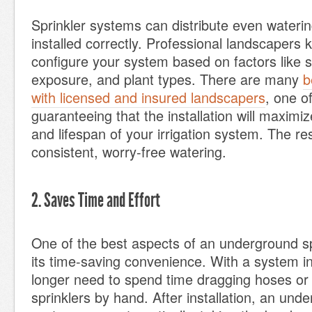
Sprinkler systems can distribute even watering
installed correctly. Professional landscapers
configure your system based on factors like 
exposure, and plant types. There are many
b
with licensed and insured landscapers
, one o
guaranteeing that the installation will maximiz
and lifespan of your irrigation system. The res
consistent, worry-free watering.
2. Saves Time and Effort
One of the best aspects of an underground sp
its time-saving convenience. With a system i
longer need to spend time dragging hoses or 
sprinklers by hand. After installation, an unde