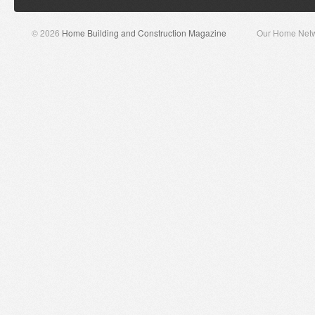
© 2026
Home Building and Construction Magazine
Our Home Net