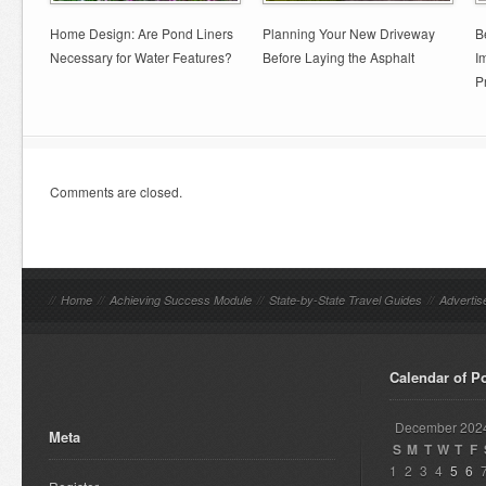
Home Design: Are Pond Liners
Planning Your New Driveway
B
Necessary for Water Features?
Before Laying the Asphalt
I
P
Comments are closed.
//
Home
//
Achieving Success Module
//
State-by-State Travel Guides
//
Advertis
Calendar of P
December 202
Meta
S
M
T
W
T
F
1
2
3
4
5
6