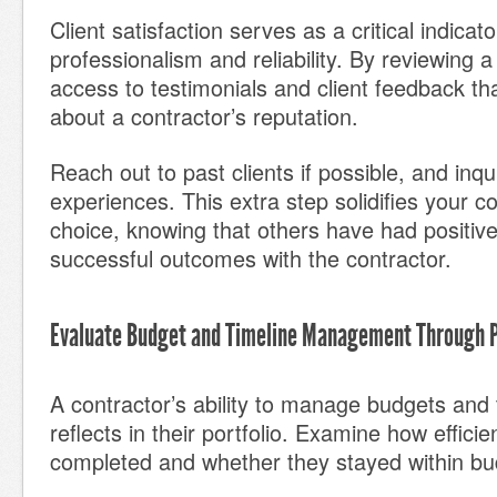
Client satisfaction serves as a critical indicato
professionalism and reliability. By reviewing a
access to testimonials and client feedback t
about a contractor’s reputation.
Reach out to past clients if possible, and inqu
experiences. This extra step solidifies your c
choice, knowing that others have had positive
successful outcomes with the contractor.
Evaluate Budget and Timeline Management Through 
A contractor’s ability to manage budgets and 
reflects in their portfolio. Examine how efficie
completed and whether they stayed within bu