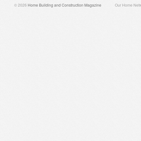
© 2026
Home Building and Construction Magazine
Our Home Net