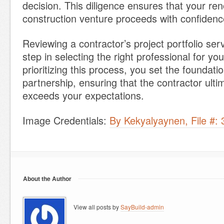
decision. This diligence ensures that your ren
construction venture proceeds with confidence
Reviewing a contractor’s project portfolio ser
step in selecting the right professional for y
prioritizing this process, you set the foundati
partnership, ensuring that the contractor ulti
exceeds your expectations.
Image Credentials:
By Kekyalyaynen, File #:
About the Author
View all posts by
SayBuild-admin