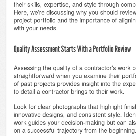
their skills, expertise, and style through comp
Here, we’re discussing why you should review
project portfolio and the importance of aligni
with your needs.
Quality Assessment Starts With a Portfolio Review
Assessing the quality of a contractor’s work
straightforward when you examine their portfol
of past projects provides insight into the expe
to detail a contractor brings to their work.
Look for clear photographs that highlight finish
innovative designs, and consistent style. Ident
work guides your decision-making but can als
on a successful trajectory from the beginning