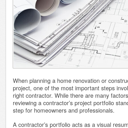
When planning a home renovation or constru
project, one of the most important steps invo
right contractor. While there are many factors
reviewing a contractor’s project portfolio stan
step for homeowners and professionals.
A contractor’s portfolio acts as a visual res