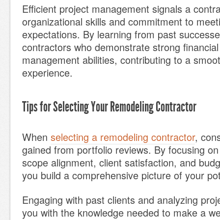
Efficient project management signals a contra
organizational skills and commitment to meeti
expectations. By learning from past successes
contractors who demonstrate strong financial
management abilities, contributing to a smoot
experience.
Tips for Selecting Your Remodeling Contractor
When
selecting a remodeling contractor
, cons
gained from portfolio reviews. By focusing on 
scope alignment, client satisfaction, and b
you build a comprehensive picture of your pot
Engaging with past clients and analyzing proje
you with the knowledge needed to make a we