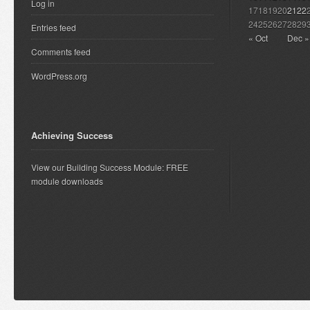
Log in
17
18
19
20
21
22
24
25
26
27
28
29
Entries feed
« Oct
Dec »
Comments feed
WordPress.org
Achieving Success
View our Building Success Module: FREE
module downloads