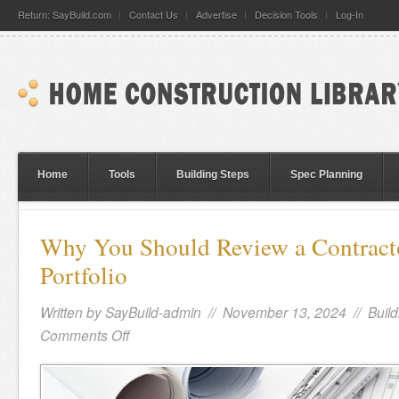
Return: SayBuild.com
Contact Us
Advertise
Decision Tools
Log-In
Home
Tools
Building Steps
Spec Planning
Why You Should Review a Contracto
Portfolio
Written by
SayBuild-admin
// November 13, 2024 //
Build
Comments Off