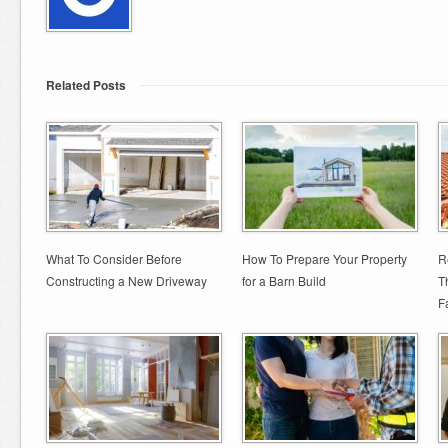
Related Posts
What To Consider Before
How To Prepare Your Property
R
Constructing a New Driveway
for a Barn Build
T
Fa