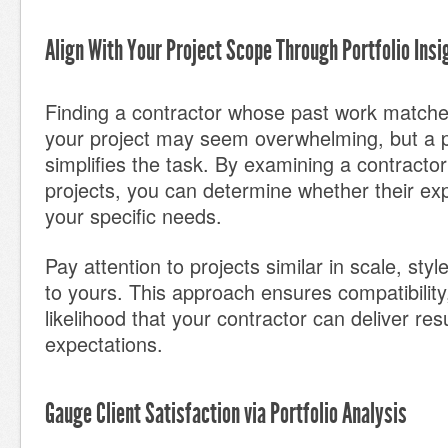
Align With Your Project Scope Through Portfolio Insi
Finding a contractor whose past work matche
your project may seem overwhelming, but a po
simplifies the task. By examining a contractor
projects, you can determine whether their exp
your specific needs.
Pay attention to projects similar in scale, sty
to yours. This approach ensures compatibility
likelihood that your contractor can deliver res
expectations.
Gauge Client Satisfaction via Portfolio Analysis