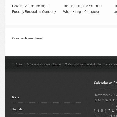
How To Choose the Right
The Red Flags To Watch for
T
Property Restoration Company
When Hiring a Contractor
a
Comments are closed.
//
Home
//
Achieving Success Module
//
State-by-State Travel Guides
//
Advertis
Calendar of P
November 202
Meta
S
M
T
W
T
F
1
Register
3
4
5
6
7
8
10
11
12
13
14
15