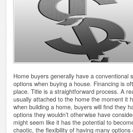
Home buyers generally have a conventional s
options when buying a house. Financing is oft
place. Title is a straightforward process. A re
usually attached to the home the moment it h
when building a home, buyers will find they 
options they wouldn’t otherwise have consider
might seem like it has the potential to beco
chaotic, the flexibility of having many options 