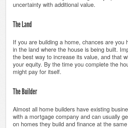
uncertainty with additional value.
The Land
If you are building a home, chances are you
in the land where the house is being built. Im
the best way to increase its value, and that wi
your equity. By the time you complete the hou
might pay for itself.
The Builder
Almost all home builders have existing busine
with a mortgage company and can usually get 
on homes they build and finance at the same 