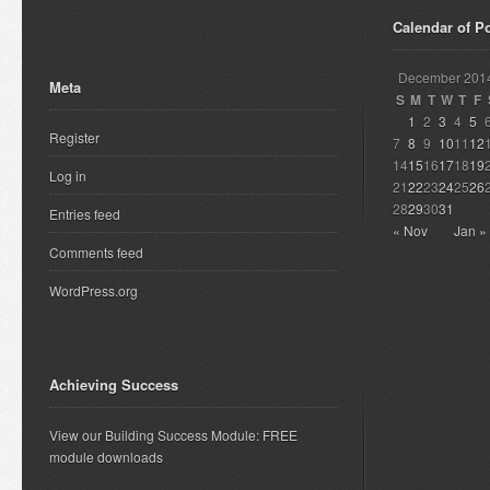
Calendar of P
December 201
Meta
S
M
T
W
T
F
1
2
3
4
5
Register
7
8
9
10
11
12
14
15
16
17
18
19
Log in
21
22
23
24
25
26
28
29
30
31
Entries feed
« Nov
Jan »
Comments feed
WordPress.org
Achieving Success
View our Building Success Module: FREE
module downloads