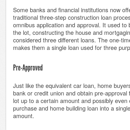
Some banks and financial institutions now off
traditional three-step construction loan proce
omnibus application and approval. It used to 
the lot, constructing the house and mortgagi
considered three different loans. The one-tim
makes them a single loan used for three pur
Pre-Approved
Just like the equivalent car loan, home buyers
bank or credit union and obtain pre-approval 
lot up to a certain amount and possibly even 
purchase and home building loan into a singl
amount.