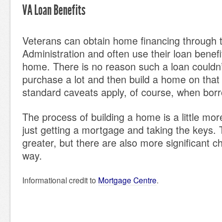
VA Loan Benefits
Veterans can obtain home financing through 
Administration and often use their loan benef
home. There is no reason such a loan couldn’
purchase a lot and then build a home on that l
standard caveats apply, of course, when bor
The process of building a home is a little mo
just getting a mortgage and taking the keys.
greater, but there are also more significant c
way.
Informational credit to
Mortgage Centre
.