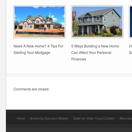
Need A New Home? 4 Tips For
5 Ways Building a New Home
H
Starting Your Mortgage
Can Affect Your Personal
S
Finances
Comments are closed.
//
Home
//
Achieving Success Module
//
State-by-State Travel Guides
//
Advertis