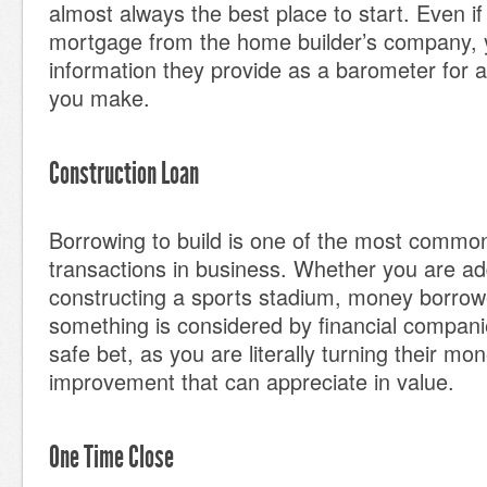
almost always the best place to start. Even if
mortgage from the home builder’s company, 
information they provide as a barometer for a
you make.
Construction Loan
Borrowing to build is one of the most common
transactions in business. Whether you are ad
constructing a sports stadium, money borrowe
something is considered by financial companie
safe bet, as you are literally turning their mo
improvement that can appreciate in value.
One Time Close