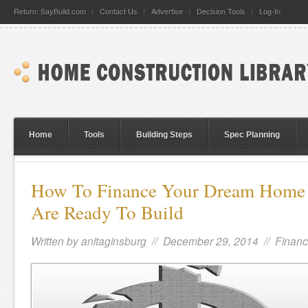
Return: SayBuild.com
Contact Us
Advertise
Decision Tools
Log-In
Home
Tools
Building Steps
Spec Planning
How To Finance Your Dream Hom
Are Ready To Build
Written by
anitaginsburg
// December 29, 2014 //
Financ