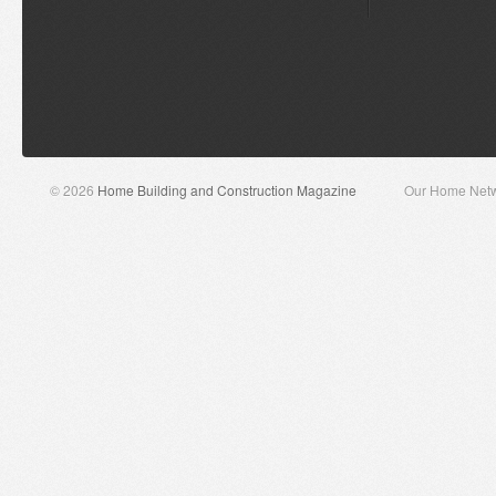
© 2026
Home Building and Construction Magazine
Our Home Net