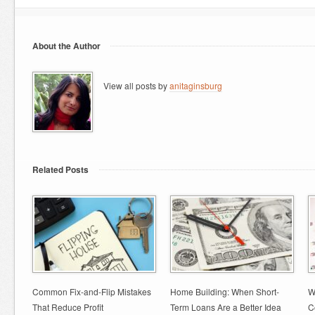
About the Author
View all posts by
anitaginsburg
Related Posts
Common Fix-and-Flip Mistakes
Home Building: When Short-
W
That Reduce Profit
Term Loans Are a Better Idea
C