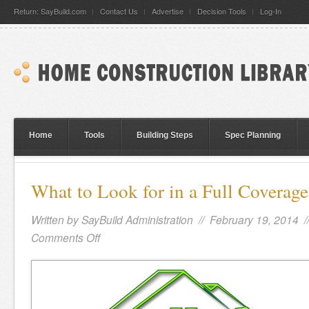
Return: SayBuild.com
Contact Us
Advertise
Decision Tools
Log-In
Home
Tools
Building Steps
Spec Planning
What to Look for in a Full Covera
Written by
SayBuild Administration
// February 19, 2014 
Comments Off