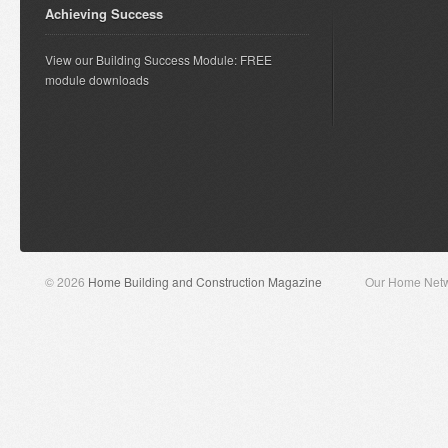
Achieving Success
View our Building Success Module: FREE
module downloads
© 2026
Home Building and Construction Magazine
Our Home Net