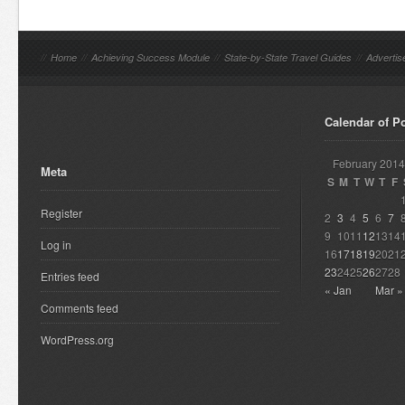
//
Home
//
Achieving Success Module
//
State-by-State Travel Guides
//
Advertis
Calendar of P
February 2014
Meta
S
M
T
W
T
F
Register
2
3
4
5
6
7
9
10
11
12
13
14
Log in
16
17
18
19
20
21
23
24
25
26
27
28
Entries feed
« Jan
Mar »
Comments feed
WordPress.org