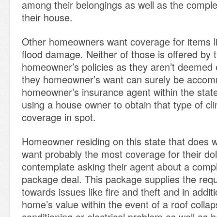
among their belongings as well as the complet
their house.
Other homeowners want coverage for items li
flood damage. Neither of those is offered by t
homeowner’s policies as they aren’t deemed 
they homeowner’s want can surely be acco
homeowner’s insurance agent within the stat
using a house owner to obtain that type of cl
coverage in spot.
Homeowner residing on this state that does w
want probably the most coverage for their dol
contemplate asking their agent about a comp
package deal. This package supplies the requ
towards issues like fire and theft and in addit
home’s value within the event of a roof collap
conditioning or electrical problem as well as h