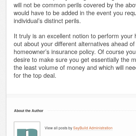
will not be common perils covered by the abo
would have to be added in the event you requ
individual’s distinct perils.
It truly is an excellent notion to perform you
out about your different alternatives ahead o
homeowner’s insurance policy. Of course you
desire to make sure you get essentially the 
the least volume of money and which will ne
for the top deal.
About the Author
View all posts by
SayBuild Administration