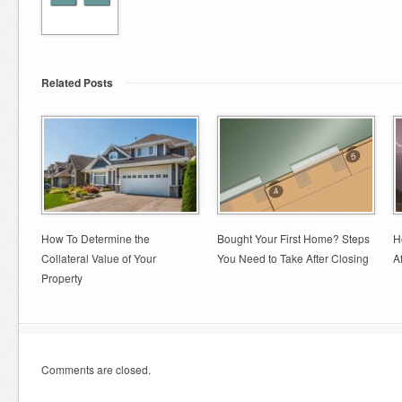
Related Posts
How To Determine the
Bought Your First Home? Steps
H
Collateral Value of Your
You Need to Take After Closing
A
Property
Comments are closed.