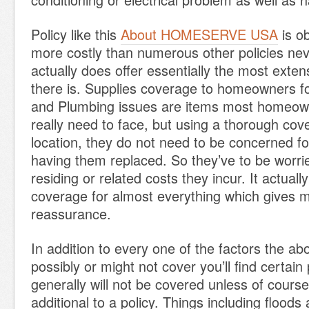
Policy like this
About HOMESERVE USA
is ob
more costly than numerous other policies nev
actually does offer essentially the most exte
there is. Supplies coverage to homeowners fo
and Plumbing issues are items most homeo
really need to face, but using a thorough cove
location, they do not need to be concerned f
having them replaced. So they’ve to be worri
residing or related costs they incur. It actual
coverage for almost everything which give
reassurance.
In addition to every one of the factors the ab
possibly or might not cover you’ll find certain 
generally will not be covered unless of course
additional to a policy. Things including flood