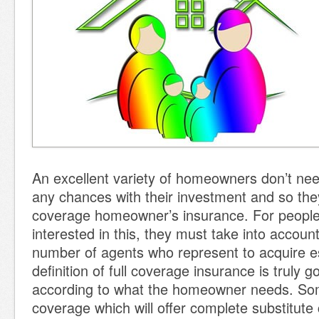
An excellent variety of homeowners don’t nee
any chances with their investment and so they
coverage homeowner’s insurance. For people
interested in this, they must take into accoun
number of agents who represent to acquire e
definition of full coverage insurance is truly go
according to what the homeowner needs. So
coverage which will offer complete substitute 