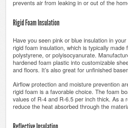
prevents air from leaking in or out of the hom
Rigid Foam Insulation
Have you seen pink or blue insulation in you
rigid foam insulation, which is typically made
polystyrene, or polyisocyanurate. Manufactur
hardened foam plastic into customizable sheet
and floors. It’s also great for unfinished base
Airflow protection and moisture prevention a
rigid foam is a favorable choice. The foam bo
values of R-4 and R-6.5 per inch thick. As a r
reduce the heat absorbed through the materia
Reflective Insulation