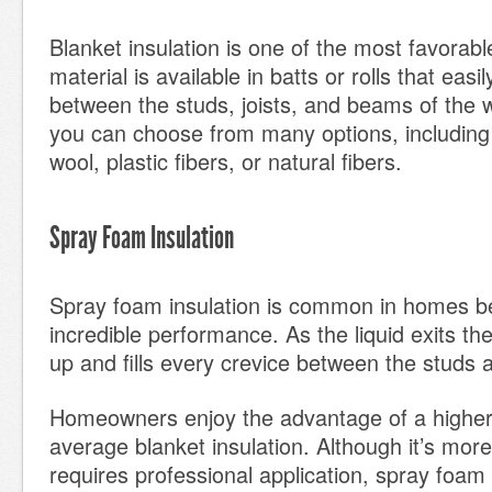
Blanket insulation is one of the most favorab
material is available in batts or rolls that easily
between the studs, joists, and beams of the w
you can choose from many options, including 
wool, plastic fibers, or natural fibers.
Spray Foam Insulation
Spray foam insulation is common in homes be
incredible performance. As the liquid exits the
up and fills every crevice between the studs a
Homeowners enjoy the advantage of a higher
average blanket insulation. Although it’s mor
requires professional application, spray foam 