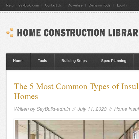
Return: SayBuild.com
Contact Us
Advertise
Decision Tools
Log-In
Home
Tools
Building Steps
Spec Planning
The 5 Most Common Types of Insul
Homes
Written by
SayBuild-admin
// July 11, 2023 //
Home Insul