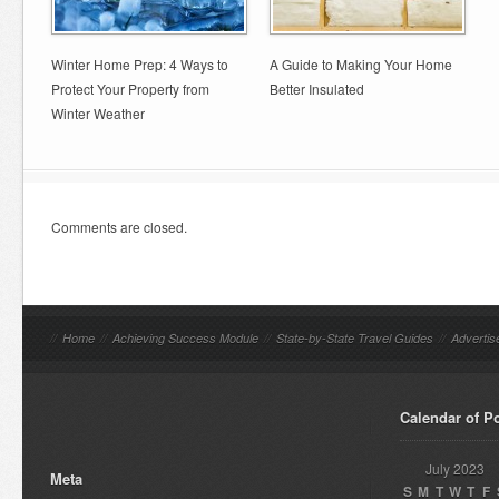
Winter Home Prep: 4 Ways to
A Guide to Making Your Home
Protect Your Property from
Better Insulated
Winter Weather
Comments are closed.
//
Home
//
Achieving Success Module
//
State-by-State Travel Guides
//
Advertis
Calendar of P
July 2023
Meta
S
M
T
W
T
F