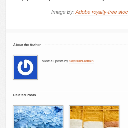
Image By:
Adobe royalty-free st
About the Author
View all posts by
SayBuild-admin
Related Posts