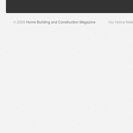
© 2026
Home Building and Construction Magazine
Our Home Net