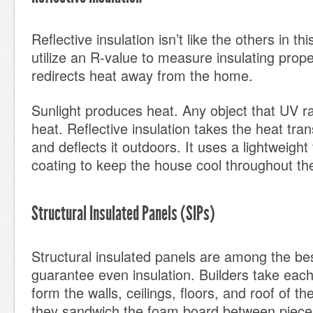
Reflective insulation isn’t like the others in this
utilize an R-value to measure insulating proper
redirects heat away from the home.
Sunlight produces heat. Any object that UV r
heat. Reflective insulation takes the heat tra
and deflects it outdoors. It uses a lightweight f
coating to keep the house cool throughout t
Structural Insulated Panels (SIPs)
Structural insulated panels are among the bes
guarantee even insulation. Builders take each
form the walls, ceilings, floors, and roof of t
they sandwich the foam board between pieces