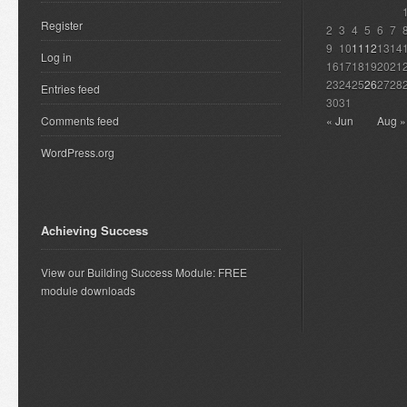
Register
2
3
4
5
6
7
9
10
11
12
13
14
Log in
16
17
18
19
20
21
23
24
25
26
27
28
Entries feed
30
31
Comments feed
« Jun
Aug »
WordPress.org
Achieving Success
View our Building Success Module: FREE
module downloads