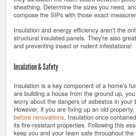
sheathing. Determine the sizes you need, and 
compose the SIPs with those exact measure
Insulation and energy efficiency aren’t the on
structural insulated panels. They’re also grea
and preventing insect or rodent infestations!
Insulation & Safety
Insulation is a key component of a home’s func
are building a house from the ground up, you
worry about the dangers of asbestos in your b
However, if you are fixing up an old property
before renovations
. Insulation once containe
its fire-resistant properties. Following this ess
keep you and your team safe throughout the 