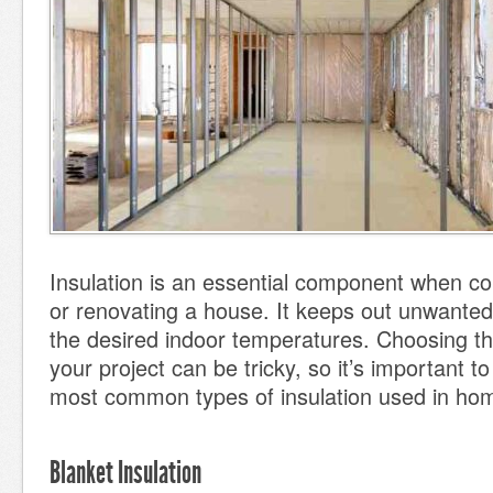
Insulation is an essential component when co
or renovating a house. It keeps out unwanted
the desired indoor temperatures. Choosing the
your project can be tricky, so it’s important t
most common types of insulation used in ho
Blanket Insulation