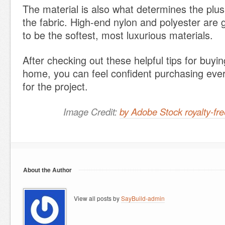
The material is also what determines the plus
the fabric. High-end nylon and polyester are 
to be the softest, most luxurious materials.
After checking out these helpful tips for buyin
home, you can feel confident purchasing eve
for the project.
Image Credit:
by Adobe Stock royalty-f
About the Author
View all posts by
SayBuild-admin