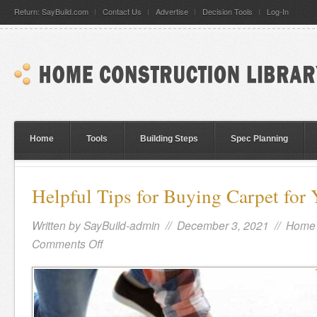
Return: SayBuild.com
Contact Us
Advertise
Decision Tools
Log-In
Home
Tools
Building Steps
Spec Planning
Helpful Tips for Buying Carpet fo
Written by
SayBuild-admin
// December 3, 2021 //
Home 
Comments Off