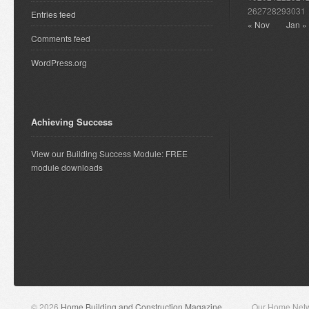
26
27
28
29
30
31
Entries feed
« Nov
Jan »
Comments feed
WordPress.org
Achieving Success
View our Building Success Module: FREE
module downloads
© 2026
Home Building and Construction Magazine
Our Home Net