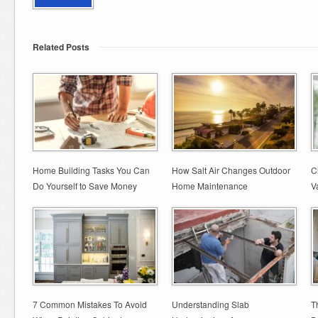
Related Posts
Home Building Tasks You Can
How Salt Air Changes Outdoor
C
Do Yourself to Save Money
Home Maintenance
V
7 Common Mistakes To Avoid
Understanding Slab
T