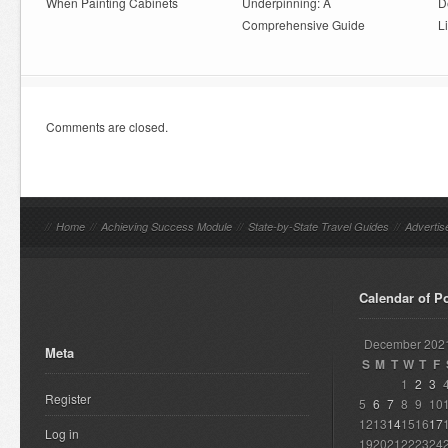
When Painting Cabinets
Underpinning: A
D
Comprehensive Guide
L
Comments are closed.
//
Home
//
Achieving Success Module
//
State-by-State Travel Guides
//
Advertis
Calendar of P
December 202
Meta
S
M
T
W
T
F
1
2
3
Register
5
6
7
8
9
10
12
13
14
15
16
17
Log in
19
20
21
22
23
24