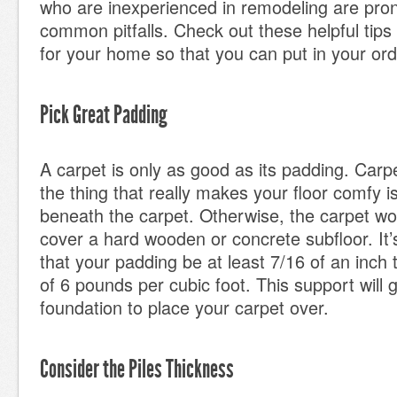
who are inexperienced in remodeling are pron
common pitfalls. Check out these helpful tips
for your home so that you can put in your orde
Pick Great Padding
A carpet is only as good as its padding. Carpe
the thing that really makes your floor comfy i
beneath the carpet. Otherwise, the carpet wou
cover a hard wooden or concrete subfloor. I
that your padding be at least 7/16 of an inch 
of 6 pounds per cubic foot. This support will 
foundation to place your carpet over.
Consider the Piles Thickness