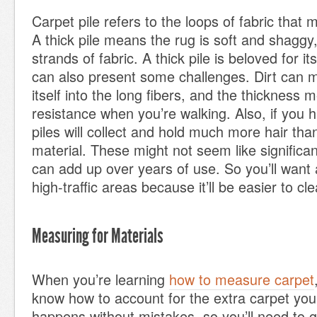
Carpet pile refers to the loops of fabric that
A thick pile means the rug is soft and shaggy,
strands of fabric. A thick pile is beloved for its
can also present some challenges. Dirt can 
itself into the long fibers, and the thickness
resistance when you’re walking. Also, if you h
piles will collect and hold much more hair than
material. These might not seem like significan
can add up over years of use. So you’ll want a
high-traffic areas because it’ll be easier to c
Measuring for Materials
When you’re learning
how to measure carpet
know how to account for the extra carpet you’
happens without mistakes, so you’ll need to