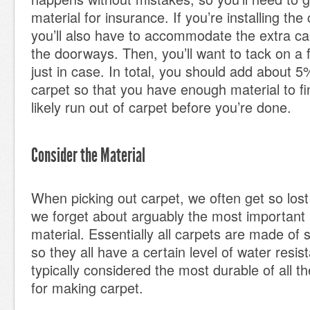
material for insurance. If you’re installing the
you’ll also have to accommodate the extra car
the doorways. Then, you’ll want to tack on a
just in case. In total, you should add about 5%
carpet so that you have enough material to fini
likely run out of carpet before you’re done.
Consider the Material
When picking out carpet, we often get so lost 
we forget about arguably the most important 
material. Essentially all carpets are made of 
so they all have a certain level of water resis
typically considered the most durable of all t
for making carpet.