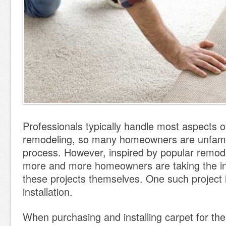
Professionals typically handle most aspects 
remodeling, so many homeowners are unfamil
process. However, inspired by popular remod
more and more homeowners are taking the init
these projects themselves. One such project 
installation.
When purchasing and installing carpet for the 