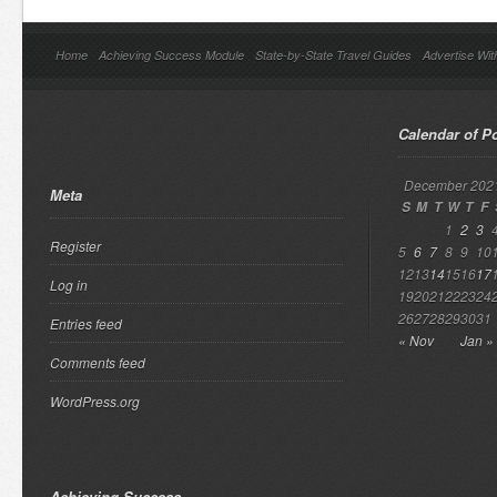
Home
Achieving Success Module
State-by-State Travel Guides
Advertise Wit
Calendar of P
December 202
Meta
S
M
T
W
T
F
1
2
3
Register
5
6
7
8
9
10
12
13
14
15
16
17
Log in
19
20
21
22
23
24
26
27
28
29
30
31
Entries feed
« Nov
Jan »
Comments feed
WordPress.org
Achieving Success