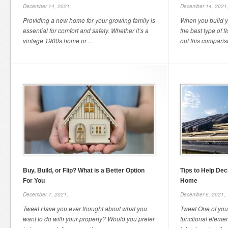
December 14, 2021,
December 14, 2021
Providing a new home for your growing family is
When you build yo
essential for comfort and safety. Whether it’s a
the best type of 
vintage 1900s home or ...
out this compariso
Buy, Build, or Flip? What is a Better Option
Tips to Help Dec
For You
Home
December 7, 2021,
December 6, 2021,
Tweet Have you ever thought about what you
Tweet One of you
want to do with your property? Would you prefer
functional elemen