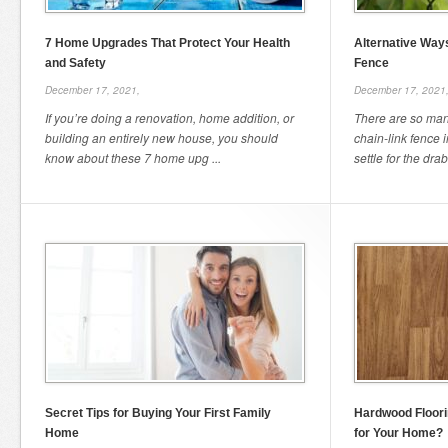
7 Home Upgrades That Protect Your Health
Alternative Ways
and Safety
Fence
December 17, 2021,
December 17, 2021
If you’re doing a renovation, home addition, or
There are so many
building an entirely new house, you should
chain-link fence 
know about these 7 home upg ...
settle for the drab
Secret Tips for Buying Your First Family
Hardwood Floori
Home
for Your Home?