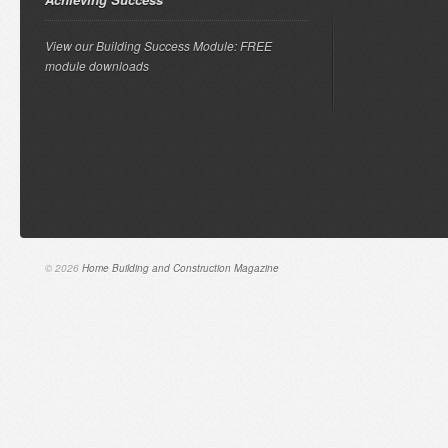
View our Building Success Module: FREE
module downloads
© 2026
Home Building and Construction Magazine