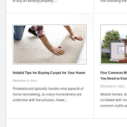
to buy an existing property, ...
into choosing the r
Helpful Tips for Buying Carpet for Your Home
Five Common My
You Need to Kn
December 3, 2021,
December 2, 2021,
Professionals typically handle most aspects of
home remodeling, so many homeowners are
Mobile homes, dom
unfamiliar with the process. Howe ...
conflated with m
common myths abo