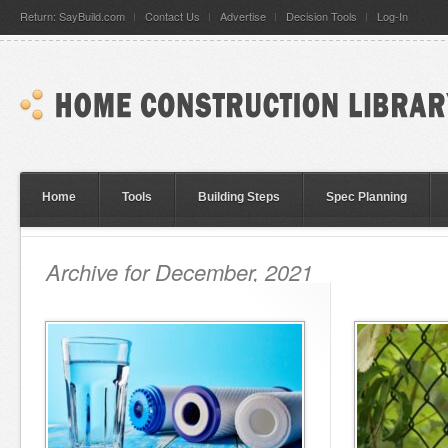
Return: SayBuild.com
Contact Us
Advertise
Decision Tools
Log-In
Home
Tools
Building Steps
Spec Planning
Archive for December, 2021