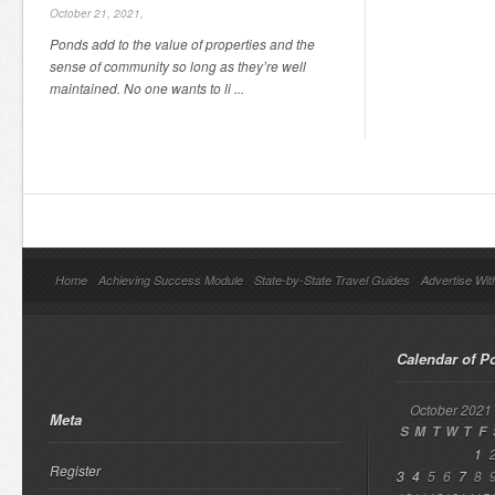
October 21, 2021,
Ponds add to the value of properties and the
sense of community so long as they’re well
maintained. No one wants to li ...
Home
Achieving Success Module
State-by-State Travel Guides
Advertise Wit
Calendar of P
October 2021
Meta
S
M
T
W
T
F
1
Register
3
4
5
6
7
8