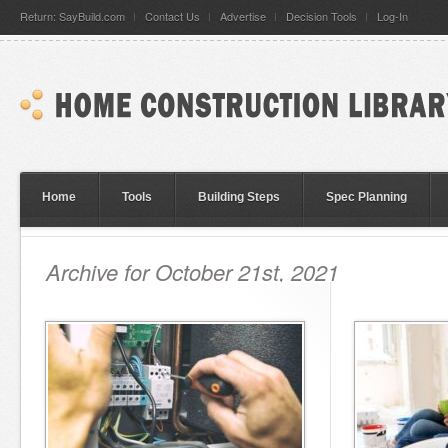
Return: SayBuild.com
Contact Us
Advertise
Decision Tools
Log-In
Home
Tools
Building Steps
Spec Planning
Archive for October 21st, 2021