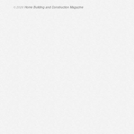
© 2026
Home Building and Construction Magazine