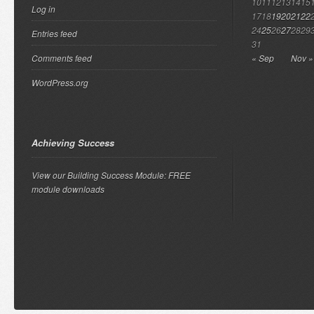
10
11
12
13
14
15
Log in
17
18
19
20
21
22
24
25
26
27
28
29
Entries feed
31
Comments feed
« Sep
Nov »
WordPress.org
Achieving Success
View our Building Success Module: FREE
module downloads