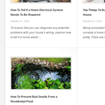
How To Tell if a Home Electrical System
Top Things To Bu
Needs To Be Repaired
House
October 21, 2021,
October 21, 2021,
To ensure that you can diagnose any potential
Being successful 
problems with your house’s wiring, explore how
consists of more
to tell if a home electri ...
pretty. There are 
How To Prevent Bad Smells From a
Residential Pond